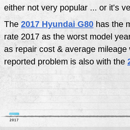
either not very popular ... or it's 
The
2017 Hyundai G80
has the m
rate 2017 as the worst model yea
as repair cost & average mileage
reported problem is also with the
2017