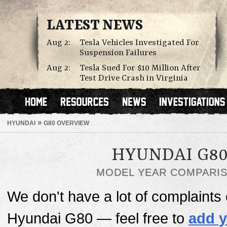
LATEST NEWS
Aug 2:
Tesla Vehicles Investigated For
Suspension Failures
Aug 2:
Tesla Sued For $10 Million After
Test Drive Crash in Virginia
»
HYUNDAI
G80 OVERVIEW
HYUNDAI G8
MODEL YEAR COMPARI
We don't have a lot of complaints o
Hyundai G80 — feel free to
add y