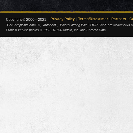
Privacy Policy
Terms/Disclaimer
Partners
C
Copyright © 2000—2021.
"CarComplaints.com" ®, "Autobeef", "What's Wrong With YOUR Car?" are trademarks of A
Front ¾ vehicle photos © 1986-2018 Autodata, Inc. dba Chrome Data.