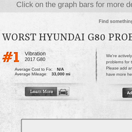
Click on the graph bars for more de
Find something
WORST HYUNDAI G80 PRO
Vibration
We're actively
2017 G80
problems for 
Please add a
Average Cost to Fix:
N/A
Average Mileage:
33,000 mi
have more hel