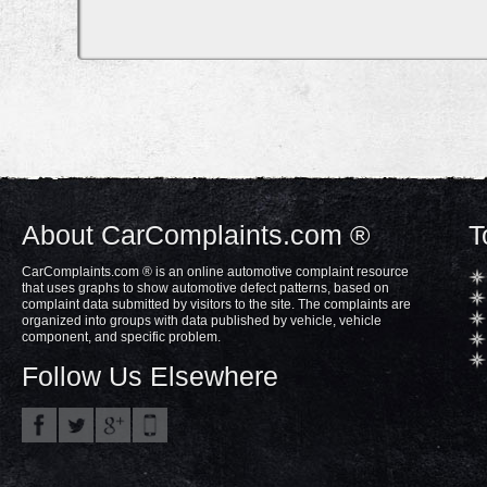
About CarComplaints.com ®
T
CarComplaints.com ® is an online automotive complaint resource
that uses graphs to show automotive defect patterns, based on
complaint data submitted by visitors to the site. The complaints are
organized into groups with data published by vehicle, vehicle
component, and specific problem.
Follow Us Elsewhere