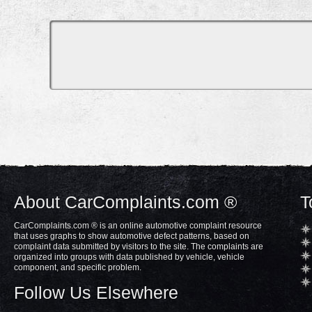
About CarComplaints.com ®
T
CarComplaints.com ® is an online automotive complaint resource
that uses graphs to show automotive defect patterns, based on
complaint data submitted by visitors to the site. The complaints are
organized into groups with data published by vehicle, vehicle
component, and specific problem.
Follow Us Elsewhere