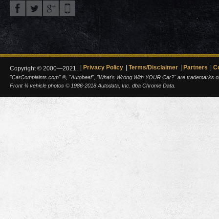
Privacy Policy
Terms/Disclaimer
Partners
C
Copyright © 2000—2021.
"CarComplaints.com" ®, "Autobeef", "What's Wrong With YOUR Car?" are trademarks of A
Front ¾ vehicle photos © 1986-2018 Autodata, Inc. dba Chrome Data.