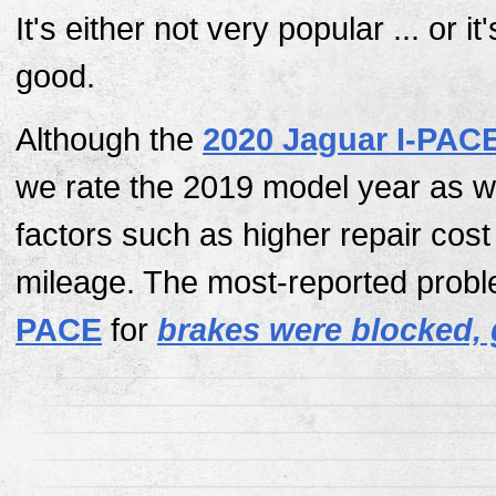
It's either not very popular ... or it
good.
Although the
2020 Jaguar I-PAC
we rate the 2019 model year as w
factors such as higher repair cos
mileage. The most-reported probl
PACE
for
brakes were blocked, 