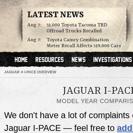
LATEST NEWS
Aug 7:
51,000 Toyota Tacoma TRD
Offroad Trucks Recalled
Aug 7:
Toyota Camry Combination
Meter Recall Affects 519,000 Cars
»
JAGUAR
I-PACE OVERVIEW
JAGUAR I-PAC
MODEL YEAR COMPARI
We don't have a lot of complaints o
Jaguar I-PACE — feel free to
add