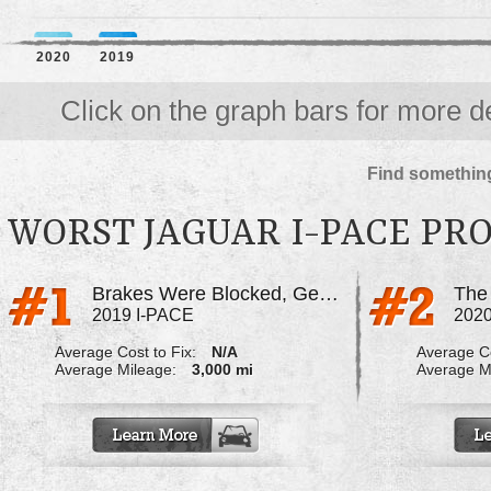
2020
2019
Click on the graph bars for more de
Find something
WORST JAGUAR I-PACE PR
Brakes Were Blocked, Gear Box Not Functional
2019 I-PACE
2020
Average Cost to Fix:
N/A
Average Co
Average Mileage:
3,000 mi
Average M