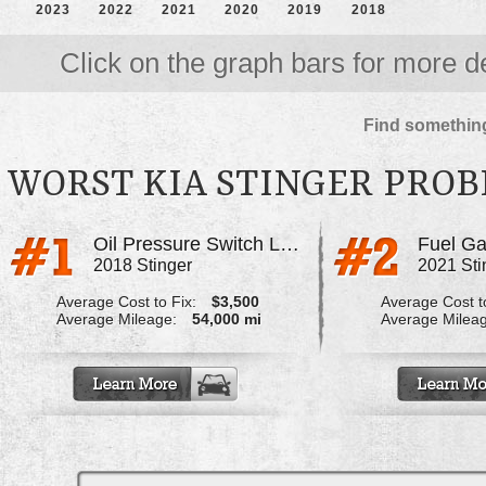
2023
2022
2021
2020
2019
2018
Click on the graph bars for more de
Find something
WORST KIA STINGER PRO
Oil Pressure Switch Leaking Onto Sub Harness
2018 Stinger
2021 Sti
Average Cost to Fix:
$3,500
Average Cost to
Average Mileage:
54,000 mi
Average Milea