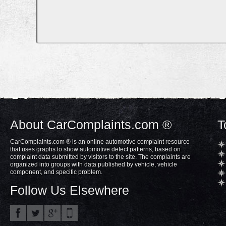
About CarComplaints.com ®
T
CarComplaints.com ® is an online automotive complaint resource
that uses graphs to show automotive defect patterns, based on
complaint data submitted by visitors to the site. The complaints are
organized into groups with data published by vehicle, vehicle
component, and specific problem.
Follow Us Elsewhere