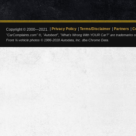
Privacy Policy
Terms/Disclaimer
Partners
C
Copyright © 2000—2021.
"CarComplaints.com" ®, "Autobeef", "What's Wrong With YOUR Car?" are trademarks of A
Front ¾ vehicle photos © 1986-2018 Autodata, Inc. dba Chrome Data.