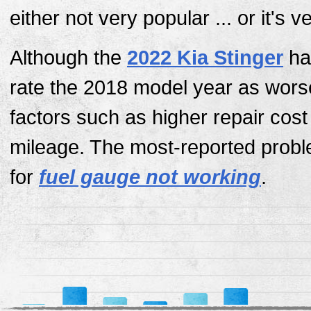
either not very popular ... or it's 
Although the
2022 Kia Stinger
has
rate the 2018 model year as wors
factors such as higher repair cos
mileage. The most-reported probl
for
fuel gauge not working
.