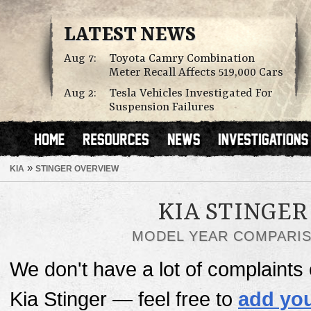
LATEST NEWS
Aug 7:
Toyota Camry Combination
Meter Recall Affects 519,000 Cars
Aug 2:
Tesla Vehicles Investigated For
Suspension Failures
»
KIA
STINGER OVERVIEW
KIA STINGER
MODEL YEAR COMPARI
We don't have a lot of complaints o
Kia Stinger — feel free to
add you