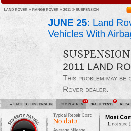
»
»
»
LAND ROVER
RANGE ROVER
2011
SUSPENSION
JUNE 25:
Land Rov
Vehicles With Airba
SUSPENSION
2011 LAND R
This problem may be
Rover dealer.
21
2
«
BACK TO SUSPENSION
COMPLAINTS
CRASH TESTS
RECAL
Typical Repair Cost:
Most Com
No data
not sure
(
Average Mileage: