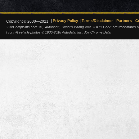
Privacy Policy
Terms/Disclaimer
Partners
C
Copyright © 2000—2021.
"CarComplaints.com" ®, "Autobeef", "What's Wrong With YOUR Car?" are trademarks of A
Front ¾ vehicle photos © 1986-2018 Autodata, Inc. dba Chrome Data.