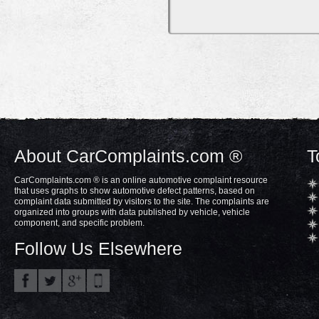
About CarComplaints.com ®
T
CarComplaints.com ® is an online automotive complaint resource
that uses graphs to show automotive defect patterns, based on
complaint data submitted by visitors to the site. The complaints are
organized into groups with data published by vehicle, vehicle
component, and specific problem.
Follow Us Elsewhere