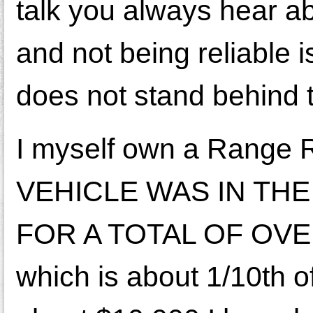
talk you always hear 
and not being reliable 
does not stand behind t
I myself own a Range R
VEHICLE WAS IN TH
FOR A TOTAL OF OVE
which is about 1/10th of