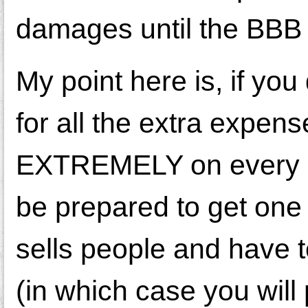
damages until the BBB 
My point here is, if yo
for all the extra expen
EXTREMELY on every ser
be prepared to get on
sells people and have to
(in which case you will