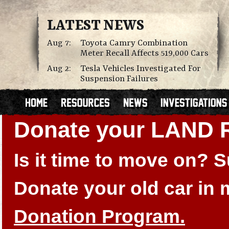
LATEST NEWS
Aug 7:
Toyota Camry Combination
Meter Recall Affects 519,000 Cars
Aug 2:
Tesla Vehicles Investigated For
Suspension Failures
Donate your LAND
Is it time to move on?
Donate your old car in
Donation Program.