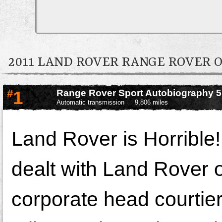
2011 LAND ROVER RANGE ROVER
#
1
Range Rover Sport Autobiography 
Automatic transmission
9,806 miles
Land Rover is Horrible!
dealt with Land Rover
corporate head courtiers