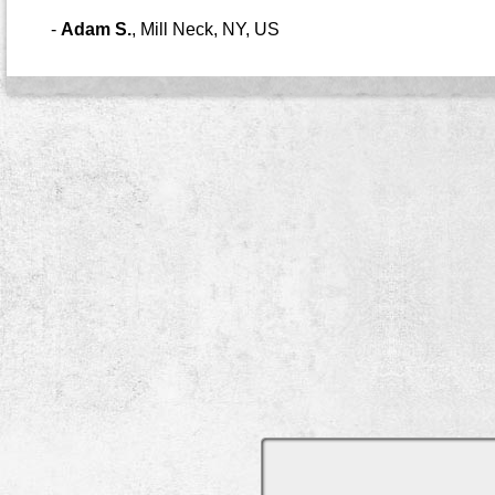
-
Adam S.
,
Mill Neck, NY, US