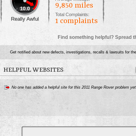
9,850 miles
10.0
Total Complaints:
Really Awful
1
complaints
Find something helpful? Spread t
Get notified about new defects, investigations, recalls & lawsuits for th
HELPFUL WEBSITES
No one has added a helpful site for this 2011 Range Rover problem ye