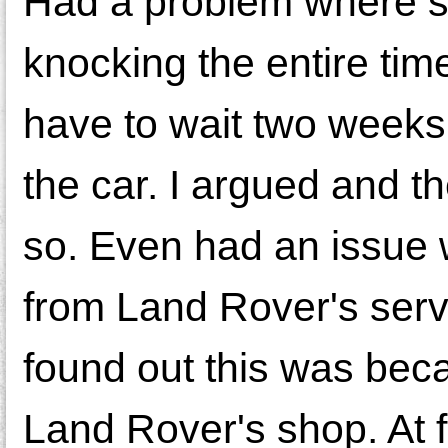
Had a problem where s
knocking the entire time
have to wait two weeks 
the car. I argued and th
so. Even had an issue 
from Land Rover's serv
found out this was bec
Land Rover's shop. At f