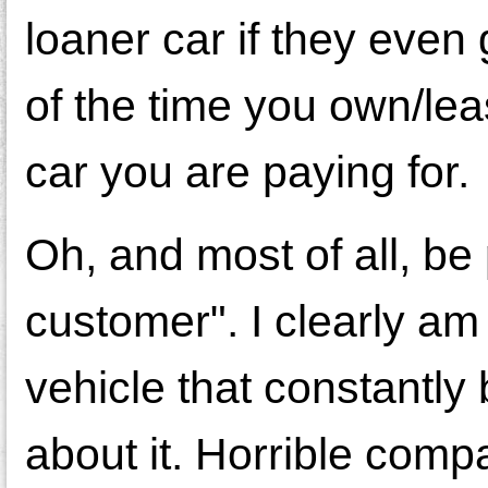
loaner car if they even
of the time you own/lea
car you are paying for.
Oh, and most of all, b
customer". I clearly am 
vehicle that constantl
about it. Horrible comp