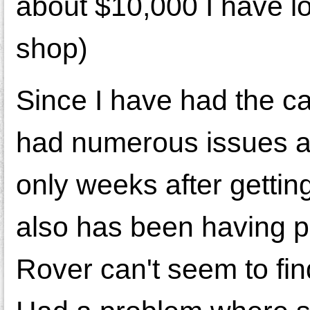
about $10,000 I have lo
shop)
Since I have had the c
had numerous issues a
only weeks after gettin
also has been having p
Rover can't seem to find