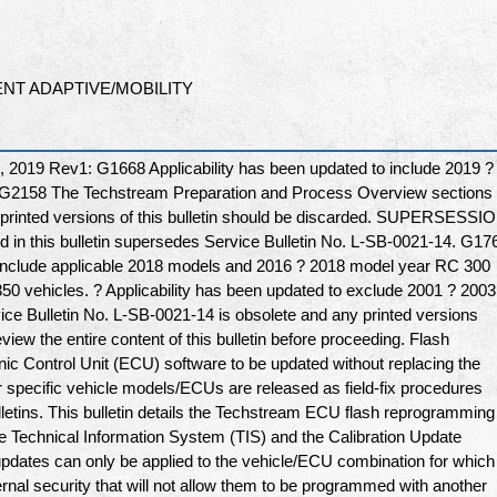
NT ADAPTIVE/MOBILITY
019 Rev1: G1668 Applicability has been updated to include 2019 ?
 G2158 The Techstream Preparation and Process Overview sections
printed versions of this bulletin should be discarded. SUPERSESSI
 in this bulletin supersedes Service Bulletin No. L-SB-0021-14. G17
o include applicable 2018 models and 2016 ? 2018 model year RC 300
0 vehicles. ? Applicability has been updated to exclude 2001 ? 2003
ce Bulletin No. L-SB-0021-14 is obsolete and any printed versions
view the entire content of this bulletin before proceeding. Flash
ic Control Unit (ECU) software to be updated without replacing the
r specific vehicle models/ECUs are released as field-fix procedures
lletins. This bulletin details the Techstream ECU flash reprogramming
he Technical Information System (TIS) and the Calibration Update
pdates can only be applied to the vehicle/ECU combination for which
rnal security that will not allow them to be programmed with another