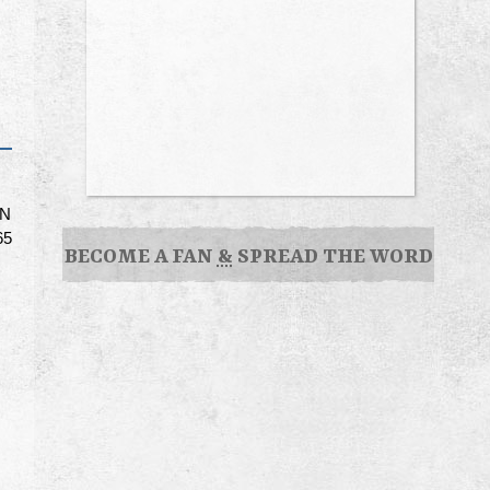
ON
65
BECOME A FAN
&
SPREAD THE WORD