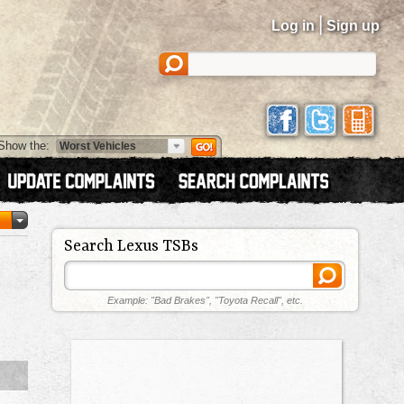
|
Log in
Sign up
Show the:
Search Lexus TSBs
Example: "Bad Brakes", "Toyota Recall", etc.