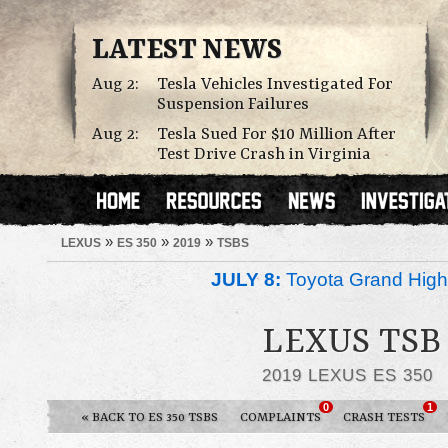
LATEST NEWS
Aug 2:
Tesla Vehicles Investigated For
Suspension Failures
Aug 2:
Tesla Sued For $10 Million After
Test Drive Crash in Virginia
»
»
»
LEXUS
ES 350
2019
TSBS
JULY 8:
Toyota Grand Highl
LEXUS TSB 
2019 LEXUS ES 350
0
1
« BACK TO ES 350 TSBS
COMPLAINTS
CRASH TESTS