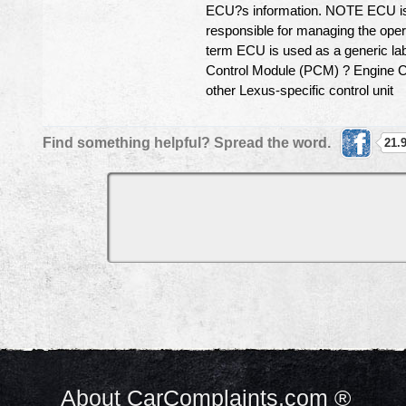
ECU?s information. NOTE ECU is 
responsible for managing the opera
term ECU is used as a generic lab
Control Module (PCM) ? Engine C
other Lexus-specific control unit
Find something helpful? Spread the word.
21.
About CarComplaints.com ®