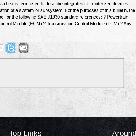
a Lexus term used to describe integrated computerized devices
tion of a system or subsystem. For the purposes of this bulletin, the
el for the following SAE J1930 standard references: ? Powertrain
ontrol Module (ECM) ? Transmission Control Module (TCM) ? Any
9k
Top Links
Around