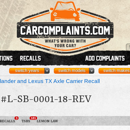
switch years
switch models
switch makes
ander and Lexus TX Axle Carrier Recall
#L-SB-0001-18-REV
3
181
RECALLS
TSBS
LEMON LAW