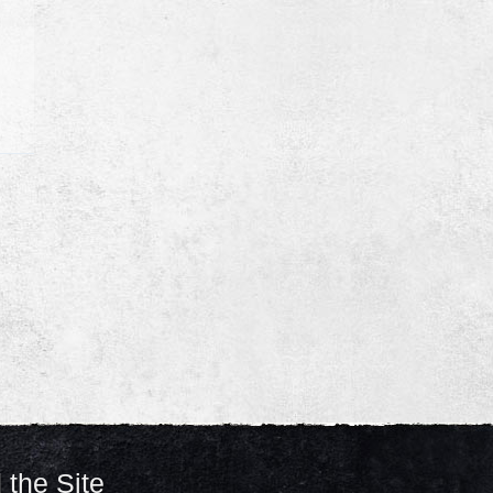
 the Site