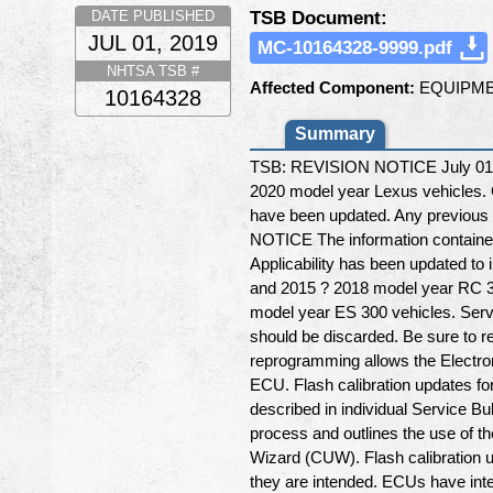
TSB Document:
DATE PUBLISHED
JUL 01, 2019
MC-10164328-9999.pdf
NHTSA TSB #
Affected Component:
EQUIPME
10164328
Summary
TSB: REVISION NOTICE July 01, 2
2020 model year Lexus vehicles.
have been updated. Any previous 
NOTICE The information contained
Applicability has been updated t
and 2015 ? 2018 model year RC 35
model year ES 300 vehicles. Servi
should be discarded. Be sure to re
reprogramming allows the Electron
ECU. Flash calibration updates fo
described in individual Service Bu
process and outlines the use of t
Wizard (CUW). Flash calibration u
they are intended. ECUs have inte