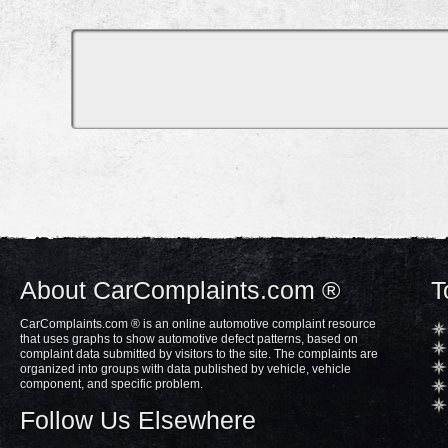
About CarComplaints.com ®
T
CarComplaints.com ® is an online automotive complaint resource
that uses graphs to show automotive defect patterns, based on
complaint data submitted by visitors to the site. The complaints are
organized into groups with data published by vehicle, vehicle
component, and specific problem.
Follow Us Elsewhere