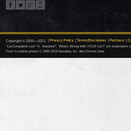
Privacy Policy
Terms/Disclaimer
Partners
C
Copyright © 2000—2021.
"CarComplaints.com" ®, "Autobeef", "What's Wrong With YOUR Car?" are trademarks of A
Front ¾ vehicle photos © 1986-2018 Autodata, Inc. dba Chrome Data.