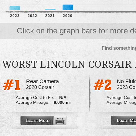
2023
2022
2021
2020
Click on the graph bars for more de
Find something
WORST LINCOLN CORSAIR
Rear Camera
2020 Corsair
2023 Cor
Average Cost to Fix:
N/A
Average Cost to
Average Mileage:
6,000 mi
Average Milea