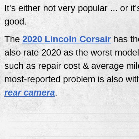
It's either not very popular ... or it
good.
The
2020 Lincoln Corsair
has th
also rate 2020 as the worst model
such as repair cost & average mi
most-reported problem is also wit
rear camera
.