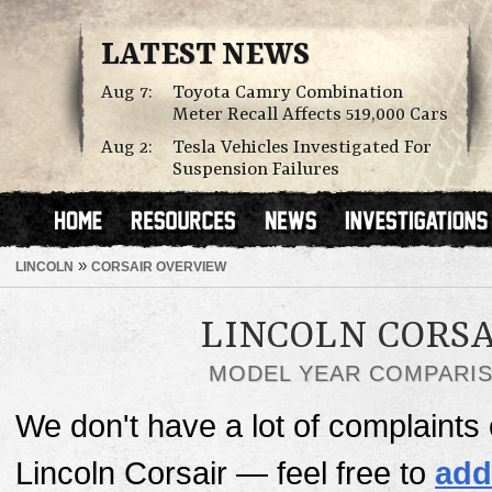
LATEST NEWS
Aug 7:
Toyota Camry Combination
Meter Recall Affects 519,000 Cars
Aug 2:
Tesla Vehicles Investigated For
Suspension Failures
»
LINCOLN
CORSAIR OVERVIEW
LINCOLN CORSA
MODEL YEAR COMPARI
We don't have a lot of complaints o
Lincoln Corsair — feel free to
add