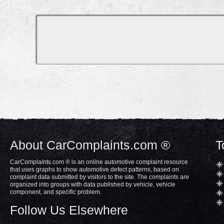
About CarComplaints.com ®
T
CarComplaints.com ® is an online automotive complaint resource
that uses graphs to show automotive defect patterns, based on
complaint data submitted by visitors to the site. The complaints are
organized into groups with data published by vehicle, vehicle
component, and specific problem.
Follow Us Elsewhere