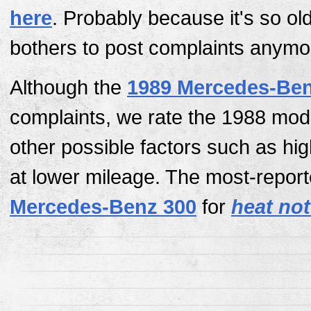
here
. Probably because it's so ol
bothers to post complaints anymo
Although the
1989 Mercedes-Ben
complaints, we rate the 1988 mod
other possible factors such as hi
at lower mileage. The most-report
Mercedes-Benz 300
for
heat not