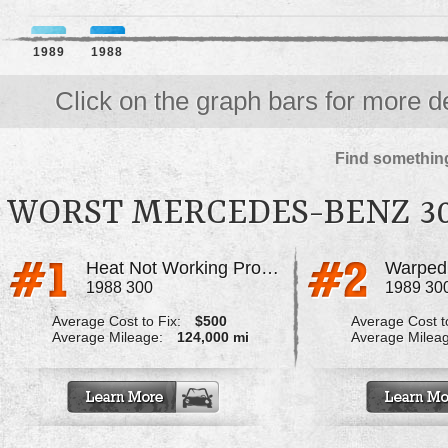
1989
1988
Click on the graph bars for more de
Find something
WORST MERCEDES-BENZ 3
Heat Not Working Properly
1988 300
1989 30
Average Cost to Fix:
$500
Average Cost to
Average Mileage:
124,000 mi
Average Milea