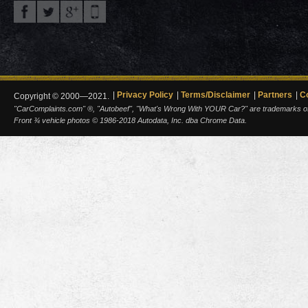
Privacy Policy
Terms/Disclaimer
Partners
C
Copyright © 2000—2021.
"CarComplaints.com" ®, "Autobeef", "What's Wrong With YOUR Car?" are trademarks of A
Front ¾ vehicle photos © 1986-2018 Autodata, Inc. dba Chrome Data.