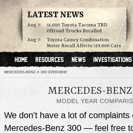
LATEST NEWS
Aug 7:
51,000 Toyota Tacoma TRD
Offroad Trucks Recalled
Aug 7:
Toyota Camry Combination
Meter Recall Affects 519,000 Cars
»
MERCEDES-BENZ
300 OVERVIEW
MERCEDES-BENZ 
MODEL YEAR COMPARI
We don't have a lot of complaints o
Mercedes-Benz 300 — feel free 