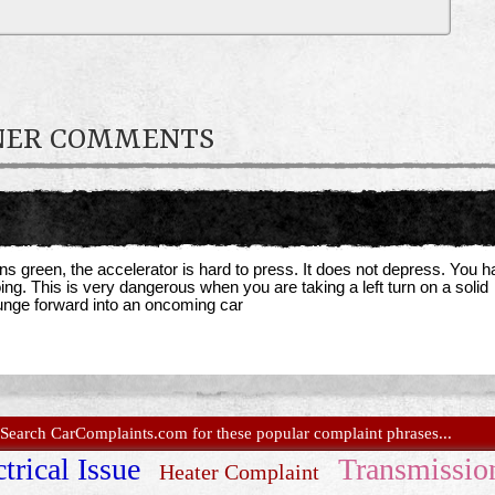
WNER COMMENTS
rns green, the accelerator is hard to press. It does not depress. You 
oing. This is very dangerous when you are taking a left turn on a solid
lunge forward into an oncoming car
Search CarComplaints.com for these popular complaint phrases...
trical Issue
Transmissio
Heater Complaint