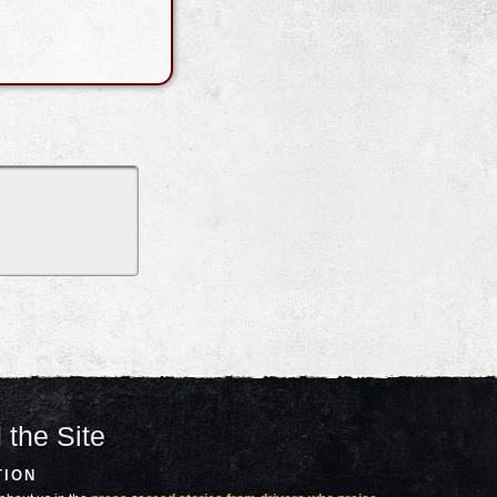
 the Site
TION