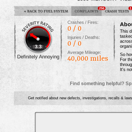
256
1
«
BACK TO FUEL SYSTEM
COMPLAINTS
CRASH TESTS
Crashes / Fires:
Abo
0 / 0
This 
tasked
Injuries / Deaths:
across
0 / 0
3.3
organ
Average Mileage:
So how
Definitely Annoying
40,000 miles
For th
throug
It's no
Find something helpful? Sp
Get notified about new defects, investigations, recalls & laws