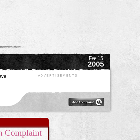
Feb 15
2005
have
A D V E R T I S E M E N T S
n Complaint