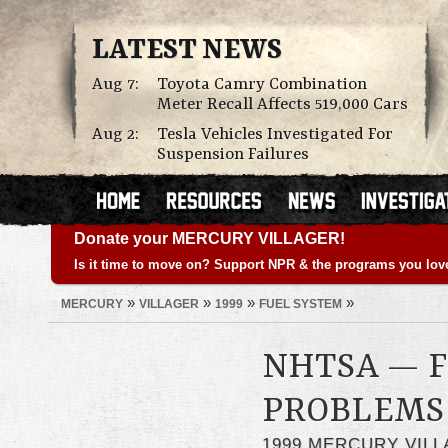
LATEST NEWS
Aug 7:
Toyota Camry Combination
Meter Recall Affects 519,000 Cars
Aug 2:
Tesla Vehicles Investigated For
Suspension Failures
Donate your MERCURY VILLAGER!
Is it time to move on? Support NPR & the programs you lov
»
»
»
»
MERCURY
VILLAGER
1999
FUEL SYSTEM
NHTSA — F
PROBLEMS
1999 MERCURY VIL