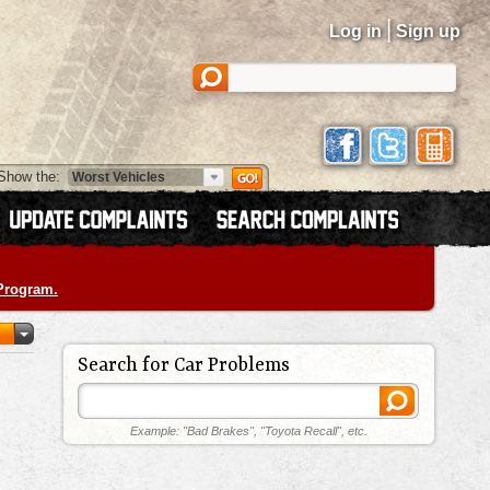
|
Log in
Sign up
Show the:
 Program.
Search for Car Problems
Example: "Bad Brakes", "Toyota Recall", etc.