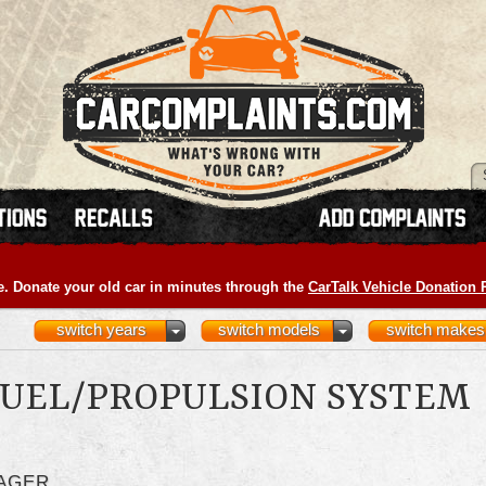
e. Donate your old car in minutes through the
CarTalk Vehicle Donation
switch years
switch models
switch makes
UEL/PROPULSION SYSTEM
LAGER