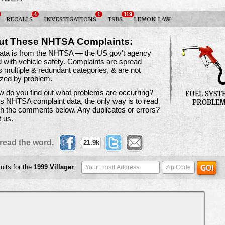
4
1
119
RECALLS
INVESTIGATIONS
TSBS
LEMON LAW
ut These NHTSA Complaints:
data is from the NHTSA — the US gov't agency
 with vehicle safety. Complaints are spread
 multiple & redundant categories, & are not
ized by problem.
 do you find out what problems are occurring?
FUEL SYST
is NHTSA complaint data, the only way is to read
PROBLE
h the comments below. Any duplicates or errors?
t us.
read the word.
21.9k
uits for the
1999
Villager
: