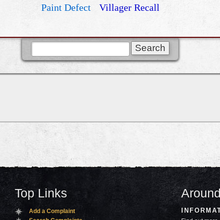
Paint Defect
Villager Recall
Top Links
Around
INFORMA
Add a Complaint