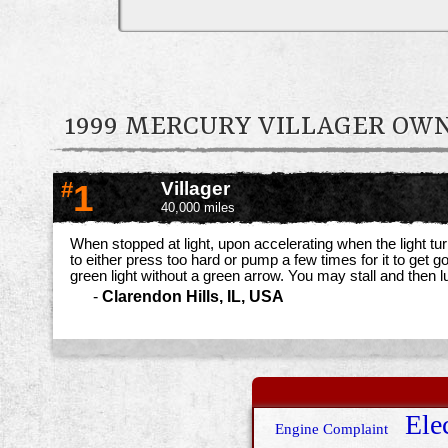
1999 MERCURY VILLAGER O
#
1
Villager
40,000 miles
When stopped at light, upon accelerating when the light tu
to either press too hard or pump a few times for it to get g
green light without a green arrow. You may stall and then 
-
Clarendon Hills, IL, USA
Elec
Engine Complaint