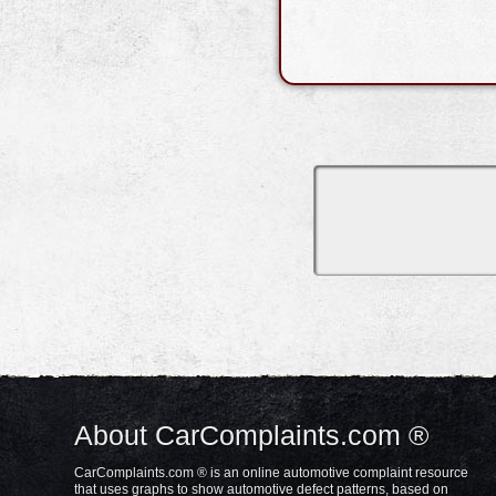
About CarComplaints.com ®
CarComplaints.com ® is an online automotive complaint resource
that uses graphs to show automotive defect patterns, based on