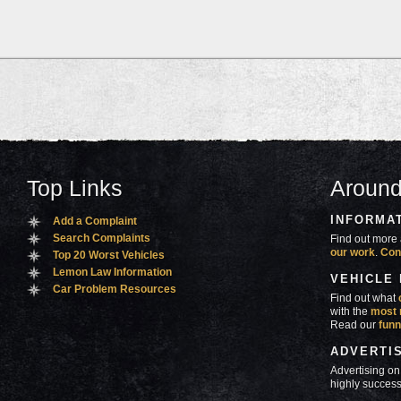
Top Links
Around
INFORMA
Add a Complaint
Search Complaints
Find out more 
our work
.
Con
Top 20 Worst Vehicles
Lemon Law Information
VEHICLE
Car Problem Resources
Find out what
with the
most 
Read our
funn
ADVERTI
Advertising on
highly success