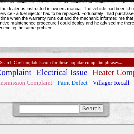
 the dealer as instructed in owners manual. The vehicle had been chug
ervice - a fuel injector had to be replaced. Fortunately I had purcha
 time when the warranty runs out and the mechanic informed me that he
ntive maintenence procedure I could deploy and he advised me there was 
riencing the same problem.
Search CarComplaints.com for these popular complaint phrases...
Complaint
Electrical Issue
Heater Comp
ansmission Complaint
Paint Defect
Villager Recall