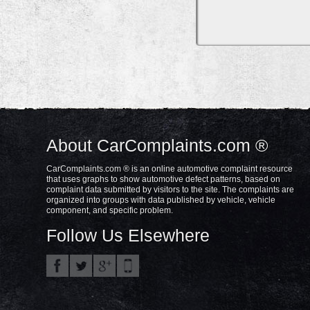
About CarComplaints.com ®
CarComplaints.com ® is an online automotive complaint resource
that uses graphs to show automotive defect patterns, based on
complaint data submitted by visitors to the site. The complaints are
organized into groups with data published by vehicle, vehicle
component, and specific problem.
Follow Us Elsewhere