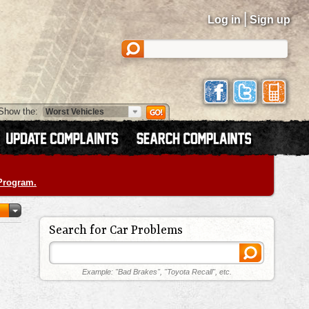
|
Log in
Sign up
Show the:
 Program.
Search for Car Problems
Example: "Bad Brakes", "Toyota Recall", etc.