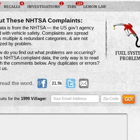
4
1
119
RECALLS
INVESTIGATIONS
TSBS
LEMON LAW
ut These NHTSA Complaints:
data is from the NHTSA — the US gov't agency
 with vehicle safety. Complaints are spread
 multiple & redundant categories, & are not
ized by problem.
 do you find out what problems are occurring?
FUEL SYST
is NHTSA complaint data, the only way is to read
PROBLE
h the comments below. Any duplicates or errors?
t us.
read the word.
21.9k
uits for the
1999
Villager
: