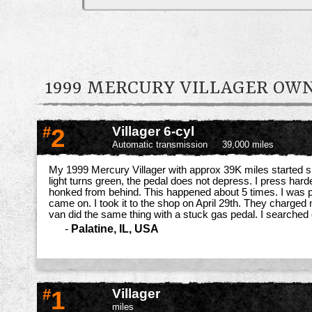
1999 MERCURY VILLAGER O
#
2
Villager 6-cyl
Automatic transmission
39,000 miles
My 1999 Mercury Villager with approx 39K miles started sh
light turns green, the pedal does not depress. I press harde
honked from behind. This happened about 5 times. I was plan
came on. I took it to the shop on April 29th. They charged 
van did the same thing with a stuck gas pedal. I searched 
-
Palatine, IL, USA
#
1
Villager
miles