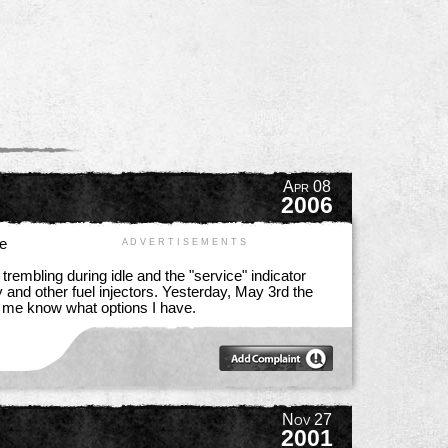
Apr 08
2006
he
A D V E R T I S E M E N T S
rembling during idle and the "service" indicator
y and other fuel injectors. Yesterday, May 3rd the
et me know what options I have.
Nov 27
2001