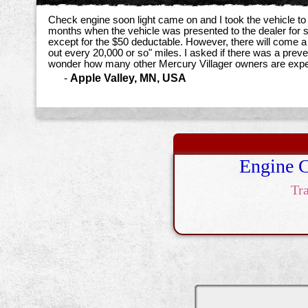
Check engine soon light came on and I took the vehicle to
months when the vehicle was presented to the dealer for s
except for the $50 deductable. However, there will come a
out every 20,000 or so" miles. I asked if there was a preve
wonder how many other Mercury Villager owners are expe
-
Apple Valley, MN, USA
Engine 
Tr