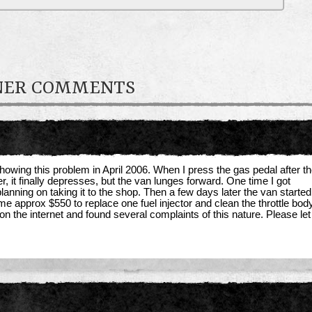
WNER COMMENTS
owing this problem in April 2006. When I press the gas pedal after t
r, it finally depresses, but the van lunges forward. One time I got
ning on taking it to the shop. Then a few days later the van started t
me approx $550 to replace one fuel injector and clean the throttle bod
on the internet and found several complaints of this nature. Please l