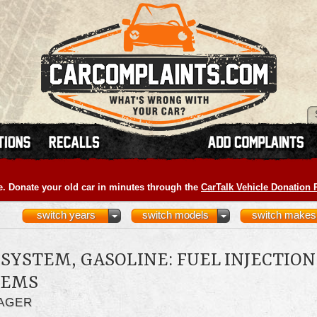
e. Donate your old car in minutes through the
CarTalk Vehicle Donation
switch years
switch models
switch makes
SYSTEM, GASOLINE: FUEL INJECTION
LEMS
LAGER