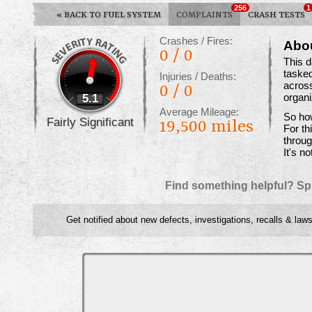
256
1
«
BACK TO FUEL SYSTEM
COMPLAINTS
CRASH TESTS
Crashes / Fires:
Abo
0 / 0
This 
tasked
Injuries / Deaths:
across
0 / 0
5.1
organ
Average Mileage:
So how
Fairly Significant
19,500 miles
For th
throug
It's no
Find something helpful? Sp
Get notified about new defects, investigations, recalls & laws