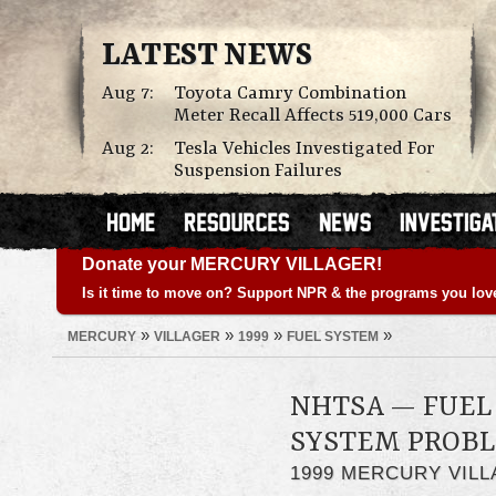
LATEST NEWS
Aug 7:
Toyota Camry Combination
Meter Recall Affects 519,000 Cars
Aug 2:
Tesla Vehicles Investigated For
Suspension Failures
Donate your MERCURY VILLAGER!
Is it time to move on? Support NPR & the programs you lov
»
»
»
»
MERCURY
VILLAGER
1999
FUEL SYSTEM
NHTSA — FUEL 
SYSTEM PROB
1999 MERCURY VIL