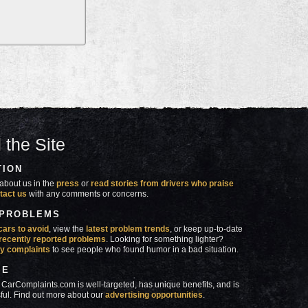
 the Site
TION
about us in the
press
or
read stories from drivers who praise
tact us
with any comments or concerns.
 PROBLEMS
cars to avoid
, view the
latest problem trends
, or keep up-to-date
recently reported problems
. Looking for something lighter?
y complaints
to see people who found humor in a bad situation.
SE
 CarComplaints.com is well-targeted, has unique benefits, and is
ful. Find out more about our
advertising opportunities
.