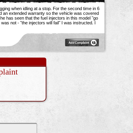
ging when idling at a stop. For the second time in 6
sed an extended warranty so the vehicle was covered
 has seen that the fuel injectors in this model "go
not - "the injectors will fail" I was instructed. I
laint