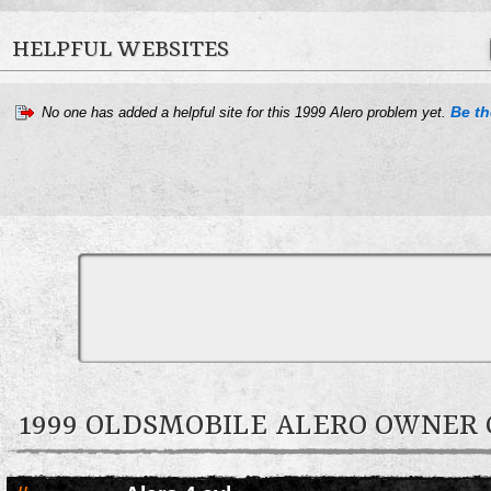
HELPFUL WEBSITES
Be the
No one has added a helpful site for this 1999 Alero problem yet.
1999 OLDSMOBILE ALERO OWNE