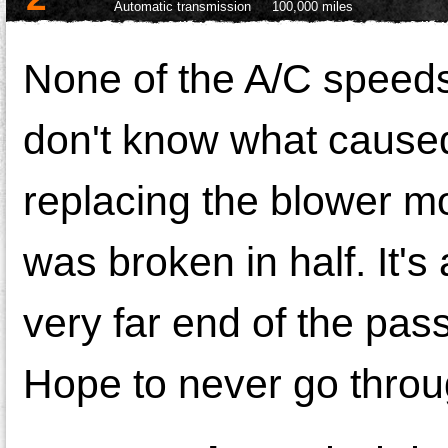
Automatic transmission
100,000 miles
None of the A/C speeds 
don't know what caused i
replacing the blower mo
was broken in half. It's 
very far end of the pas
Hope to never go throug