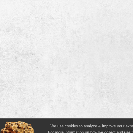
We use cookies to analyze & improve your experi
For more information on how we collect and use t