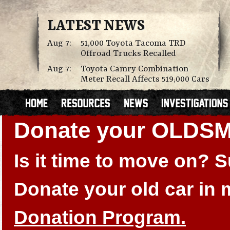
LATEST NEWS
Aug 7:
51,000 Toyota Tacoma TRD
Offroad Trucks Recalled
Aug 7:
Toyota Camry Combination
Meter Recall Affects 519,000 Cars
Donate your OLDS
Is it time to move on?
Donate your old car in
Donation Program.