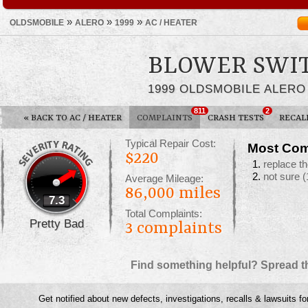
»
»
»
OLDSMOBILE
ALERO
1999
AC / HEATER
BLOWER SWI
1999 OLDSMOBILE ALERO
811
2
«
BACK TO AC / HEATER
COMPLAINTS
CRASH TESTS
RECAL
Typical Repair Cost:
Most Com
$220
replace t
not sure
(
Average Mileage:
86,000 miles
7.3
Total Complaints:
Pretty Bad
3
complaints
Find something helpful? Spread t
Get notified about new defects, investigations, recalls & lawsuits fo