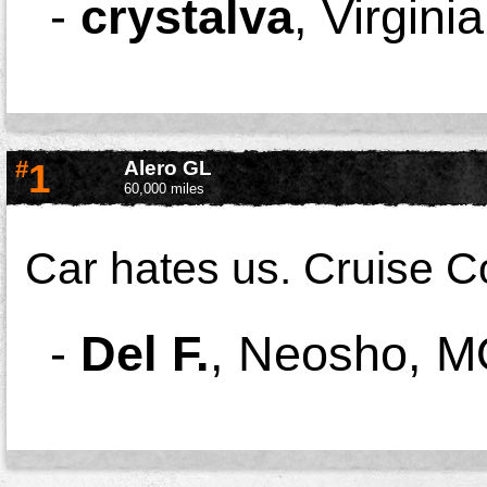
-
crystalva
,
Virgini
#
1
Alero GL
60,000 miles
Car hates us. Cruise Co
-
Del F.
,
Neosho, M