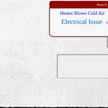
Search 
Heater Blows Cold Air
Electrical Issue
H