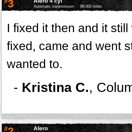
#
3
Alero 4 cyl
Automatic transmission
98,000 miles
I fixed it then and it st
fixed, came and went sti
wanted to.
-
Kristina C.
,
Colu
#
2
Alero