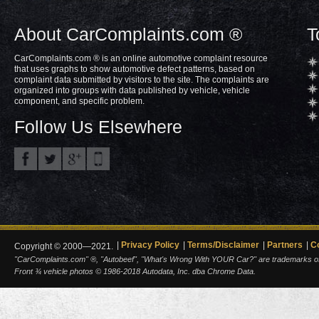
About CarComplaints.com ®
T
CarComplaints.com ® is an online automotive complaint resource
that uses graphs to show automotive defect patterns, based on
complaint data submitted by visitors to the site. The complaints are
organized into groups with data published by vehicle, vehicle
component, and specific problem.
Follow Us Elsewhere
Privacy Policy
Terms/Disclaimer
Partners
C
Copyright © 2000—2021.
"CarComplaints.com" ®, "Autobeef", "What's Wrong With YOUR Car?" are trademarks of A
Front ¾ vehicle photos © 1986-2018 Autodata, Inc. dba Chrome Data.