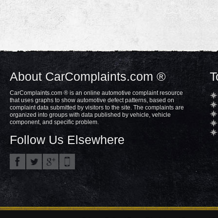
About CarComplaints.com ®
T
CarComplaints.com ® is an online automotive complaint resource
that uses graphs to show automotive defect patterns, based on
complaint data submitted by visitors to the site. The complaints are
organized into groups with data published by vehicle, vehicle
component, and specific problem.
Follow Us Elsewhere