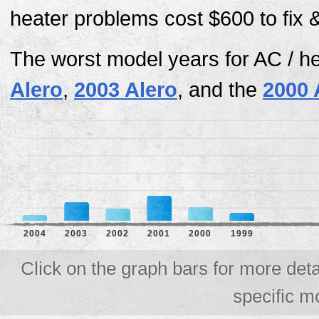
heater problems cost $600 to fix 
The worst model years for AC / h
Alero
,
2003 Alero
, and the
2000 
2004
2003
2002
2001
2000
1999
Click on the graph bars for more deta
specific m