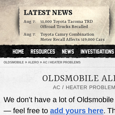
LATEST NEWS
Aug 7:
51,000 Toyota Tacoma TRD
Offroad Trucks Recalled
Aug 7:
Toyota Camry Combination
Meter Recall Affects 519,000 Cars
»
»
OLDSMOBILE
ALERO
AC / HEATER PROBLEMS
OLDSMOBILE AL
AC / HEATER PROBLE
We don't have a lot of Oldsmobile 
— feel free to
add yours here
. T