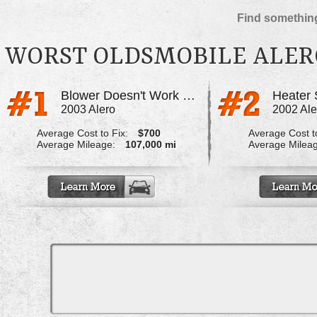
Find something
WORST OLDSMOBILE ALER
Blower Doesn't Work Properly
2003 Alero
2002 Ale
Average Cost to Fix:
$700
Average Cost to
Average Mileage:
107,000 mi
Average Milea