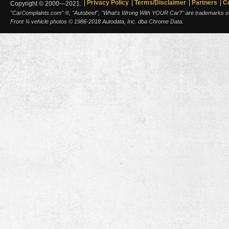
Privacy Policy
Terms/Disclaimer
Partners
C
Copyright © 2000—2021.
"CarComplaints.com" ®, "Autobeef", "What's Wrong With YOUR Car?" are trademarks of A
Front ¾ vehicle photos © 1986-2018 Autodata, Inc. dba Chrome Data.