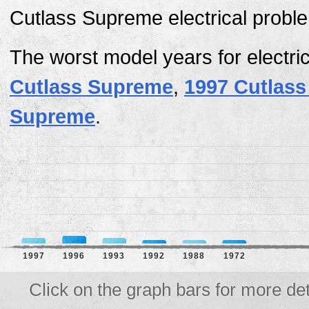
Cutlass Supreme electrical proble
The worst model years for electri
Cutlass Supreme
,
1997 Cutlas
Supreme
.
1997
1996
1993
1992
1988
1972
Click on the graph bars for more det