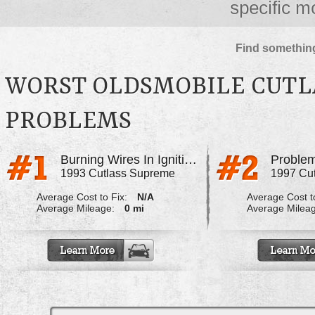
specific m
Find something
WORST OLDSMOBILE CUTL
PROBLEMS
Burning Wires In Ignition
Problem
1993 Cutlass Supreme
1997 Cu
Average Cost to Fix:
N/A
Average Cost to
Average Mileage:
0 mi
Average Milea