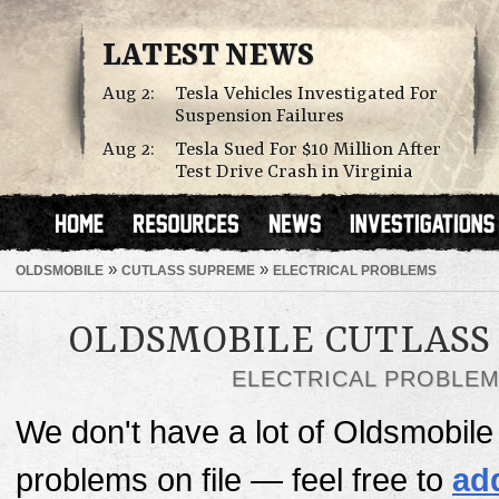
LATEST NEWS
Aug 2:
Tesla Vehicles Investigated For
Suspension Failures
Aug 2:
Tesla Sued For $10 Million After
Test Drive Crash in Virginia
»
»
OLDSMOBILE
CUTLASS SUPREME
ELECTRICAL PROBLEMS
OLDSMOBILE CUTLASS
ELECTRICAL PROBLE
We don't have a lot of Oldsmobile
problems on file — feel free to
ad