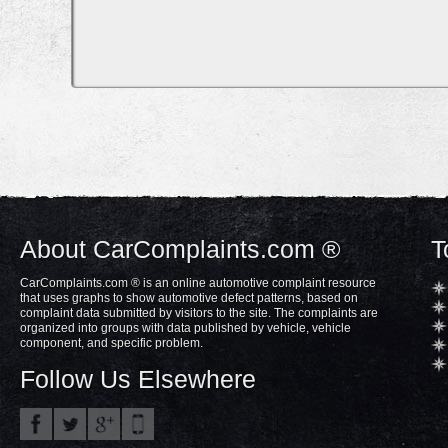
About CarComplaints.com ®
T
CarComplaints.com ® is an online automotive complaint resource
that uses graphs to show automotive defect patterns, based on
complaint data submitted by visitors to the site. The complaints are
organized into groups with data published by vehicle, vehicle
component, and specific problem.
Follow Us Elsewhere