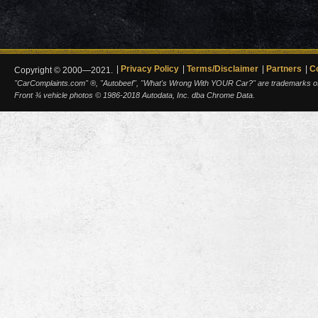
Privacy Policy
Terms/Disclaimer
Partners
C
Copyright © 2000—2021.
"CarComplaints.com" ®, "Autobeef", "What's Wrong With YOUR Car?" are trademarks of A
Front ¾ vehicle photos © 1986-2018 Autodata, Inc. dba Chrome Data.