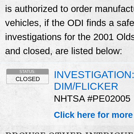
is authorized to order manufactu
vehicles, if the ODI finds a sa
investigations for the 2001 Old
and closed, are listed below:
INVESTIGATION
STATUS:
CLOSED
DIM/FLICKER
NHTSA #PE02005
Click here for more