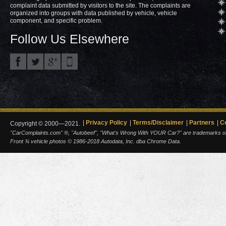
complaint data submitted by visitors to the site. The complaints are
organized into groups with data published by vehicle, vehicle
component, and specific problem.
Follow Us Elsewhere
Privacy Policy
Terms/Disclaimer
Partners
C
Copyright © 2000—2021.
"CarComplaints.com" ®, "Autobeef", "What's Wrong With YOUR Car?" are trademarks of A
Front ¾ vehicle photos © 1986-2018 Autodata, Inc. dba Chrome Data.