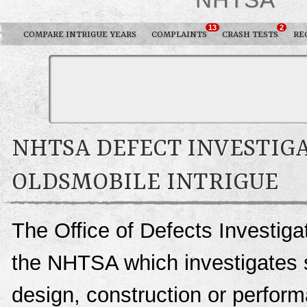
13
2
COMPARE INTRIGUE YEARS
COMPLAINTS
CRASH TESTS
RE
NHTSA DEFECT INVESTIGA
OLDSMOBILE INTRIGUE
The Office of Defects Investigat
the NHTSA which investigates s
design, construction or perfo