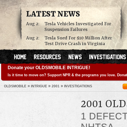
LATEST NEWS
Aug 2:
Tesla Vehicles Investigated For
Suspension Failures
Aug 2:
Tesla Sued For $10 Million After
Test Drive Crash in Virginia
Donate your OLDSMOBILE INTRIGUE!
Is it time to move on? Support NPR & the programs you love. Donat
»
»
»
OLDSMOBILE
INTRIGUE
2001
INVESTIGATIONS
2001 OL
1 DEFEC
NHTSA