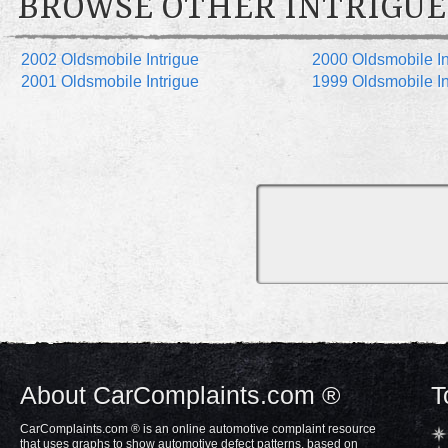
BROWSE OTHER INTRIGUE
2002 Oldsmobile Intrigue
2000 Oldsmobile In
2001 Oldsmobile Intrigue
1999 Oldsmobile In
About CarComplaints.com ®
T
CarComplaints.com ® is an online automotive complaint resource
that uses graphs to show automotive defect patterns, based on