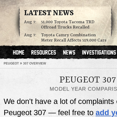
LATEST NEWS
Aug 7:
51,000 Toyota Tacoma TRD
Offroad Trucks Recalled
Aug 7:
Toyota Camry Combination
Meter Recall Affects 519,000 Cars
»
PEUGEOT
307 OVERVIEW
PEUGEOT 307
MODEL YEAR COMPARI
We don't have a lot of complaints o
Peugeot 307 — feel free to
add y