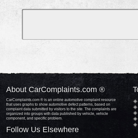
About CarComplaints.com ®
T
CarComplaints.com ® is an online automotive complaint resource
that uses graphs to show automotive defect patterns, based on
complaint data submitted by visitors to the site. The complaints are
organized into groups with data published by vehicle, vehicle
component, and specific problem.
Follow Us Elsewhere