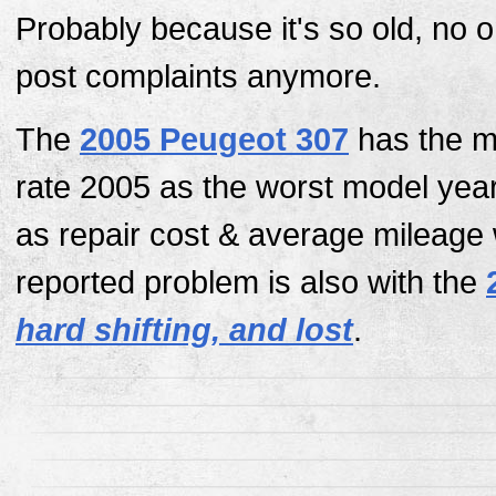
Probably because it's so old, no 
post complaints anymore.
The
2005 Peugeot 307
has the mo
rate 2005 as the worst model yea
as repair cost & average mileage
reported problem is also with the
hard shifting, and lost
.