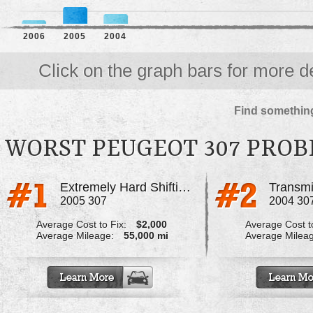
2006
2005
2004
Click on the graph bars for more de
Find something
WORST PEUGEOT 307 PRO
Extremely Hard Shifting, And Lost
2005 307
2004 30
Average Cost to Fix:
$2,000
Average Cost to
Average Mileage:
55,000 mi
Average Milea