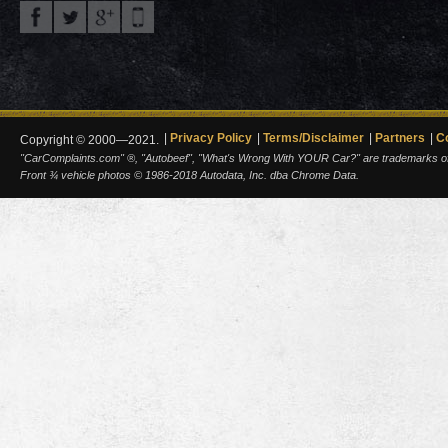
Privacy Policy
Terms/Disclaimer
Partners
C
Copyright © 2000—2021.
"CarComplaints.com" ®, "Autobeef", "What's Wrong With YOUR Car?" are trademarks of A
Front ¾ vehicle photos © 1986-2018 Autodata, Inc. dba Chrome Data.