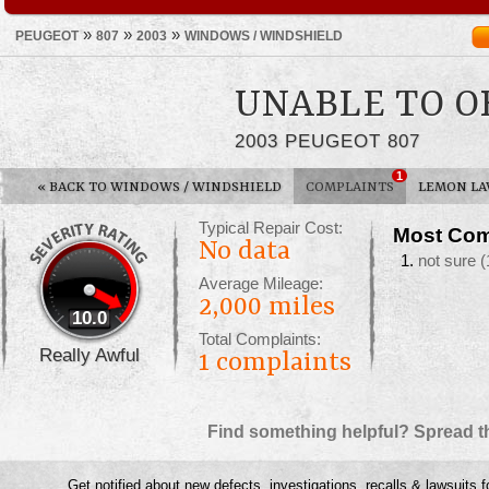
»
»
»
PEUGEOT
807
2003
WINDOWS / WINDSHIELD
UNABLE TO 
2003 PEUGEOT 807
1
«
BACK TO WINDOWS / WINDSHIELD
COMPLAINTS
LEMON L
Typical Repair Cost:
Most Com
No data
not sure
(
Average Mileage:
2,000 miles
10.0
Total Complaints:
Really Awful
1
complaints
Find something helpful? Spread t
Get notified about new defects, investigations, recalls & lawsuits f