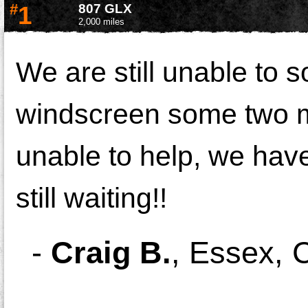
#
1
807 GLX
2,000 miles
We are still unable to 
windscreen some two mo
unable to help, we hav
still waiting!!
-
Craig B.
,
Essex, C