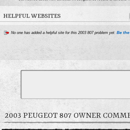
HELPFUL WEBSITES
Be the 
No one has added a helpful site for this 2003 807 problem yet.
2003 PEUGEOT 807 OWNER COMM