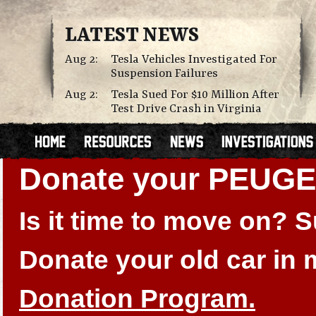
LATEST NEWS
Aug 2:
Tesla Vehicles Investigated For
Suspension Failures
Aug 2:
Tesla Sued For $10 Million After
Test Drive Crash in Virginia
Donate your PEUGE
Is it time to move on?
Donate your old car in
Donation Program.