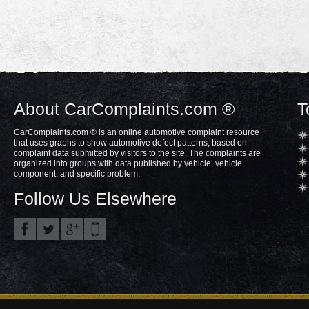
About CarComplaints.com ®
T
CarComplaints.com ® is an online automotive complaint resource
that uses graphs to show automotive defect patterns, based on
complaint data submitted by visitors to the site. The complaints are
organized into groups with data published by vehicle, vehicle
component, and specific problem.
Follow Us Elsewhere