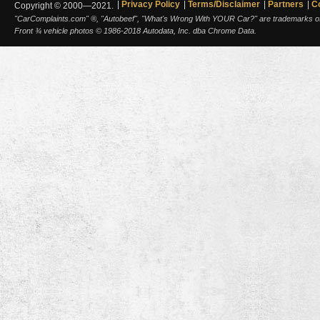
Privacy Policy
Terms/Disclaimer
Partners
C
Copyright © 2000—2021.
"CarComplaints.com" ®, "Autobeef", "What's Wrong With YOUR Car?" are trademarks of A
Front ¾ vehicle photos © 1986-2018 Autodata, Inc. dba Chrome Data.