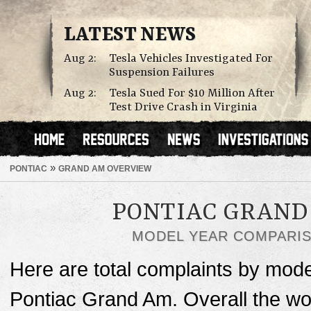
LATEST NEWS
Aug 2:
Tesla Vehicles Investigated For
Suspension Failures
Aug 2:
Tesla Sued For $10 Million After
Test Drive Crash in Virginia
»
PONTIAC
GRAND AM OVERVIEW
PONTIAC GRAND
MODEL YEAR COMPARI
Here are total complaints by mode
Pontiac Grand Am. Overall the wo