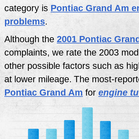
category is
Pontiac Grand Am e
problems
.
Although the
2001 Pontiac Gran
complaints, we rate the 2003 mod
other possible factors such as hi
at lower mileage. The most-report
Pontiac Grand Am
for
engine tur