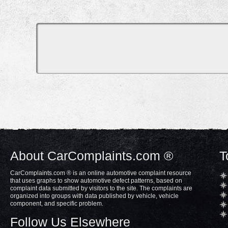
About CarComplaints.com ®
T
CarComplaints.com ® is an online automotive complaint resource
that uses graphs to show automotive defect patterns, based on
complaint data submitted by visitors to the site. The complaints are
organized into groups with data published by vehicle, vehicle
component, and specific problem.
Follow Us Elsewhere