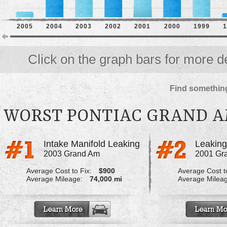
2005
2004
2003
2002
2001
2000
1999
1
Click on the graph bars for more de
Find something
WORST PONTIAC GRAND 
Intake Manifold Leaking
2003 Grand Am
2001 Gr
Average Cost to Fix:
$900
Average Cost to
Average Mileage:
74,000 mi
Average Milea