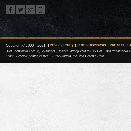
Privacy Policy
Terms/Disclaimer
Partners
C
Copyright © 2000—2021.
"CarComplaints.com" ®, "Autobeef", "What's Wrong With YOUR Car?" are trademarks of A
Front ¾ vehicle photos © 1986-2018 Autodata, Inc. dba Chrome Data.