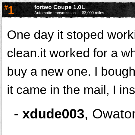
#
1
fortwo Coupe 1.0L
Automatic transmission
83,000 miles
One day it stoped worki
clean.it worked for a wh
buy a new one. I boug
it came in the mail, I i
-
xdude003
,
Owato