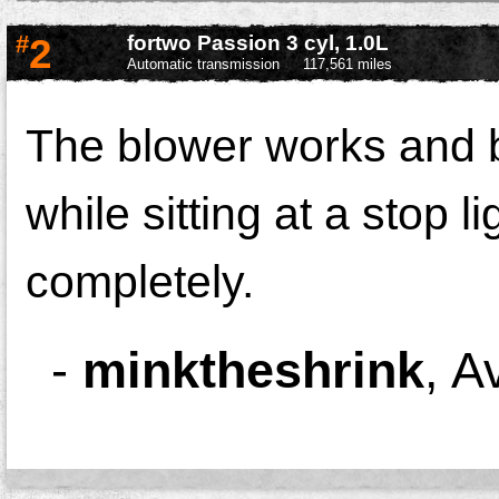
#
2
fortwo Passion 3 cyl, 1.0L
Automatic transmission
117,561 miles
The blower works and b
while sitting at a stop li
completely.
-
minktheshrink
,
A