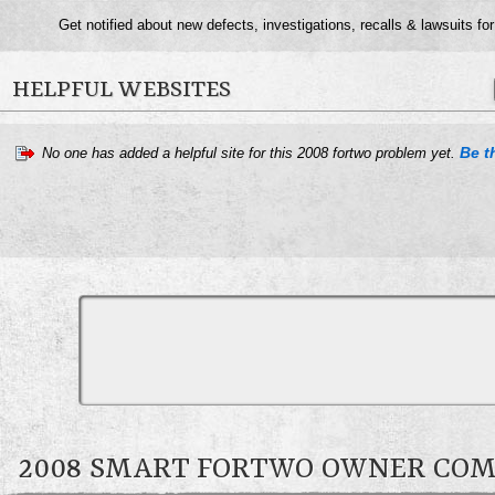
Get notified about new defects, investigations, recalls & lawsuits fo
HELPFUL WEBSITES
Be th
No one has added a helpful site for this 2008 fortwo problem yet.
2008 SMART FORTWO OWNER CO