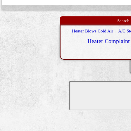
Search 
Heater Blows Cold Air
A/C St
Heater Complaint