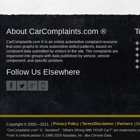
About CarComplaints.com ®
T
CarComplaints.com ® is an online automotive complaint resource
that uses graphs to show automotive defect patterns, based on
complaint data submitted by visitors to the site. The complaints are
organized into groups with data published by vehicle, vehicle
component, and specific problem.
Follow Us Elsewhere
Privacy Policy
Terms/Disclaimer
Partners
C
Copyright © 2000—2021.
"CarComplaints.com" ®, "Autobeef", "What's Wrong With YOUR Car?" are trademarks of A
Front ¾ vehicle photos © 1986-2018 Autodata, Inc. dba Chrome Data.