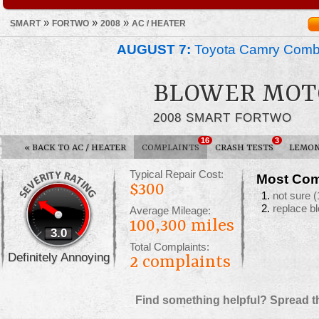
»
»
»
SMART
FORTWO
2008
AC / HEATER
AUGUST 7:
Toyota Camry Combin
BLOWER MOT
2008 SMART FORTWO
16
3
«
BACK TO AC / HEATER
COMPLAINTS
CRASH TESTS
LEMON
Typical Repair Cost:
Most Com
$300
not sure
(
replace b
Average Mileage:
100,300 miles
3.0
Total Complaints:
Definitely Annoying
2
complaints
Find something helpful? Spread t