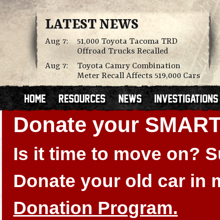
LATEST NEWS
Aug 7:
51,000 Toyota Tacoma TRD
Offroad Trucks Recalled
Aug 7:
Toyota Camry Combination
Meter Recall Affects 519,000 Cars
Donate your SMAR
Is it time to move on?
Donate your old car in
Donation Program.