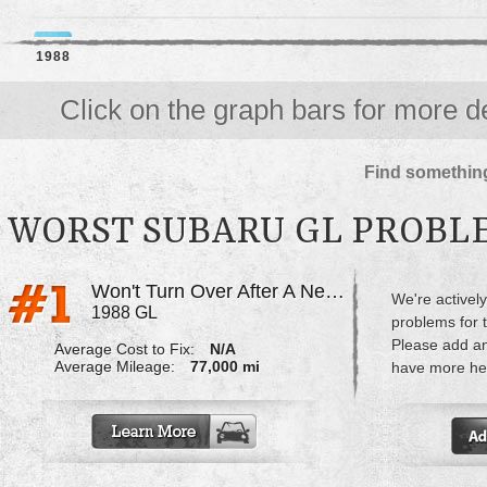
1988
Click on the graph bars for more de
Find something
WORST SUBARU GL PROBL
Won't Turn Over After A New Battery Was Put In
We're actively
1988 GL
problems for 
Please add a
Average Cost to Fix:
N/A
Average Mileage:
77,000 mi
have more hel