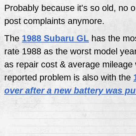
Probably because it's so old, no 
post complaints anymore.
The
1988 Subaru GL
has the mos
rate 1988 as the worst model yea
as repair cost & average mileage
reported problem is also with the
over after a new battery was pu