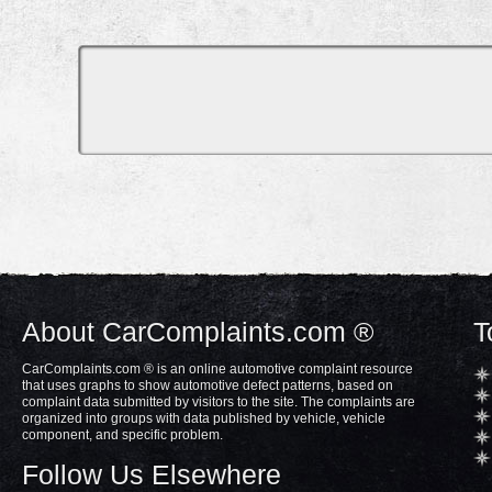
About CarComplaints.com ®
T
CarComplaints.com ® is an online automotive complaint resource
that uses graphs to show automotive defect patterns, based on
complaint data submitted by visitors to the site. The complaints are
organized into groups with data published by vehicle, vehicle
component, and specific problem.
Follow Us Elsewhere