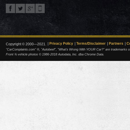
Privacy Policy
Terms/Disclaimer
Partners
C
Copyright © 2000—2021.
"CarComplaints.com" ®, "Autobeef", "What's Wrong With YOUR Car?" are trademarks of A
Front ¾ vehicle photos © 1986-2018 Autodata, Inc. dba Chrome Data.