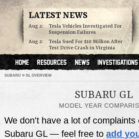
LATEST NEWS
Aug 2:
Tesla Vehicles Investigated For
Suspension Failures
Aug 2:
Tesla Sued For $10 Million After
Test Drive Crash in Virginia
»
SUBARU
GL OVERVIEW
SUBARU GL
MODEL YEAR COMPARI
We don't have a lot of complaints o
Subaru GL — feel free to
add you