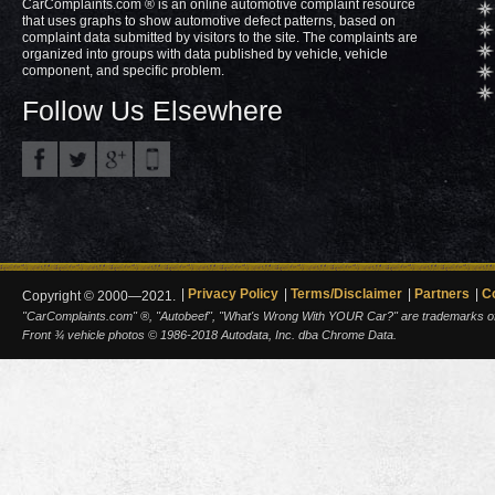
CarComplaints.com ® is an online automotive complaint resource
that uses graphs to show automotive defect patterns, based on
complaint data submitted by visitors to the site. The complaints are
organized into groups with data published by vehicle, vehicle
component, and specific problem.
Follow Us Elsewhere
Privacy Policy
Terms/Disclaimer
Partners
C
Copyright © 2000—2021.
"CarComplaints.com" ®, "Autobeef", "What's Wrong With YOUR Car?" are trademarks of A
Front ¾ vehicle photos © 1986-2018 Autodata, Inc. dba Chrome Data.