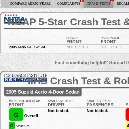
5
2
COMPARE AERIO YEARS
COMPLAINTS
CRASH TESTS
RECAL
NCAP 5-Star Crash Test &
DRIVER
PASSENGER
FRONT
FRONT
2005 Aerio 4-DR w/SAB
NOT TESTED
NOT TESTED
Find something helpful? Spread t
IIHS Crash Test & Ro
2005 Suzuki Aerio 4-Door Sedan
MODERATE OVERLAP
SMALL OVERLAP
SMALL OVERLAP
FRONT
DRIVER
PASSENGER
S
Not tested.
Not tested.
G
Overall
G
Structure