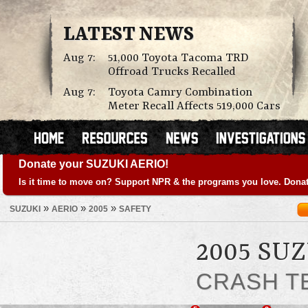
LATEST NEWS
Aug 7:
51,000 Toyota Tacoma TRD
Offroad Trucks Recalled
Aug 7:
Toyota Camry Combination
Meter Recall Affects 519,000 Cars
Donate your SUZUKI AERIO!
Is it time to move on? Support NPR & the programs you love. Donat
»
»
»
SUZUKI
AERIO
2005
SAFETY
2005 SU
CRASH T