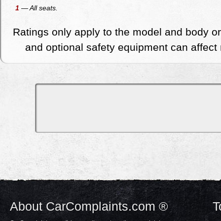
1
— All seats.
Ratings only apply to the model and body or
and optional safety equipment can affect r
About CarComplaints.com ®
T