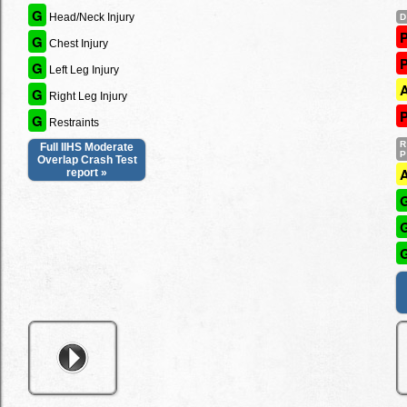
G
Head/Neck Injury
G
Chest Injury
G
Left Leg Injury
G
Right Leg Injury
G
Restraints
Full IIHS Moderate
Overlap Crash Test
report »