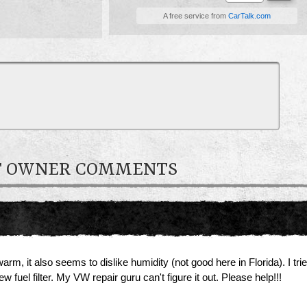
A free service from
CarTalk.com
ET OWNER COMMENTS
m, it also seems to dislike humidity (not good here in Florida). I tri
w fuel filter. My VW repair guru can't figure it out. Please help!!!