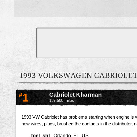
1993 VOLKSWAGEN CABRIOL
#
1
Cabriolet Kharman
137,500 miles
1993 VW Cabriolet has problems starting when engine is war
new wires, plugs, brushed the contacts in the distributor, ne
-
toel_sh1
,
Orlando, FL, US