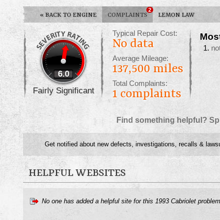
2
«
BACK TO ENGINE
COMPLAINTS
LEMON LAW
Typical Repair Cost:
Mos
No data
no
Average Mileage:
137,500 miles
6.0
Total Complaints:
Fairly Significant
1
complaints
Find something helpful? Sp
Get notified about new defects, investigations, recalls & laws
HELPFUL WEBSITES
No one has added a helpful site for this 1993 Cabriolet proble