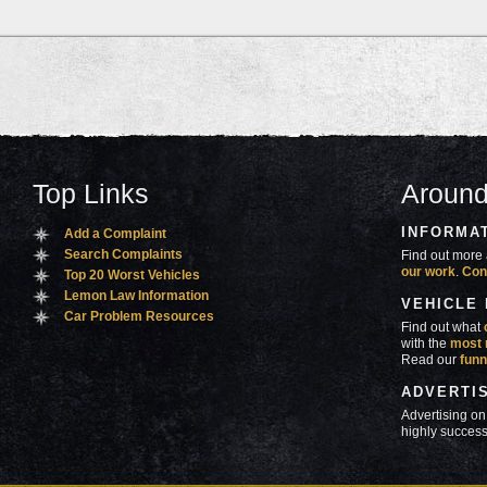
Top Links
Around
INFORMA
Add a Complaint
Search Complaints
Find out more 
our work
.
Con
Top 20 Worst Vehicles
Lemon Law Information
VEHICLE
Car Problem Resources
Find out what
with the
most 
Read our
funn
ADVERTI
Advertising on
highly success