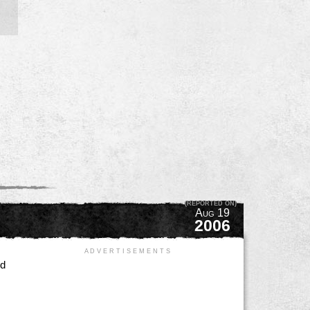
(REPORTED ON)
Aug 19
2006
A D V E R T I S E M E N T S
ed