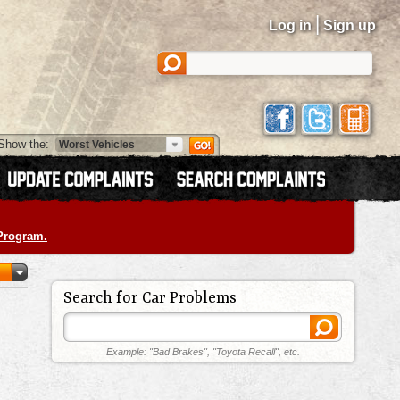
|
Log in
Sign up
Show the:
 Program.
Search for Car Problems
Example: "Bad Brakes", "Toyota Recall", etc.