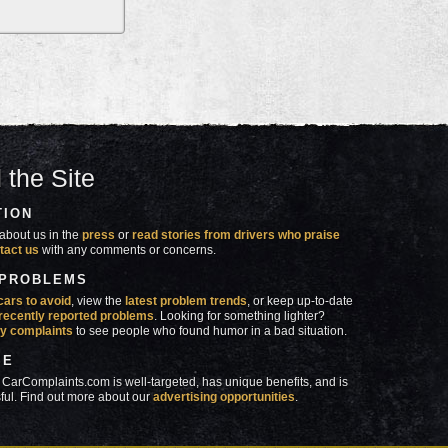
 the Site
TION
about us in the
press
or
read stories from drivers who praise
tact us
with any comments or concerns.
 PROBLEMS
cars to avoid
, view the
latest problem trends
, or keep up-to-date
recently reported problems
. Looking for something lighter?
y complaints
to see people who found humor in a bad situation.
SE
 CarComplaints.com is well-targeted, has unique benefits, and is
ful. Find out more about our
advertising opportunities
.