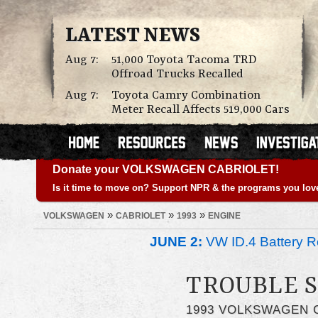
LATEST NEWS
Aug 7:
51,000 Toyota Tacoma TRD
Offroad Trucks Recalled
Aug 7:
Toyota Camry Combination
Meter Recall Affects 519,000 Cars
Donate your VOLKSWAGEN CABRIOLET!
Is it time to move on? Support NPR & the programs you lov
»
»
»
VOLKSWAGEN
CABRIOLET
1993
ENGINE
JUNE 2:
VW ID.4 Battery Re
TROUBLE 
1993 VOLKSWAGEN 