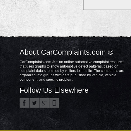
About CarComplaints.com ®
CarComplaints.com ® is an online automotive complaint resource
that uses graphs to show automotive defect patterns, based on
complaint data submitted by visitors to the site. The complaints are
organized into groups with data published by vehicle, vehicle
component, and specific problem.
Follow Us Elsewhere