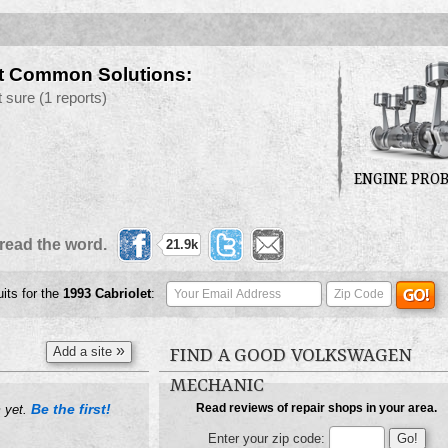
t Common Solutions:
t sure
(1 reports)
ENGINE PRO
read the word.
21.9k
uits for the
1993
Cabriolet
:
»
Add a site
FIND A GOOD VOLKSWAGEN
MECHANIC
Be the first!
Read reviews of repair shops in your area.
m yet.
Enter your zip code: