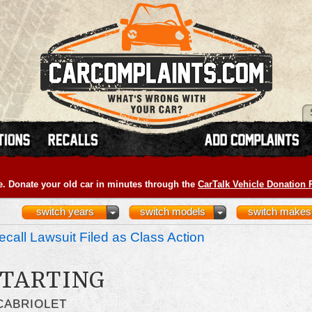
e. Donate your old car in minutes through the
CarTalk Vehicle Donation
switch years
switch models
switch makes
call Lawsuit Filed as Class Action
STARTING
CABRIOLET