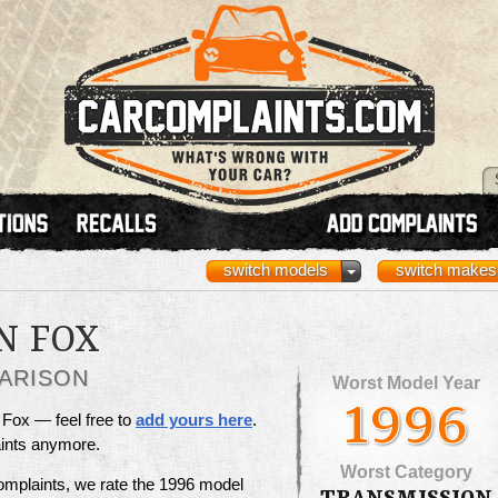
switch models
switch makes
N FOX
ARISON
Worst Model Year
1996
 Fox — feel free to
add yours here
.
aints anymore.
Worst Category
omplaints, we rate the 1996 model