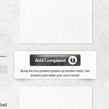
Bump the Fox problem graphs up another notch. Get
answers and make your voice heard!
 Bad