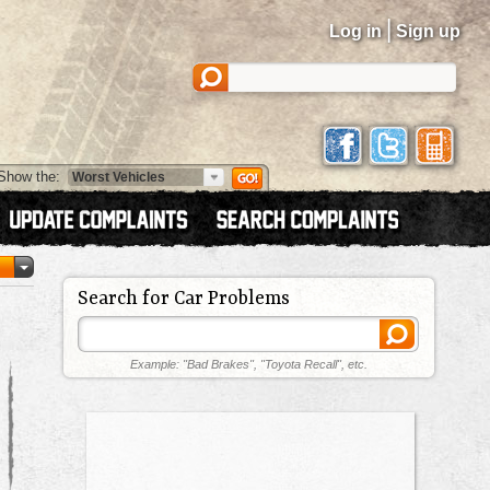
|
Log in
Sign up
Show the:
Search for Car Problems
Example: "Bad Brakes", "Toyota Recall", etc.