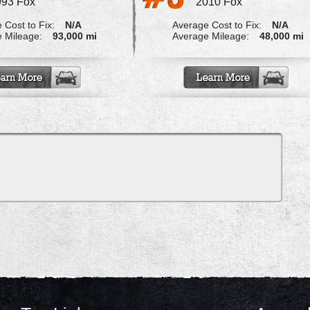
993 Fox
2010 Fox
 Cost to Fix:
N/A
Average Cost to Fix:
N/A
 Mileage:
93,000 mi
Average Mileage:
48,000 mi