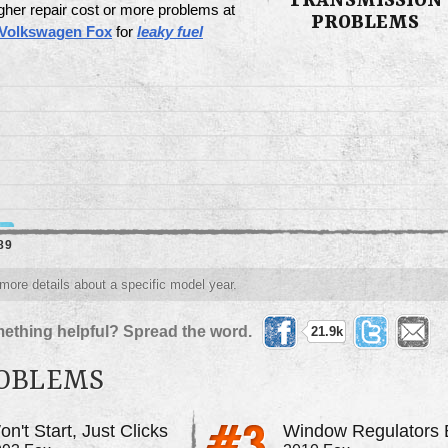
TRANSMISSION
gher repair cost or more problems at
PROBLEMS
 Volkswagen Fox
for
leaky fuel
89
 more details about a specific model year.
ething helpful? Spread the word.
21.9k
ROBLEMS
n't Start, Just Clicks
Window Regulators