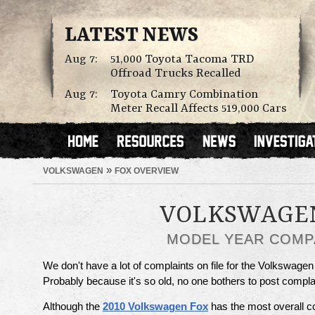
LATEST NEWS
Aug 7:
51,000 Toyota Tacoma TRD
Offroad Trucks Recalled
Aug 7:
Toyota Camry Combination
Meter Recall Affects 519,000 Cars
»
VOLKSWAGEN
FOX OVERVIEW
VOLKSWAGE
MODEL YEAR COMP
We don't have a lot of complaints on file for the Volkswagen
Probably because it's so old, no one bothers to post compl
Although the
2010 Volkswagen Fox
has the most overall c