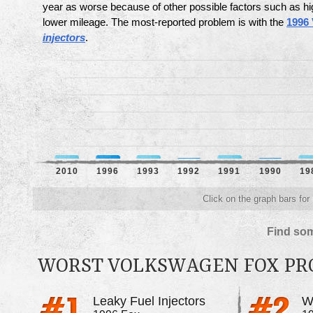
year as worse because of other possible factors such as hi
lower mileage. The most-reported problem is with the
1996
injectors
.
2010
1996
1993
1992
1991
1990
19
Click on the graph bars for
Find som
WORST VOLKSWAGEN FOX P
Leaky Fuel Injectors
Wo