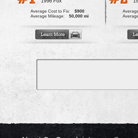
1996 Fox
1
Average Cost to Fix:
$900
Average
Average Mileage:
50,000 mi
Average