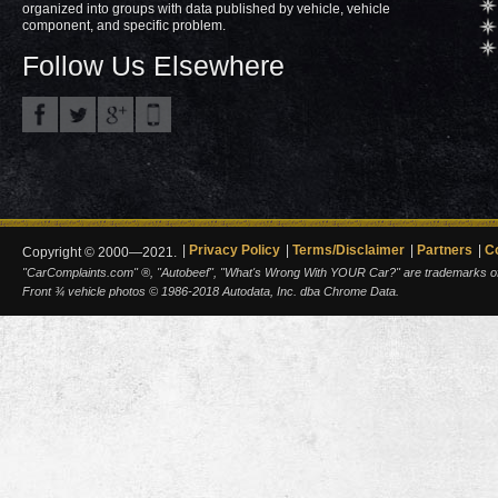
organized into groups with data published by vehicle, vehicle
component, and specific problem.
Follow Us Elsewhere
Privacy Policy
Terms/Disclaimer
Partners
C
Copyright © 2000—2021.
"CarComplaints.com" ®, "Autobeef", "What's Wrong With YOUR Car?" are trademarks of A
Front ¾ vehicle photos © 1986-2018 Autodata, Inc. dba Chrome Data.