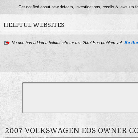
Get notified about new defects, investigations, recalls & lawsuits f
HELPFUL WEBSITES
Be the 
No one has added a helpful site for this 2007 Eos problem yet.
2007 VOLKSWAGEN EOS OWNER 