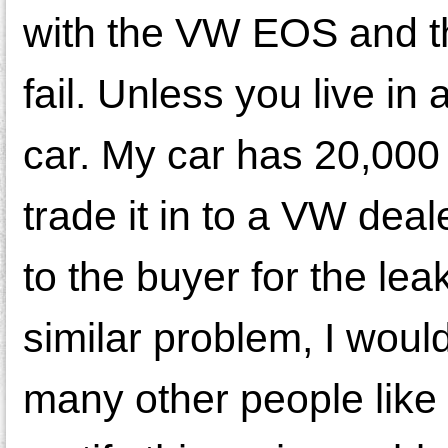
with the VW EOS and th
fail. Unless you live in
car. My car has 20,000
trade it in to a VW deal
to the buyer for the le
similar problem, I would
many other people like