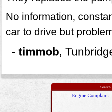
No information, consta
car to drive but proble
-
timmob
,
Tunbridg
Search 
Engine Complaint