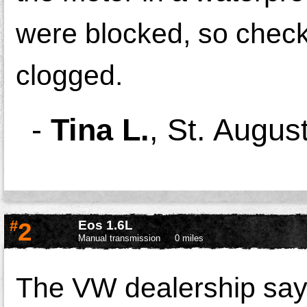
were blocked, so check 
clogged.
-
Tina L.
,
St. Augus
#
2
Eos 1.6L
Manual transmission
0 miles
The VW dealership says