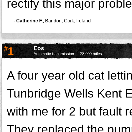
rectify this major prob
-
Catherine F.
,
Bandon, Cork, Ireland
#
1
Eos
Automatic transmission
28,000 miles
A four year old cat lett
Tunbridge Wells Kent E
with me for 2 but fault 
They replaced the pump bu