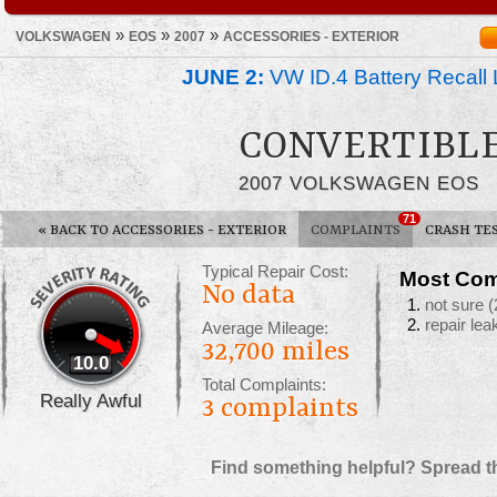
»
»
»
VOLKSWAGEN
EOS
2007
ACCESSORIES - EXTERIOR
JUNE 2:
VW ID.4 Battery Recall 
CONVERTIBL
2007 VOLKSWAGEN EOS
71
«
BACK TO ACCESSORIES - EXTERIOR
COMPLAINTS
CRASH TE
Typical Repair Cost:
Most Com
No data
not sure
(
repair lea
Average Mileage:
32,700 miles
10.0
Total Complaints:
Really Awful
3
complaints
Find something helpful? Spread t