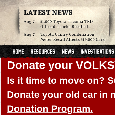
LATEST NEWS
Aug 7:
51,000 Toyota Tacoma TRD
Offroad Trucks Recalled
Aug 7:
Toyota Camry Combination
Meter Recall Affects 519,000 Cars
Donate your VOLK
Is it time to move on?
Donate your old car in
Donation Program.