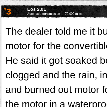
#
3
Eos 2.0L
Automatic transmission
70,000 miles
The dealer told me it b
motor for the convertible
He said it got soaked b
clogged and the rain, in
and burned out motor fo
the motor in a waterpro