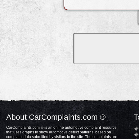
About CarComplaints.com ®
T
CarComplaints.com ® is an online automotive complaint resource
that uses graphs to show automotive defect patterns, based on
complaint data submitted by visitors to the site. The complaints are