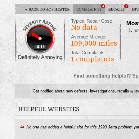
4
7
«
BACK TO AC / HEATER
COMPLAINTS
RECALLS
INV
Typical Repair Cost:
Mos
No data
no
Average Mileage:
109,000 miles
4.0
Total Complaints:
Definitely Annoying
1
complaints
Find something helpful? Sp
Get notified about new defects, investigations, recalls & la
HELPFUL WEBSITES
No one has added a helpful site for this 1990 Jetta problem ye