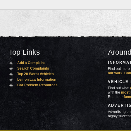
Top Links
Around
INFORMA
Add a Complaint
Search Complaints
Find out more 
our work
.
Con
Top 20 Worst Vehicles
Lemon Law Information
VEHICLE
Car Problem Resources
Find out what
with the
most 
Read our
funn
ADVERTI
Advertising on
highly success