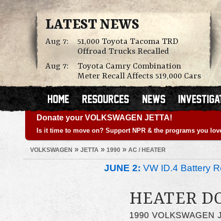
LATEST NEWS
Aug 7:
51,000 Toyota Tacoma TRD
Offroad Trucks Recalled
Aug 7:
Toyota Camry Combination
Meter Recall Affects 519,000 Cars
Donate your VOLKSWAGEN JETTA!
Is it time to move on? Support NPR & the programs you lov
»
»
»
VOLKSWAGEN
JETTA
1990
AC / HEATER
JUNE 2:
VW ID.4 Battery Re
HEATER D
1990 VOLKSWAGEN 