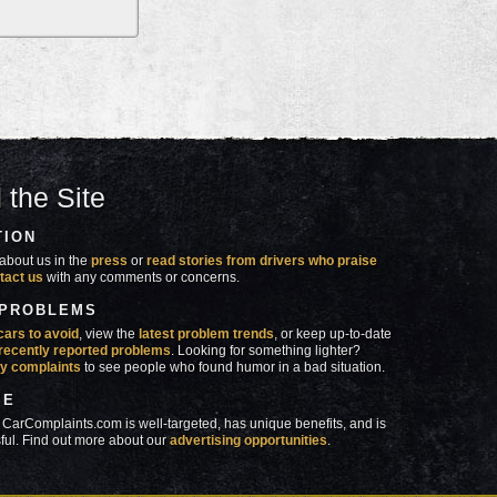
 the Site
TION
about us in the
press
or
read stories from drivers who praise
tact us
with any comments or concerns.
 PROBLEMS
cars to avoid
, view the
latest problem trends
, or keep up-to-date
recently reported problems
. Looking for something lighter?
y complaints
to see people who found humor in a bad situation.
SE
 CarComplaints.com is well-targeted, has unique benefits, and is
ful. Find out more about our
advertising opportunities
.