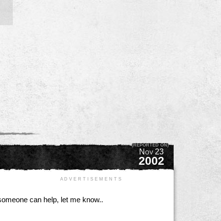
(REPORTED ON)
Nov 23
2002
A D V E R T I S E M E N T S
if someone can help, let me know..