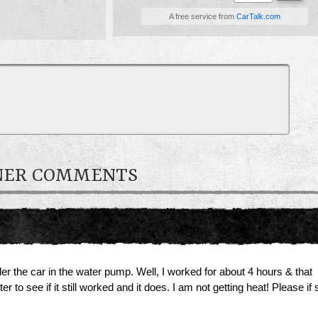
A free service from
CarTalk.com
WNER COMMENTS
er the car in the water pump. Well, I worked for about 4 hours & that
r to see if it still worked and it does. I am not getting heat! Please 