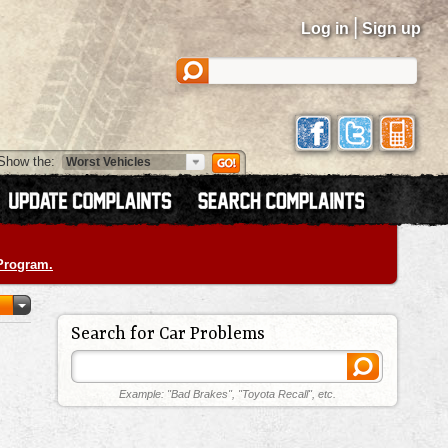
|
Log in
Sign up
Show the:
 Program.
Search for Car Problems
Example: "Bad Brakes", "Toyota Recall", etc.