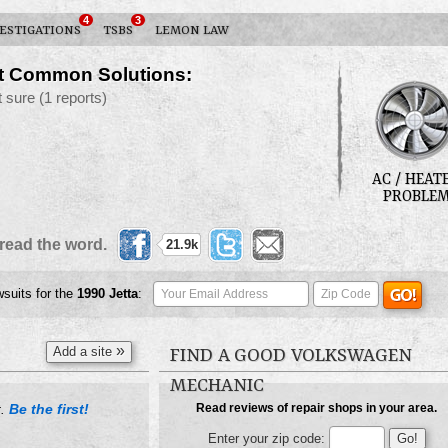
4
3
ESTIGATIONS
TSBS
LEMON LAW
t Common Solutions:
t sure
(1 reports)
AC / HEAT
PROBLE
read the word.
21.9k
wsuits for the
1990
Jetta
:
»
Add a site
FIND A GOOD VOLKSWAGEN
MECHANIC
Be the first!
Read reviews of repair shops in your area.
t.
Enter your zip code: