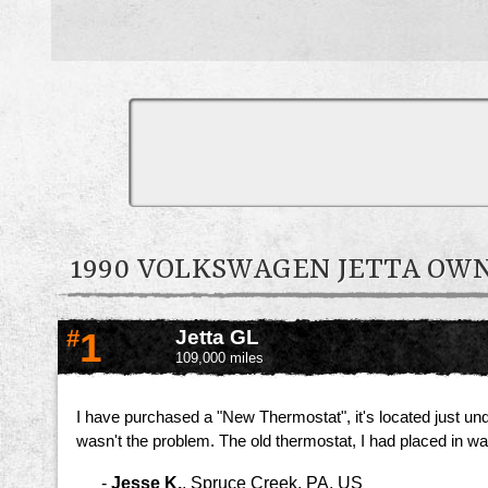
1990 VOLKSWAGEN JETTA O
#
1
Jetta GL
109,000 miles
I have purchased a "New Thermostat", it's located just und
wasn't the problem. The old thermostat, I had placed in wate
-
Jesse K.
,
Spruce Creek, PA, US