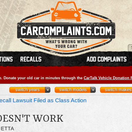
e. Donate your old car in minutes through the
CarTalk Vehicle Donation
switch years
switch models
switch makes
call Lawsuit Filed as Class Action
OESN'T WORK
JETTA