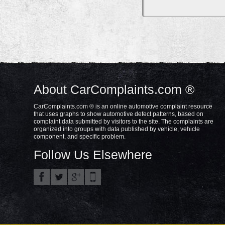
About CarComplaints.com ®
CarComplaints.com ® is an online automotive complaint resource
that uses graphs to show automotive defect patterns, based on
complaint data submitted by visitors to the site. The complaints are
organized into groups with data published by vehicle, vehicle
component, and specific problem.
Follow Us Elsewhere