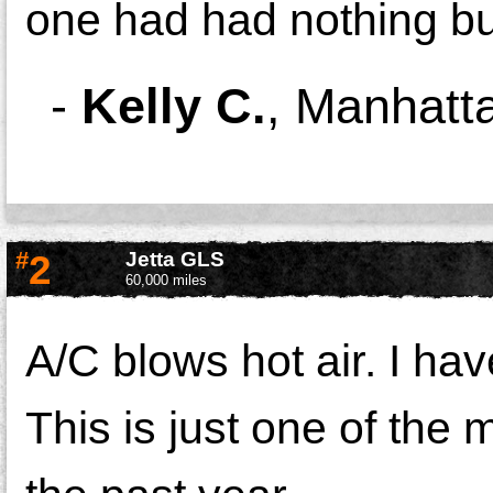
one had had nothing b
-
Kelly C.
,
Manhatta
#
2
Jetta GLS
60,000 miles
A/C blows hot air. I hav
This is just one of the