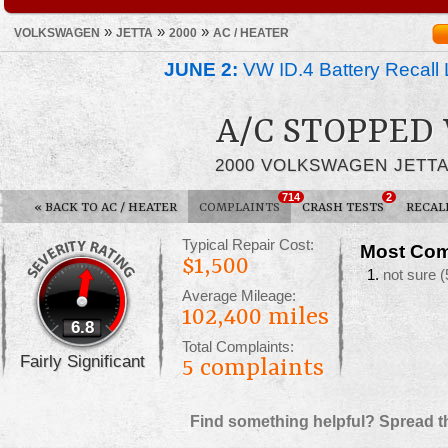
»
»
»
VOLKSWAGEN
JETTA
2000
AC / HEATER
JUNE 2:
VW ID.4 Battery Recall 
A/C STOPPED
2000 VOLKSWAGEN JETT
714
2
«
BACK TO AC / HEATER
COMPLAINTS
CRASH TESTS
RECAL
Typical Repair Cost:
Most Com
$1,500
not sure
(
Average Mileage:
102,400 miles
6.8
Total Complaints:
Fairly Significant
5
complaints
Find something helpful? Spread t