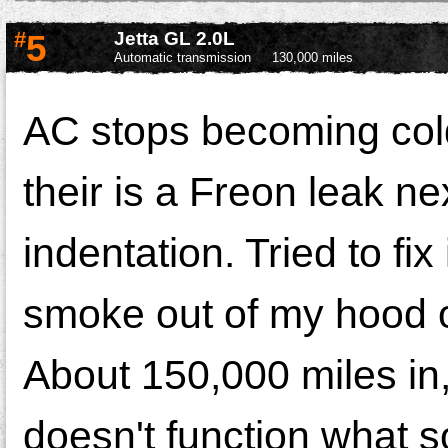
#
5
Jetta GL 2.0L
Automatic transmission
130,000 miles
AC stops becoming cold 
their is a Freon leak nex
indentation. Tried to fi
smoke out of my hood of
About 150,000 miles in,
doesn't function what s