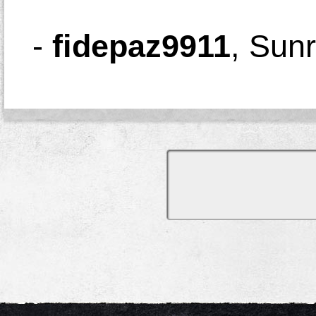
-
fidepaz9911
,
Sunr