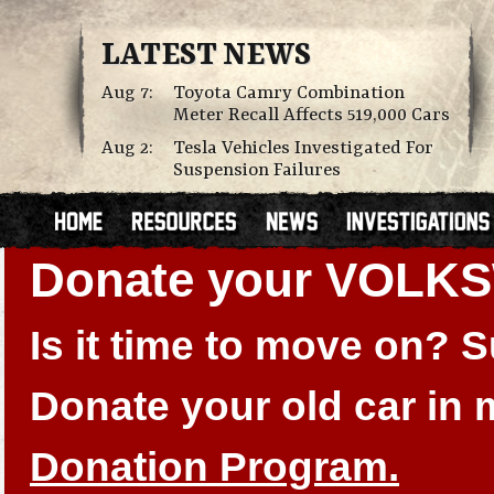
LATEST NEWS
Aug 7:
Toyota Camry Combination
Meter Recall Affects 519,000 Cars
Aug 2:
Tesla Vehicles Investigated For
Suspension Failures
Donate your VOLK
Is it time to move on?
Donate your old car in
Donation Program.