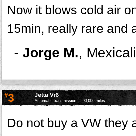
Now it blows cold air on
15min, really rare and 
-
Jorge M.
,
Mexical
#
3
Jetta Vr6
Automatic transmission
90,000 miles
Do not buy a VW they a