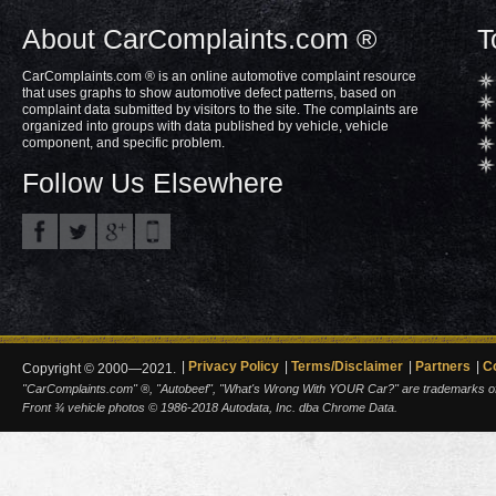
About CarComplaints.com ®
T
CarComplaints.com ® is an online automotive complaint resource
that uses graphs to show automotive defect patterns, based on
complaint data submitted by visitors to the site. The complaints are
organized into groups with data published by vehicle, vehicle
component, and specific problem.
Follow Us Elsewhere
Privacy Policy
Terms/Disclaimer
Partners
C
Copyright © 2000—2021.
"CarComplaints.com" ®, "Autobeef", "What's Wrong With YOUR Car?" are trademarks of A
Front ¾ vehicle photos © 1986-2018 Autodata, Inc. dba Chrome Data.