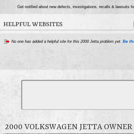
Get notified about new defects, investigations, recalls & lawsuits f
HELPFUL WEBSITES
Be the
No one has added a helpful site for this 2000 Jetta problem yet.
2000 VOLKSWAGEN JETTA OWNE