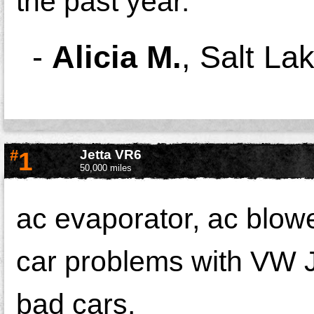
the past year.
-
Alicia M.
,
Salt Lak
#
1
Jetta VR6
50,000 miles
ac evaporator, ac blowe
car problems with VW 
bad cars.