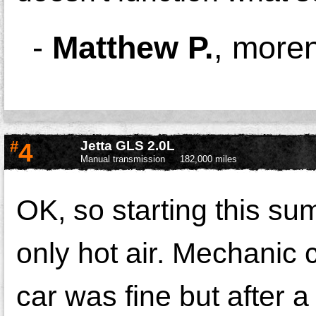
-
Matthew P.
,
moren
#
4
Jetta GLS 2.0L
Manual transmission
182,000 miles
OK, so starting this su
only hot air. Mechanic
car was fine but after 