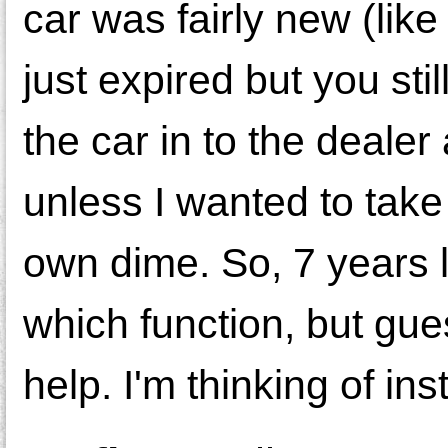
car was fairly new (lik
just expired but you stil
the car in to the dealer 
unless I wanted to take
own dime. So, 7 years l
which function, but gue
help. I'm thinking of inst