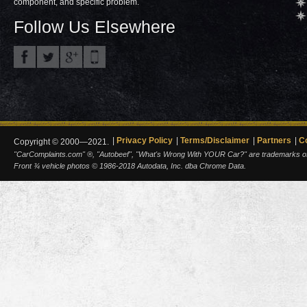
component, and specific problem.
Follow Us Elsewhere
Privacy Policy
Terms/Disclaimer
Partners
C
Copyright © 2000—2021.
"CarComplaints.com" ®, "Autobeef", "What's Wrong With YOUR Car?" are trademarks of A
Front ¾ vehicle photos © 1986-2018 Autodata, Inc. dba Chrome Data.