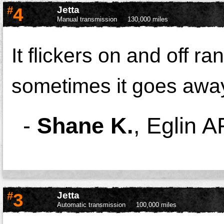
#
4
Jetta
Manual transmission
130,000 miles
It flickers on and off ran
sometimes it goes away,
-
Shane K.
,
Eglin A
#
3
Jetta
Automatic transmission
100,000 miles