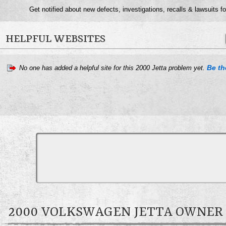
Get notified about new defects, investigations, recalls & lawsuits f
HELPFUL WEBSITES
Be the
No one has added a helpful site for this 2000 Jetta problem yet.
2000 VOLKSWAGEN JETTA OWNE