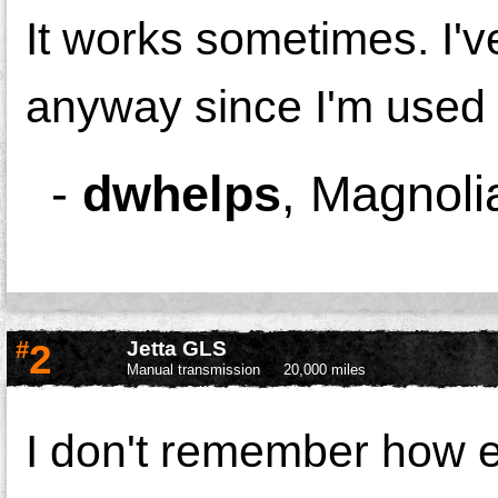
It works sometimes. I'
anyway since I'm used t
-
dwhelps
,
Magnoli
#
2
Jetta GLS
Manual transmission
20,000 miles
I don't remember how ea