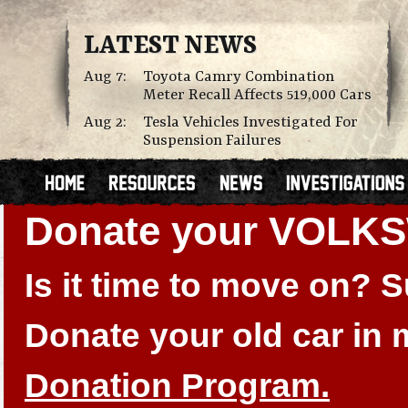
LATEST NEWS
Aug 7:
Toyota Camry Combination
Meter Recall Affects 519,000 Cars
Aug 2:
Tesla Vehicles Investigated For
Suspension Failures
Donate your VOLK
Is it time to move on?
Donate your old car in
Donation Program.