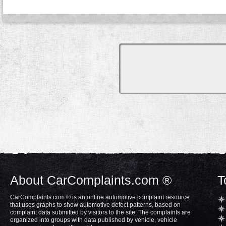
About CarComplaints.com ®
T
CarComplaints.com ® is an online automotive complaint resource
that uses graphs to show automotive defect patterns, based on
complaint data submitted by visitors to the site. The complaints are
organized into groups with data published by vehicle, vehicle