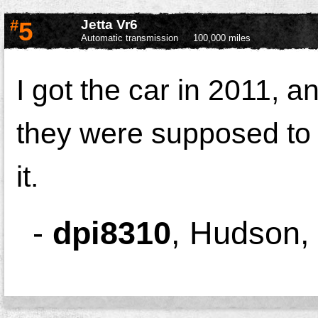
#
5
Jetta Vr6
Automatic transmission
100,000 miles
I got the car in 2011, 
they were supposed to 
it.
-
dpi8310
,
Hudson,