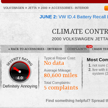
»
»
»
VOLKSWAGEN
JETTA
2000
ACCESSORIES - INTERIOR
JUNE 2:
VW ID.4 Battery Recall 
CLIMATE CONTR
2000 VOLKSWAGEN JETT
714
«
BACK TO ACCESSORIES - INTERIOR
COMPLAINTS
CRASH TE
Typical Repair Cost:
Most Com
No data
not sure
(
live with 
Average Mileage:
system
(
80,600 miles
4.0
Total Complaints:
Definitely Annoying
5
complaints
Find something helpful? Spread t