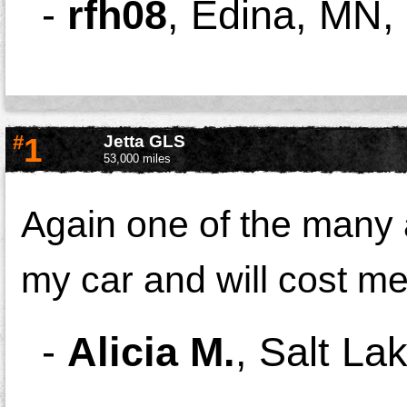
-
rfh08
,
Edina, MN,
#
1
Jetta GLS
53,000 miles
Again one of the many 
my car and will cost me
-
Alicia M.
,
Salt Lak