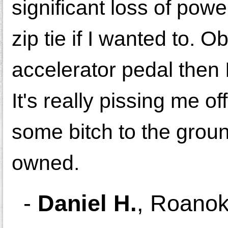
significant loss of powe
zip tie if I wanted to. O
accelerator pedal then I
It's really pissing me o
some bitch to the ground
owned.
-
Daniel H.
,
Roanok