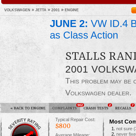
»
»
»
VOLKSWAGEN
JETTA
2001
ENGINE
JUNE 2:
VW ID.4 Ba
as Class Action
STALLS RAN
2001 VOLKSW
This problem may be
Volkswagen dealer.
902
2
7
«
BACK TO ENGINE
COMPLAINTS
CRASH TESTS
RECALLS
Typical Repair Cost:
Most Com
$800
not sure
(
never fixe
Average Mileage: