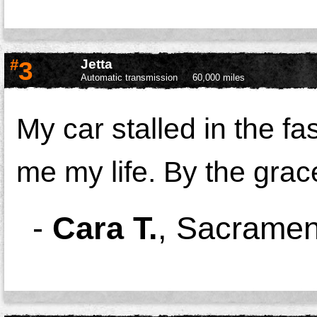
#
3
Jetta
Automatic transmission
60,000 miles
My car stalled in the f
me my life. By the grace
-
Cara T.
,
Sacramen