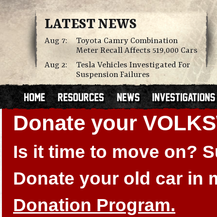
LATEST NEWS
Aug 7:
Toyota Camry Combination
Meter Recall Affects 519,000 Cars
Aug 2:
Tesla Vehicles Investigated For
Suspension Failures
Donate your VOLK
Is it time to move on?
Donate your old car in
Donation Program.