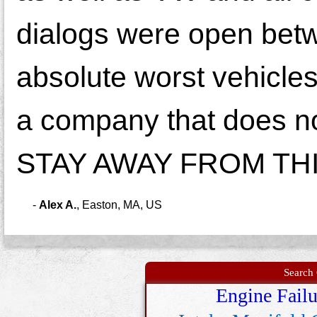
dialogs were open betw
absolute worst vehicles
a company that does n
STAY AWAY FROM THIS 
-
Alex A.
,
Easton, MA, US
Search 
Engine Failu