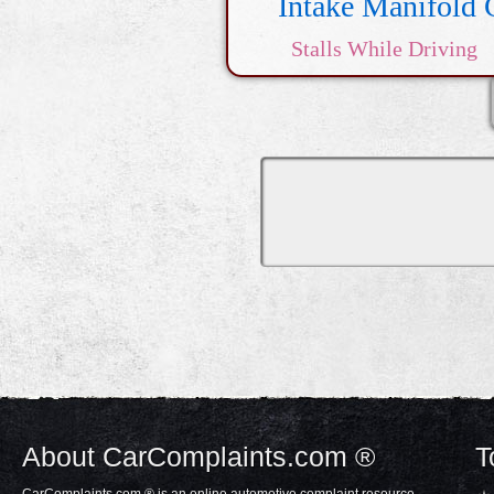
Intake Manifold 
Stalls While Driving
Transmis
About CarComplaints.com ®
T
CarComplaints.com ® is an online automotive complaint resource