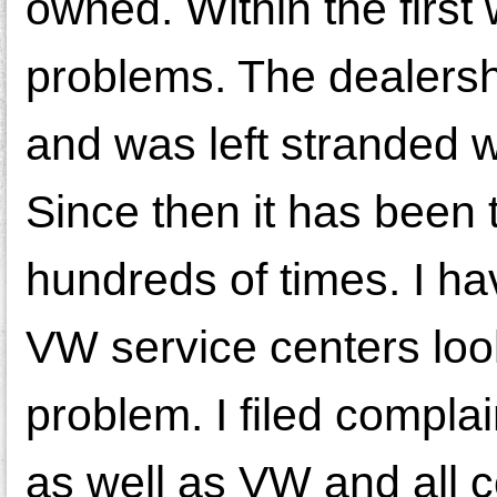
owned. Within the first
problems. The dealersh
and was left stranded w
Since then it has been
hundreds of times. I h
VW service centers look
problem. I filed compla
as well as VW and all 