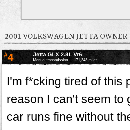
2001 VOLKSWAGEN JETTA OWNE
#
4
Jetta GLX 2.8L Vr6
Manual transmission
171,348 miles
I'm
f*cking
tired of thi
reason I can't seem to 
car runs fine without t