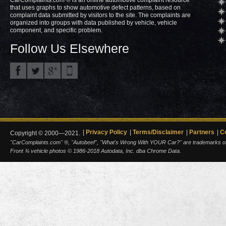
that uses graphs to show automotive defect patterns, based on
complaint data submitted by visitors to the site. The complaints are
organized into groups with data published by vehicle, vehicle
component, and specific problem.
Follow Us Elsewhere
Privacy Policy
Terms/Disclaimer
Partners
C
Copyright © 2000—2021.
"CarComplaints.com" ®, "Autobeef", "What's Wrong With YOUR Car?" are trademarks of A
Front ¾ vehicle photos © 1986-2018 Autodata, Inc. dba Chrome Data.