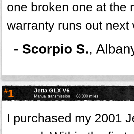
one broken one at th
warranty runs out next
-
Scorpio S.
,
Alban
#
1
Jetta GLX V6
Manual transmission
68,000 miles
I purchased my 2001 Jet