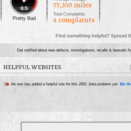
77,350 miles
8.5
Total Complaints:
Pretty Bad
4
complaints
Find something helpful? Spread t
Get notified about new defects, investigations, recalls & lawsuits f
HELPFUL WEBSITES
Be the
No one has added a helpful site for this 2001 Jetta problem yet.