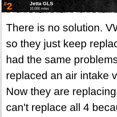
#
2
Jetta GLS
10,000 miles
There is no solution. V
so they just keep repla
had the same problems 
replaced an air intake 
Now they are replacing 
can't replace all 4 bec