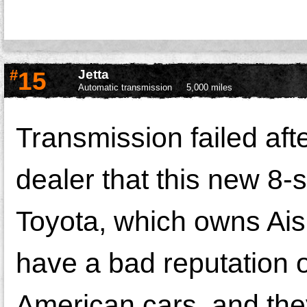
#
15
Jetta
Automatic transmission
5,000 miles
Transmission failed af
dealer that this new 8
Toyota, which owns Ais
have a bad reputation on
American cars, and the