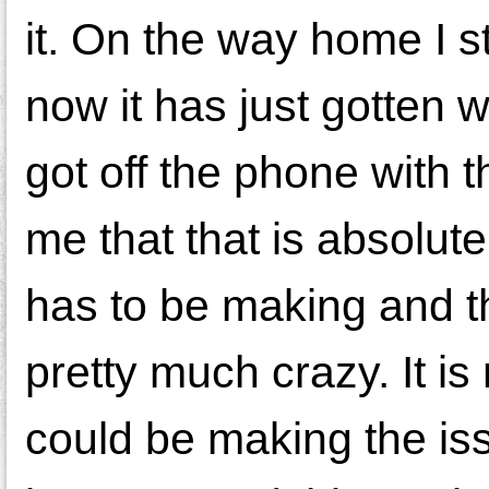
it. On the way home I st
now it has just gotten 
got off the phone with
me that that is absolut
has to be making and th
pretty much crazy. It i
could be making the is