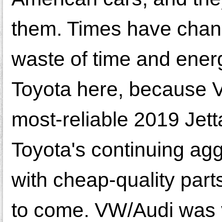
them. Times have chan
waste of time and energ
Toyota here, because V
most-reliable 2019 Jetta
Toyota's continuing ag
with cheap-quality part
to come. VW/Audi was ve