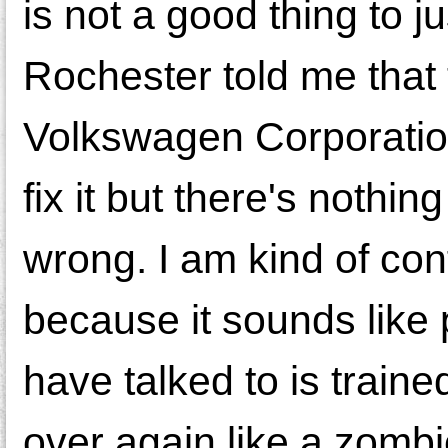
is not a good thing to j
Rochester told me that 
Volkswagen Corporation
fix it but there's nothi
wrong. I am kind of co
because it sounds like
have talked to is train
over again like a zombie.