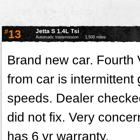
#
13
Jetta S 1.4L Tsi
Automatic transmission
1,500 miles
Brand new car. Fourth 
from car is intermittent 
speeds. Dealer checked,
did not fix. Very concer
has 6 yr warranty.