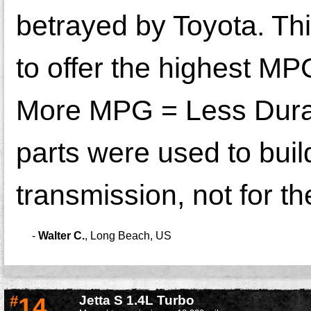
betrayed by Toyota. Th
to offer the highest MPG
More MPG = Less Durabl
parts were used to buil
transmission, not for the
-
Walter C.
,
Long Beach, US
#
14
Jetta S 1.4L Turbo