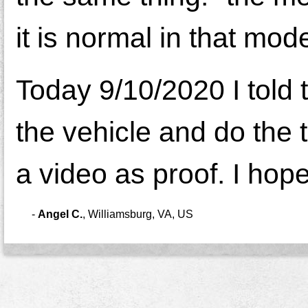
it is normal in that mo
Today 9/10/2020 I told 
the vehicle and do the te
a video as proof. I hop
-
Angel C.
,
Williamsburg, VA, US