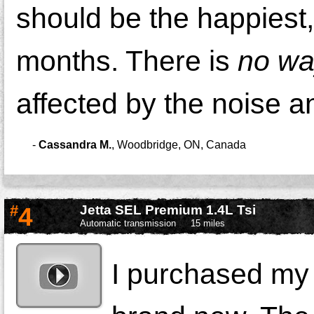
should be the happiest,
months. There is
no w
affected by the noise a
-
Cassandra M.
,
Woodbridge, ON, Canada
#
4
Jetta SEL Premium 1.4L Tsi
Automatic transmission
15 miles
I purchased my