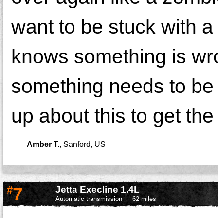
want to be stuck with 
knows something is wro
something needs to be
up about this to get the
-
Amber T.
,
Sanford, US
#
7
Jetta Execline 1.4L
Automatic transmission
62 miles