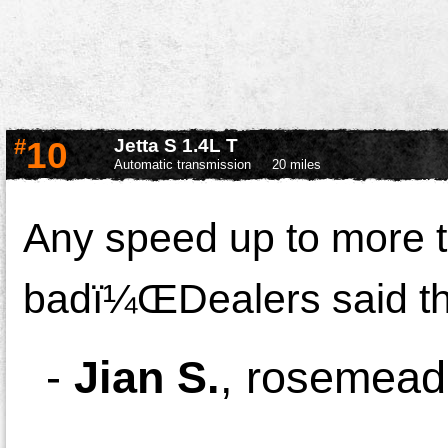
#
10
Jetta S 1.4L T
Automatic transmission
20 miles
Any speed up to more t
badï¼ŒDealers said the
-
Jian S.
,
rosemead