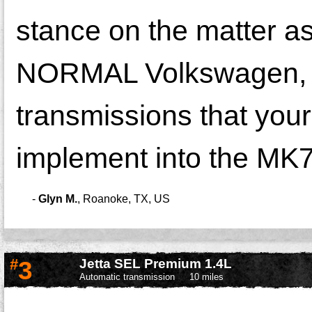
stance on the matter 
NORMAL Volkswagen, do
transmissions that you
implement into the MK7
-
Glyn M.
,
Roanoke, TX, US
#
3
Jetta SEL Premium 1.4L
Automatic transmission
10 miles