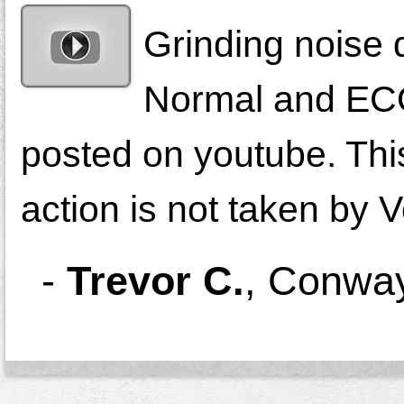
Grinding noise d
Normal and ECO
posted on youtube. This 
action is not taken by
-
Trevor C.
,
Conway