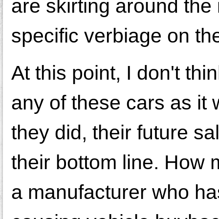
are skirting around th
specific verbiage on th
At this point, I don't t
any of these cars as it 
they did, their future 
their bottom line. How
a manufacturer who ha