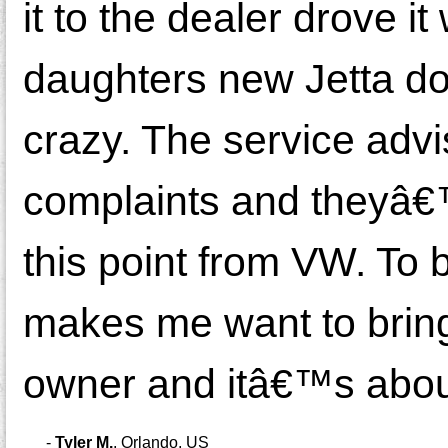
it to the dealer drove i
daughters new Jetta do
crazy. The service adv
complaints and theyâ€™r
this point from VW. To
makes me want to bring 
owner and itâ€™s about 
-
Tyler M.
,
Orlando, US