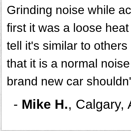
Grinding noise while ac
first it was a loose hea
tell it's similar to oth
that it is a normal nois
brand new car shouldn'
-
Mike H.
,
Calgary,