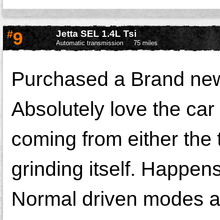
#
9
Jetta SEL 1.4L Tsi
Automatic transmission
75 miles
Purchased a Brand new
Absolutely love the car 
coming from either the 
grinding itself. Happen
Normal driven modes an