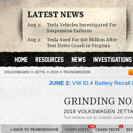
LATEST NEWS
Aug 2:
Tesla Vehicles Investigated For
Suspension Failures
Aug 2:
Tesla Sued For $10 Million After
Test Drive Crash in Virginia
»
»
»
VOLKSWAGEN
JETTA
2019
TRANSMISSION
JUNE 2:
VW ID.4 Battery Recall 
GRINDING NO
2019 VOLKSWAGEN JETT
This problem may be covered under warr
789
2
«
BACK TO TRANSMISSION
COMPLAINTS
CRASH TESTS
REC