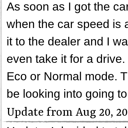
As soon as I got the car
when the car speed is 
it to the dealer and I wa
even take it for a driv
Eco or Normal mode. Th
be looking into going t
Update from Aug 20, 20