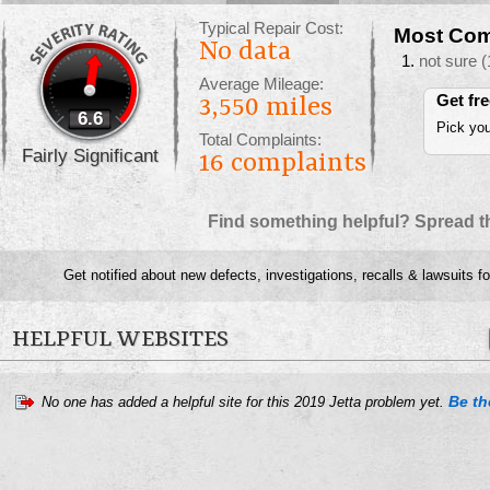
Typical Repair Cost:
Most Com
No data
not sure
(
Average Mileage:
Get fr
3,550 miles
6.6
Pick you
Total Complaints:
Fairly Significant
16
complaints
Find something helpful? Spread t
Get notified about new defects, investigations, recalls & lawsuits f
HELPFUL WEBSITES
Be the
No one has added a helpful site for this 2019 Jetta problem yet.