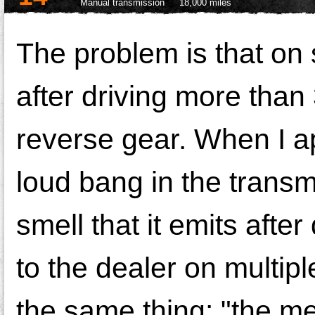
Manual transmission
18,000 miles
The problem is that on 
after driving more than 
reverse gear. When I a
loud bang in the transm
smell that it emits afte
to the dealer on multi
the same thing: "the m