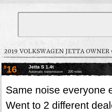
2019 VOLKSWAGEN JETTA OWNE
#
16
Jetta S 1.4t
Automatic transmission
200 miles
Same noise everyone el
Went to 2 different dea