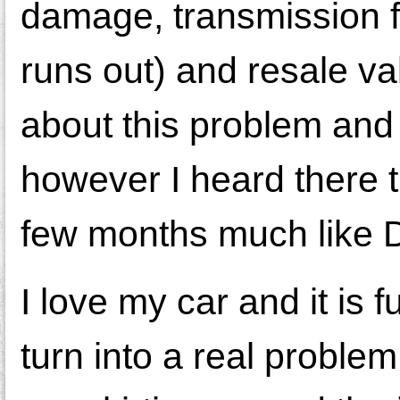
damage, transmission fa
runs out) and resale va
about this problem and t
however I heard there 
few months much like D
I love my car and it is f
turn into a real problem