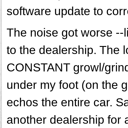
software update to corre
The noise got worse --li
to the dealership. The 
CONSTANT growl/grind w
under my foot (on the 
echos the entire car. S
another dealership for