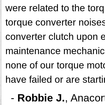
were related to the tor
torque converter noises
converter clutch upon 
maintenance mechanic 
none of our torque moto
have failed or are startin
-
Robbie J.
,
Anacor