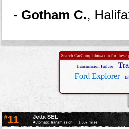
-
Gotham C.
,
Halif
Search CarComplaints.com for these p
Tra
Transmission Failure
Ford Explorer
En
#
11
Jetta SEL
Automatic transmission
1,537 miles