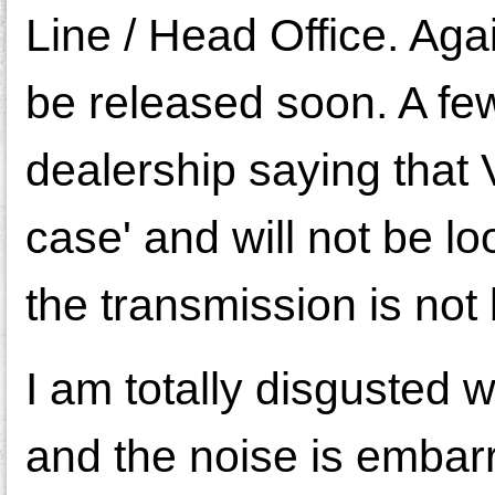
Line / Head Office. Aga
be released soon. A few
dealership saying that
case' and will not be l
the transmission is no
I am totally disgusted 
and the noise is embarr