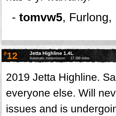
-
tomvw5
,
Furlong,
#
12
Jetta Highline 1.4L
Automatic transmission
17,398 miles
2019 Jetta Highline. S
everyone else. Will n
issues and is undergoin