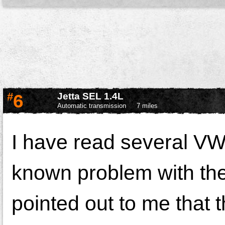
#
6
Jetta SEL 1.4L
Automatic transmission
7 miles
I have read several VW 
known problem with the c
pointed out to me that 