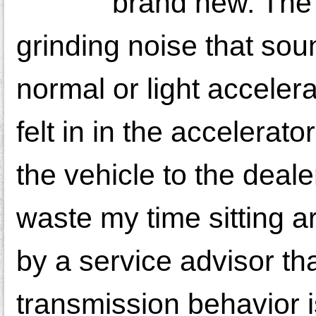
brand new. The 
grinding noise that sou
normal or light acceler
felt in in the accelerat
the vehicle to the deale
waste my time sitting a
by a service advisor t
transmission behavior i