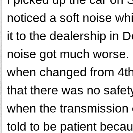
noticed a soft noise whi
it to the dealership in
noise got much worse. 
when changed from 4th 
that there was no safety
when the transmission 
told to be patient bec