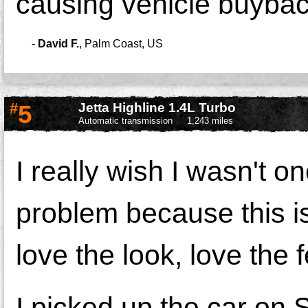
causing vehicle buyba
-
David F.
,
Palm Coast, US
#
5
Jetta Highline 1.4L Turbo
Automatic transmission
1,243 miles
I really wish I wasn't o
problem because this 
love the look, love the f
I picked up the car on