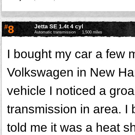
#
8
Jetta SE 1.4t 4 cyl
Automatic transmission
1,500 miles
I bought my car a few
Volkswagen in New Ham
vehicle I noticed a gro
transmission in area. I br
told me it was a heat s