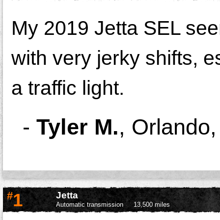
My 2019 Jetta SEL seem
with very jerky shifts,
a traffic light.
-
Tyler M.
,
Orlando
#
1
Jetta
Automatic transmission
13,500 miles