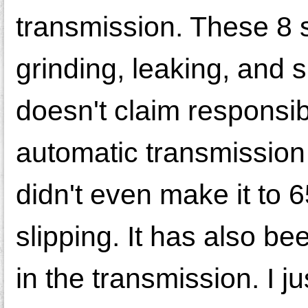
transmission. These 8 
grinding, leaking, and 
doesn't claim responsib
automatic transmission
didn't even make it to 6
slipping. It has also be
in the transmission. I j