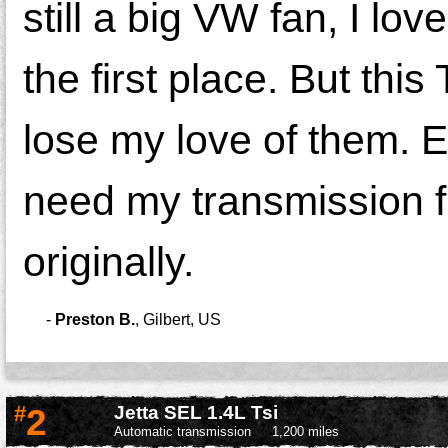
still a big VW fan, I lov
the first place. But thi
lose my love of them. Ev
need my transmission f
originally.
-
Preston B.
,
Gilbert, US
#
2
Jetta SEL 1.4L Tsi
Automatic transmission
1,200 miles