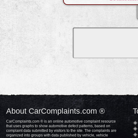
About CarComplaints.com ®
T
CarComplaints.com ® is an online automotive complaint resource
that uses graphs to show automotive defect patterns, based on
complaint data submitted by visitors to the site. The complaints are
organized into groups with data published by vehicle, vehicle