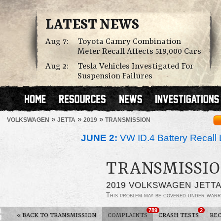
LATEST NEWS
Aug 7:
Toyota Camry Combination
Meter Recall Affects 519,000 Cars
Aug 2:
Tesla Vehicles Investigated For
Suspension Failures
»
»
»
VOLKSWAGEN
JETTA
2019
TRANSMISSION
JUNE 2:
VW ID.4 Battery Recall 
TRANSMISSIO
2019 VOLKSWAGEN JETT
This problem may be covered under warr
789
2
«
BACK TO TRANSMISSION
COMPLAINTS
CRASH TESTS
REC