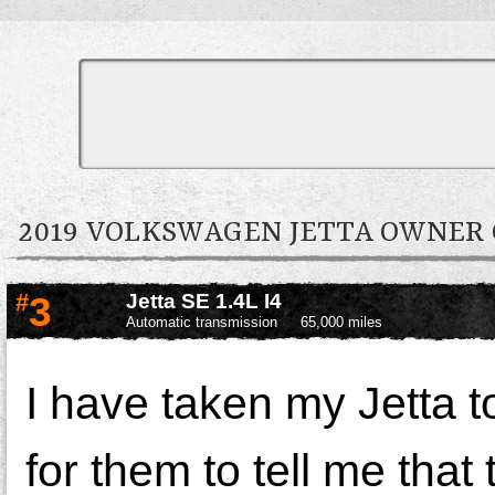
2019 VOLKSWAGEN JETTA OWNE
#
3
Jetta SE 1.4L I4
Automatic transmission
65,000 miles
I have taken my Jetta t
for them to tell me that