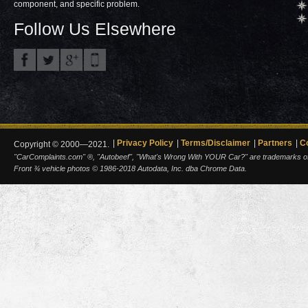
component, and specific problem.
Follow Us Elsewhere
Privacy Policy
Terms/Disclaimer
Partners
C
Copyright © 2000—2021.
"CarComplaints.com" ®, "Autobeef", "What's Wrong With YOUR Car?" are trademarks of A
Front ¾ vehicle photos © 1986-2018 Autodata, Inc. dba Chrome Data.