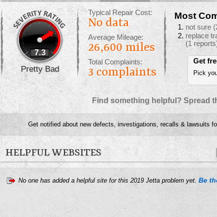
Typical Repair Cost:
Most Com
No data
not sure
(
replace t
Average Mileage:
(1 reports
26,600 miles
7.3
Get fr
Total Complaints:
Pretty Bad
3
complaints
Pick you
Find something helpful? Spread t
Get notified about new defects, investigations, recalls & lawsuits f
HELPFUL WEBSITES
Be the
No one has added a helpful site for this 2019 Jetta problem yet.