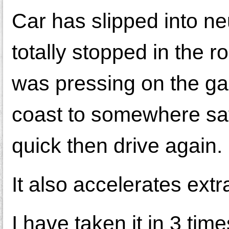
Car has slipped into neu
totally stopped in the 
was pressing on the gas
coast to somewhere safe.
quick then drive again.
It also accelerates extr
I have taken it in 3 ti