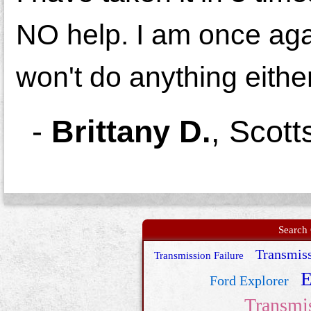
NO help. I am once agai
won't do anything either
-
Brittany D.
,
Scott
Search 
Transmiss
Transmission Failure
E
Ford Explorer
Transmi