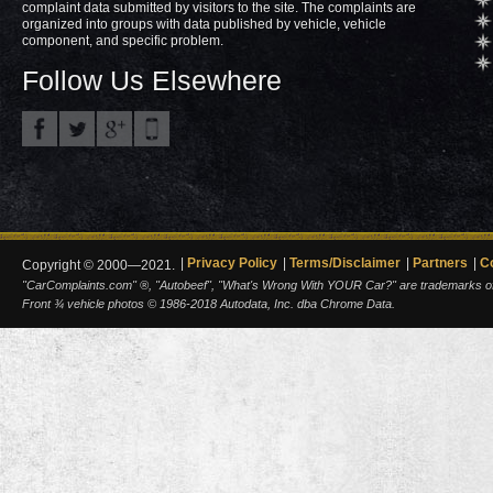
complaint data submitted by visitors to the site. The complaints are
organized into groups with data published by vehicle, vehicle
component, and specific problem.
Follow Us Elsewhere
Privacy Policy
Terms/Disclaimer
Partners
C
Copyright © 2000—2021.
"CarComplaints.com" ®, "Autobeef", "What's Wrong With YOUR Car?" are trademarks of A
Front ¾ vehicle photos © 1986-2018 Autodata, Inc. dba Chrome Data.