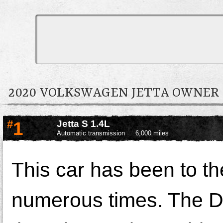
2020 VOLKSWAGEN JETTA OWNE
#
1
Jetta S 1.4L
Automatic transmission
6,000 miles
This car has been to t
numerous times. The De