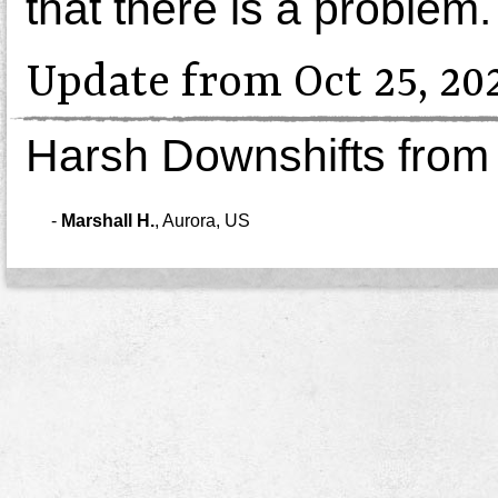
that there is a problem.
Update from Oct 25, 20
Harsh Downshifts from
-
Marshall H.
,
Aurora, US