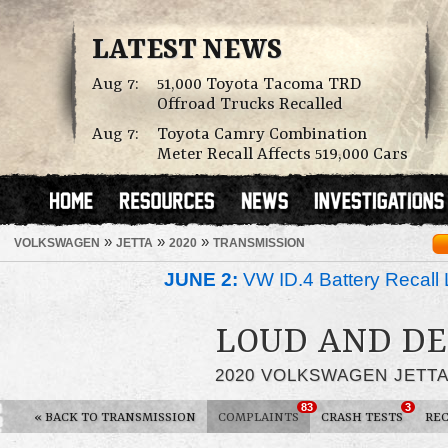
LATEST NEWS
Aug 7:
51,000 Toyota Tacoma TRD
Offroad Trucks Recalled
Aug 7:
Toyota Camry Combination
Meter Recall Affects 519,000 Cars
»
»
»
VOLKSWAGEN
JETTA
2020
TRANSMISSION
JUNE 2:
VW ID.4 Battery Recall 
LOUD AND DE
2020 VOLKSWAGEN JETT
83
3
«
BACK TO TRANSMISSION
COMPLAINTS
CRASH TESTS
REC