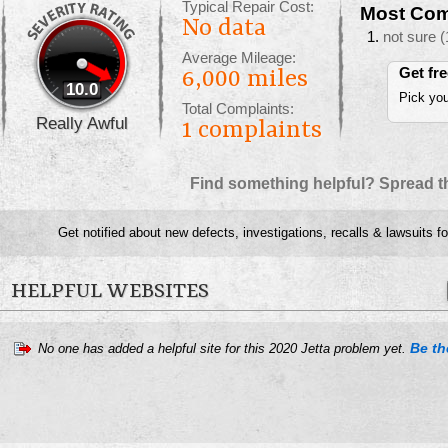
Typical Repair Cost:
Most Com
No data
not sure
(
Average Mileage:
Get fr
6,000 miles
10.0
Pick you
Total Complaints:
Really Awful
1
complaints
Find something helpful? Spread t
Get notified about new defects, investigations, recalls & lawsuits f
HELPFUL WEBSITES
Be the
No one has added a helpful site for this 2020 Jetta problem yet.