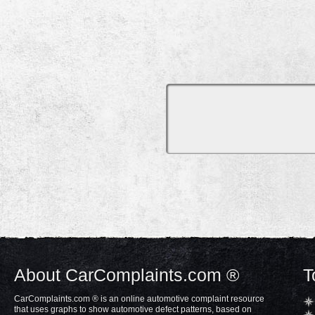
About CarComplaints.com ®
T
CarComplaints.com ® is an online automotive complaint resource
that uses graphs to show automotive defect patterns, based on