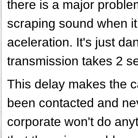
there is a major problem
scraping sound when it 
aceleration. It's just 
transmission takes 2 s
This delay makes the c
been contacted and nev
corporate won't do any