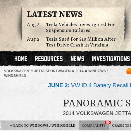
LATEST NEWS
Aug 2:
Tesla Vehicles Investigated For
Suspension Failures
Aug 2:
Tesla Sued For $10 Million After
Test Drive Crash in Virginia
»
»
»
VOLKSWAGEN
JETTA SPORTWAGEN
2014
WINDOWS /
WINDSHIELD
JUNE 2:
VW ID.4 Battery Recall 
PANORAMIC 
2014 VOLKSWAGEN JETT
59
«
BACK TO WINDOWS / WINDSHIELD
COMPLAINTS
CRASH TE