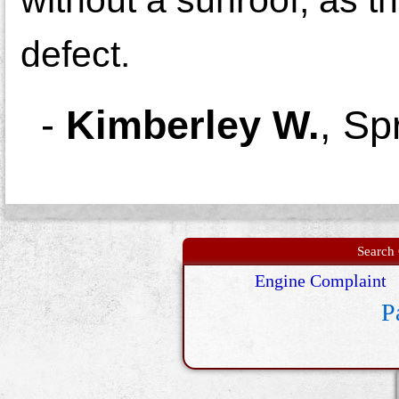
defect.
-
Kimberley W.
,
Spr
Search 
Engine Complaint
P