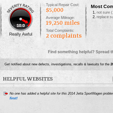
Typical Repair Cost:
Most Com
$5,000
not sure
(
replace s
Average Mileage:
19,250 miles
10.0
Total Complaints:
Really Awful
2
complaints
Find something helpful? Spread t
Get notified about new defects, investigations, recalls & lawsuits for the
2
HELPFUL WEBSITES
No one has added a helpful site for this 2014 Jetta SportWagen probl
first!