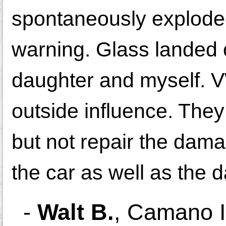
spontaneously explode
warning. Glass landed
daughter and myself. VW
outside influence. They
but not repair the dama
the car as well as the 
-
Walt B.
,
Camano I