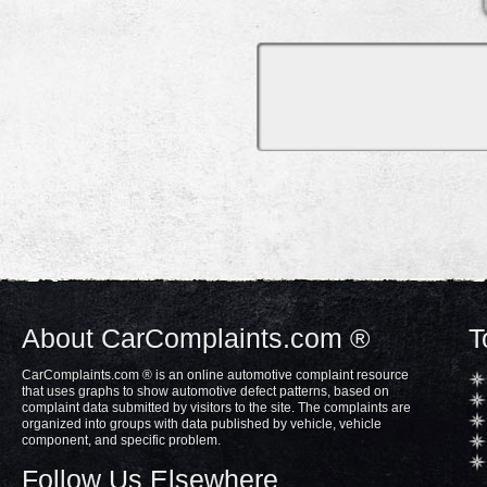
About CarComplaints.com ®
T
CarComplaints.com ® is an online automotive complaint resource
that uses graphs to show automotive defect patterns, based on
complaint data submitted by visitors to the site. The complaints are
organized into groups with data published by vehicle, vehicle
component, and specific problem.
Follow Us Elsewhere