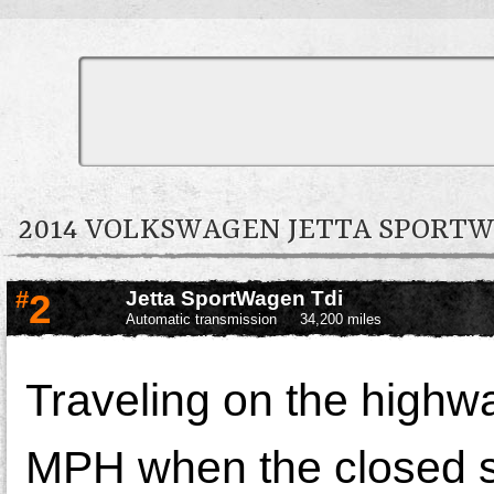
2014 VOLKSWAGEN JETTA SPOR
#
2
Jetta SportWagen Tdi
Automatic transmission
34,200 miles
Traveling on the highw
MPH when the closed 