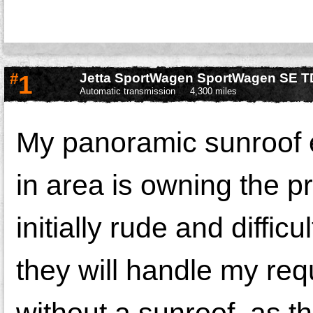
#
1
Jetta SportWagen SportWagen SE T
Automatic transmission
4,300 miles
My panoramic sunroof 
in area is owning the 
initially rude and diffic
they will handle my req
without a sunroof, as 