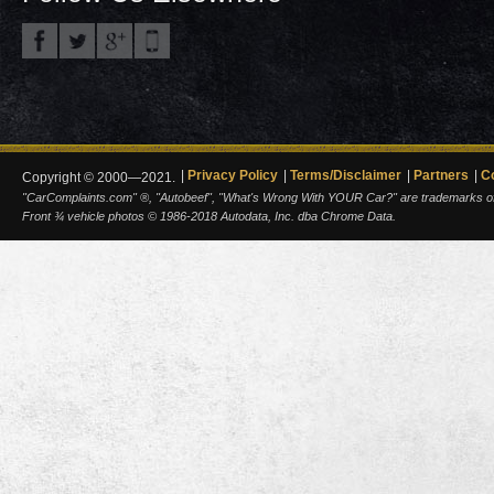
Privacy Policy
Terms/Disclaimer
Partners
C
Copyright © 2000—2021.
"CarComplaints.com" ®, "Autobeef", "What's Wrong With YOUR Car?" are trademarks of A
Front ¾ vehicle photos © 1986-2018 Autodata, Inc. dba Chrome Data.