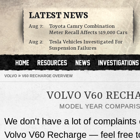
LATEST NEWS
Aug 7:
Toyota Camry Combination
Meter Recall Affects 519,000 Cars
Aug 2:
Tesla Vehicles Investigated For
Suspension Failures
»
VOLVO
V60 RECHARGE OVERVIEW
VOLVO V60 RECH
MODEL YEAR COMPARI
We don't have a lot of complaints o
Volvo V60 Recharge — feel free 