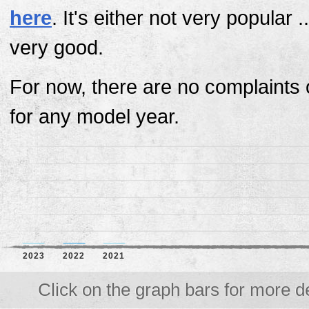
here
. It's either not very popular ..
very good.
For now, there are no complaints 
for any model year.
2023
2022
2021
Click on the graph bars for more de