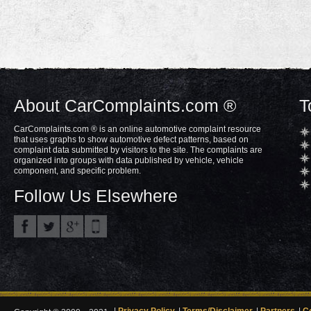
About CarComplaints.com ®
T
CarComplaints.com ® is an online automotive complaint resource
that uses graphs to show automotive defect patterns, based on
complaint data submitted by visitors to the site. The complaints are
organized into groups with data published by vehicle, vehicle
component, and specific problem.
Follow Us Elsewhere
Privacy Policy
Terms/Disclaimer
Partners
C