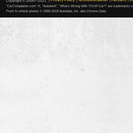
Copyright © 2000—2021.
"CarComplaints.com" ®, "Autobeef", "What's Wrong With YOUR Car?" are trademarks of A
Front ¾ vehicle photos © 1986-2018 Autodata, Inc. dba Chrome Data.