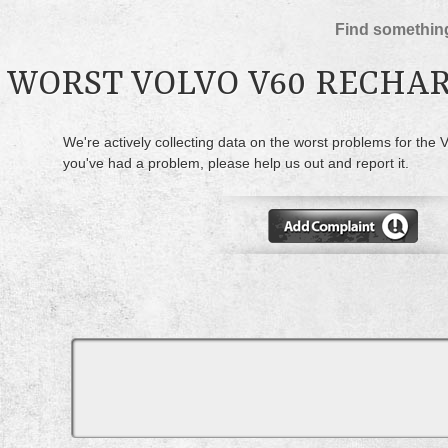
Find something
WORST VOLVO V60 RECHA
We're actively collecting data on the worst problems for the 
you've had a problem, please help us out and report it.