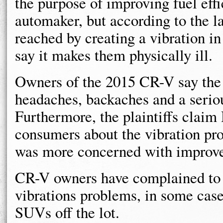
the purpose of improving fuel effi
automaker, but according to the la
reached by creating a vibration i
say it makes them physically ill.
Owners of the 2015 CR-V say the 
headaches, backaches and a seriou
Furthermore, the plaintiffs clai
consumers about the vibration pr
was more concerned with improv
CR-V owners have complained to
vibrations problems, in some case
SUVs off the lot.