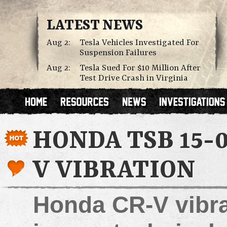
LATEST NEWS
Aug 2:
Tesla Vehicles Investigated For
Suspension Failures
Aug 2:
Tesla Sued For $10 Million After
Test Drive Crash in Virginia
HONDA TSB 15-0
V VIBRATION
Honda CR-V vibra