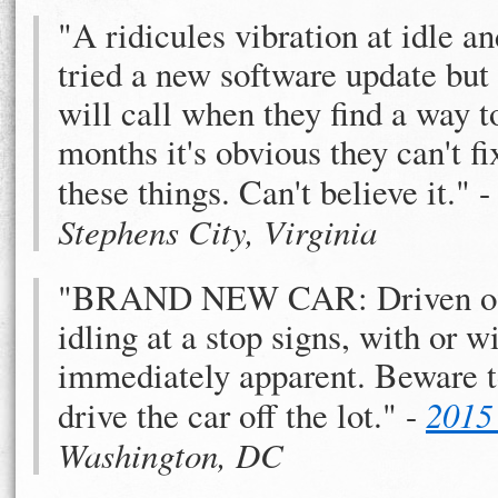
"A ridicules vibration at idle 
tried a new software update but
will call when they find a way t
months it's obvious they can't fix
these things. Can't believe it." 
Stephens City, Virginia
"BRAND NEW CAR: Driven off t
idling at a stop signs, with or
immediately apparent. Beware to
drive the car off the lot." -
2015
Washington, DC