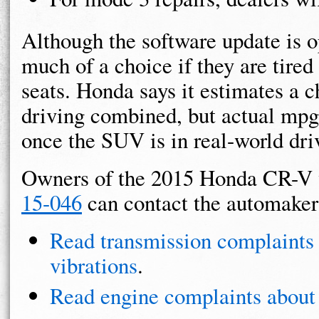
Although the software update is 
much of a choice if they are tired 
seats. Honda says it estimates a 
driving combined, but actual mpg 
once the SUV is in real-world dri
Owners of the 2015 Honda CR-V 
15-046
can contact the automaker
Read transmission complaint
vibrations
.
Read engine complaints about