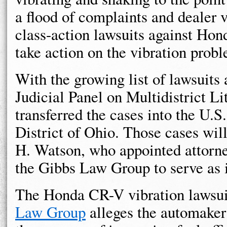
a flood of complaints and dealer 
class-action lawsuits against Hon
take action on the vibration prob
With the growing list of lawsuits 
Judicial Panel on Multidistrict Li
transferred the cases into the U.S
District of Ohio. Those cases wil
H. Watson, who appointed attorne
the Gibbs Law Group to serve as 
The Honda CR-V vibration lawsu
Law Group
alleges the automaker