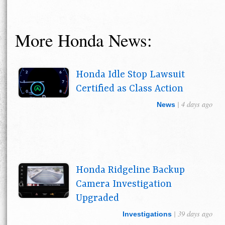
More Honda News:
Honda Idle Stop Lawsuit
Certified as Class Action
| 4 days ago
News
Honda Ridgeline Backup
Camera Investigation
Upgraded
| 39 days ago
Investigations