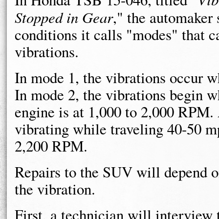
Stopped in Gear
," the automaker 
conditions it calls "modes" that c
vibrations.
In mode 1, the vibrations occur w
In mode 2, the vibrations begin w
engine is at 1,000 to 2,000 RPM.
vibrating while traveling 40-50 m
2,200 RPM.
Repairs to the SUV will depend o
the vibration.
First, a technician will intervie