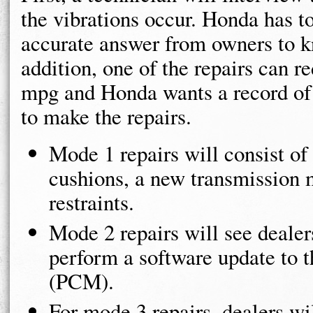
the vibrations occur. Honda has to
accurate answer from owners to k
addition, one of the repairs can 
mpg and Honda wants a record of 
to make the repairs.
Mode 1 repairs will consist of
cushions, a new transmission 
restraints.
Mode 2 repairs will see dealers
perform a software update to 
(PCM).
For mode 3 repairs, dealers w