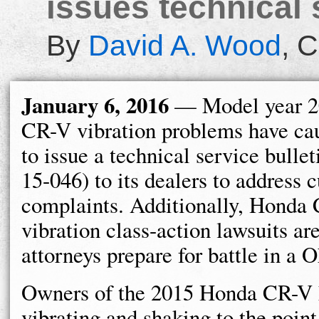
issues technical 
By
David A. Wood
,
C
January 6, 2016
— Model year 2
CR-V vibration problems have c
to issue a technical service bulle
15-046) to its dealers to address 
complaints. Additionally, Honda
vibration class-action lawsuits are
attorneys prepare for battle in a 
Owners of the 2015 Honda CR-V
vibrating and shaking to the poin