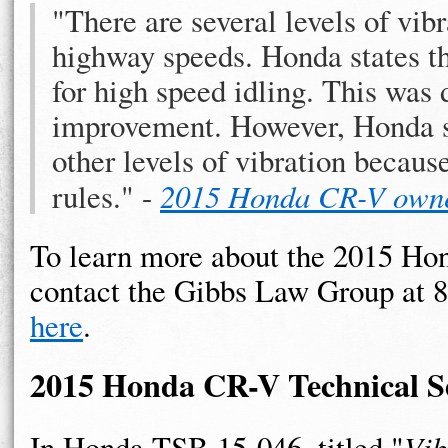
"There are several levels of vibra
highway speeds. Honda states th
for high speed idling. This was
improvement. However, Honda sta
other levels of vibration becaus
rules." -
2015 Honda CR-V own
To learn more about the 2015 Hon
contact the Gibbs Law Group at 
here
.
2015 Honda CR-V Technical Se
In Honda TSB 15-046, titled "
Vib