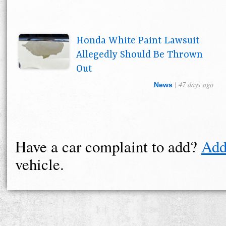
Honda White Paint Lawsuit
Allegedly Should Be Thrown
Out
| 47 days ago
News
Have a car complaint to add?
Add
vehicle.