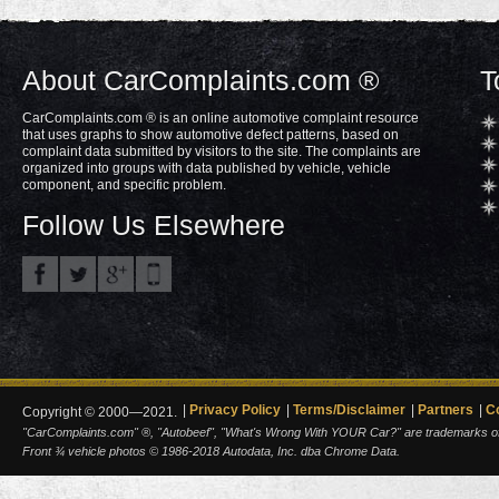
About CarComplaints.com ®
T
CarComplaints.com ® is an online automotive complaint resource
that uses graphs to show automotive defect patterns, based on
complaint data submitted by visitors to the site. The complaints are
organized into groups with data published by vehicle, vehicle
component, and specific problem.
Follow Us Elsewhere
Privacy Policy
Terms/Disclaimer
Partners
C
Copyright © 2000—2021.
"CarComplaints.com" ®, "Autobeef", "What's Wrong With YOUR Car?" are trademarks of A
Front ¾ vehicle photos © 1986-2018 Autodata, Inc. dba Chrome Data.