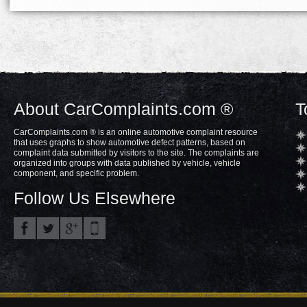
About CarComplaints.com ®
T
CarComplaints.com ® is an online automotive complaint resource
that uses graphs to show automotive defect patterns, based on
complaint data submitted by visitors to the site. The complaints are
organized into groups with data published by vehicle, vehicle
component, and specific problem.
Follow Us Elsewhere