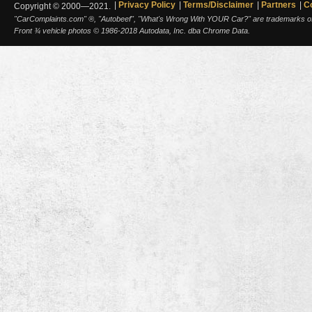
Privacy Policy
Terms/Disclaimer
Partners
C
Copyright © 2000—2021.
"CarComplaints.com" ®, "Autobeef", "What's Wrong With YOUR Car?" are trademarks of A
Front ¾ vehicle photos © 1986-2018 Autodata, Inc. dba Chrome Data.