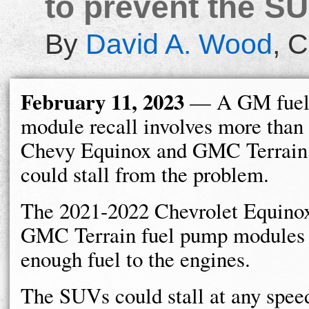
to prevent the SU
By
David A. Wood
,
C
February 11, 2023
— A GM fuel
module recall involves more than
Chevy Equinox and GMC Terrain
could stall from the problem.
The 2021-2022 Chevrolet Equino
GMC Terrain fuel pump modules m
enough fuel to the engines.
The SUVs could stall at any speed 