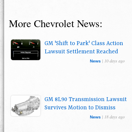
More Chevrolet News:
GM 'Shift to Park' Class Action
Lawsuit Settlement Reached
| 10 days ago
News
GM 8L90 Transmission Lawsuit
Survives Motion to Dismiss
| 18 days ago
News