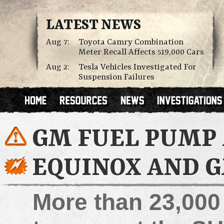
LATEST NEWS
Aug 7:
Toyota Camry Combination
Meter Recall Affects 519,000 Cars
Aug 2:
Tesla Vehicles Investigated For
Suspension Failures
GM FUEL PUMP
EQUINOX AND 
More than 23,00