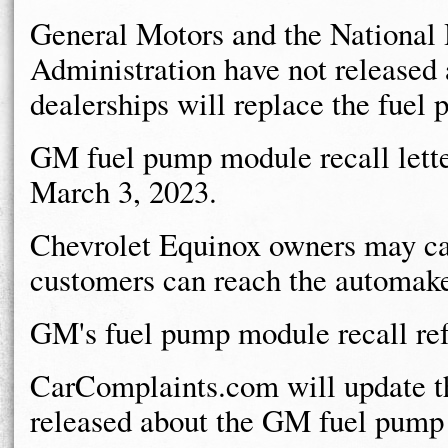
General Motors and the National 
Administration have not released a
dealerships will replace the fuel
GM fuel pump module recall lette
March 3, 2023.
Chevrolet Equinox owners may c
customers can reach the automake
GM's fuel pump module recall re
CarComplaints.com will update th
released about the GM fuel pump 