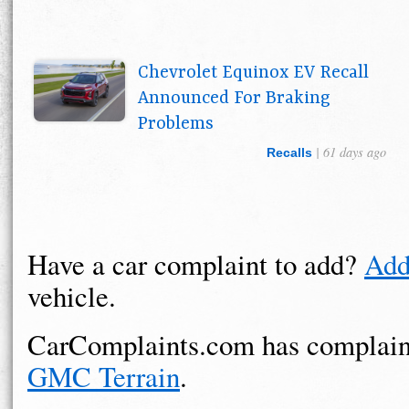
Chevrolet Equinox EV Recall
Announced For Braking
Problems
| 61 days ago
Recalls
Have a car complaint to add?
Add
vehicle.
CarComplaints.com has complain
GMC Terrain
.