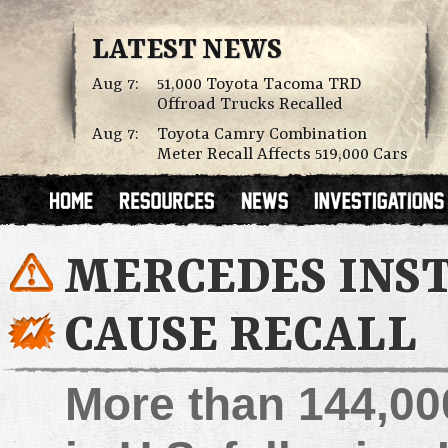
LATEST NEWS
Aug 7:
51,000 Toyota Tacoma TRD
Offroad Trucks Recalled
Aug 7:
Toyota Camry Combination
Meter Recall Affects 519,000 Cars
MERCEDES INS
CAUSE RECALL
More than 144,00