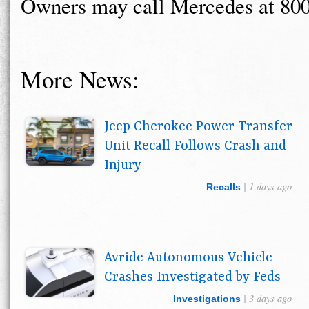
Owners may call Mercedes at 80
More News:
Jeep Cherokee Power Transfer
Unit Recall Follows Crash and
Injury
| 1 days ago
Recalls
Avride Autonomous Vehicle
Crashes Investigated by Feds
| 3 days ago
Investigations