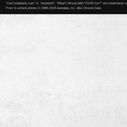
"CarComplaints.com" ®, "Autobeef", "What's Wrong With YOUR Car?" are trademarks of A
Front ¾ vehicle photos © 1986-2018 Autodata, Inc. dba Chrome Data.