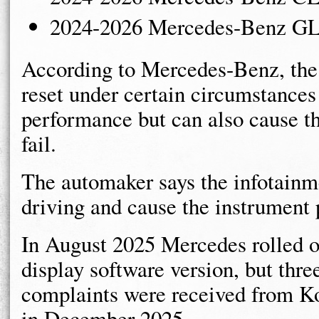
2024-2026 Mercedes-Benz G
According to Mercedes-Benz, the s
reset under certain circumstance
performance but can also cause th
fail.
The automaker says the infotainme
driving and cause the instrument 
In August 2025 Mercedes rolled o
display software version, but thr
complaints were received from Kor
in December 2025.