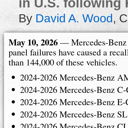
in U.S. following 
By
David A. Wood
,
C
May 10, 2026
— Mercedes-Benz 
panel failures have caused a recal
than 144,000 of these vehicles.
2024-2026 Mercedes-Benz 
2024-2026 Mercedes-Benz C-
2024-2026 Mercedes-Benz E-
2024-2026 Mercedes-Benz SL
2024-2026 Mercedes-Benz CL