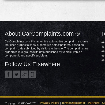
About CarComplaints.com ®
T
CarComplaints.com ® is an online automotive complaint resource
that uses graphs to show automotive defect patterns, based on
complaint data submitted by visitors to the site. The complaints are
organized into groups with data published by vehicle, vehicle
component, and specific problem.
Follow Us Elsewhere
Privacy Policy
Terms/Disclaimer
Partners
C
Copyright © 2000—2021.