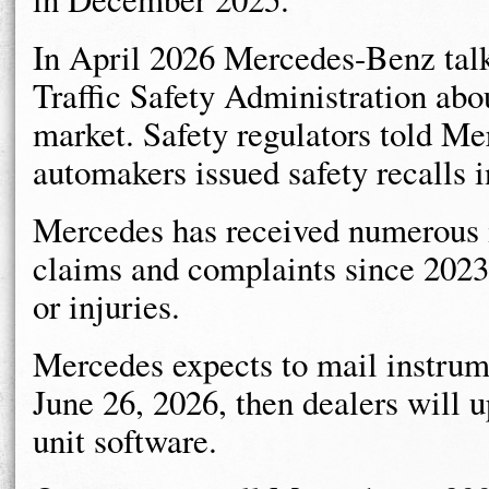
In April 2026 Mercedes-Benz tal
Traffic Safety Administration abo
market. Safety regulators told Mer
automakers issued safety recalls i
Mercedes has received numerous i
claims and complaints since 2023,
or injuries.
Mercedes expects to mail instrumen
June 26, 2026, then dealers will 
unit software.