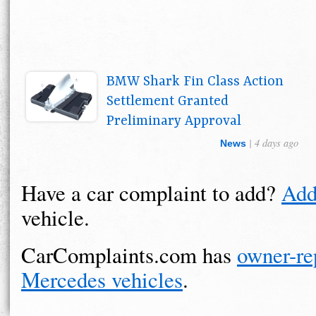
BMW Shark Fin Class Action
Settlement Granted
Preliminary Approval
| 4 days ago
News
Have a car complaint to add?
Add
vehicle.
CarComplaints.com has
owner-re
Mercedes vehicles
.