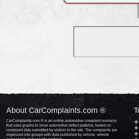
About CarComplaints.com ®
T
CarComplaints.com ® is an online automotive complaint resource
that uses graphs to show automotive defect patterns, based on
complaint data submitted by visitors to the site. The complaints are
organized into groups with data published by vehicle, vehicle