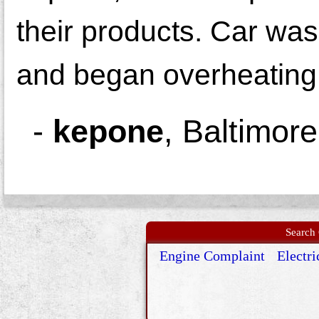
their products. Car was 
and began overheating
-
kepone
,
Baltimor
Search 
Engine Complaint
Electri