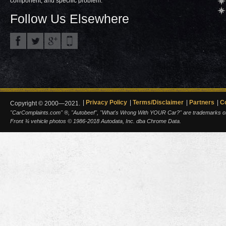
component, and specific problem.
Follow Us Elsewhere
Privacy Policy
Terms/Disclaimer
Partners
C
Copyright © 2000—2021.
"CarComplaints.com" ®, "Autobeef", "What's Wrong With YOUR Car?" are trademarks of A
Front ¾ vehicle photos © 1986-2018 Autodata, Inc. dba Chrome Data.