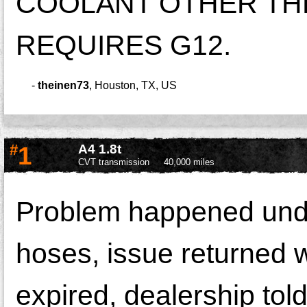
COOLANT OTHER THE
REQUIRES G12.
-
theinen73
,
Houston, TX, US
#
1
A4 1.8t
CVT transmission
40,000 miles
Problem happened under
hoses, issue returned w
expired, dealership tol