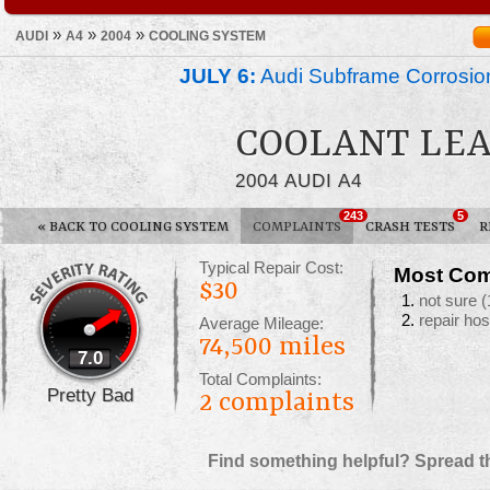
»
»
»
AUDI
A4
2004
COOLING SYSTEM
JULY 6:
Audi Subframe Corrosion
COOLANT LE
2004 AUDI A4
243
5
«
BACK TO COOLING SYSTEM
COMPLAINTS
CRASH TESTS
R
Typical Repair Cost:
Most Com
$30
not sure
(
repair ho
Average Mileage:
74,500 miles
7.0
Total Complaints:
Pretty Bad
2
complaints
Find something helpful? Spread t