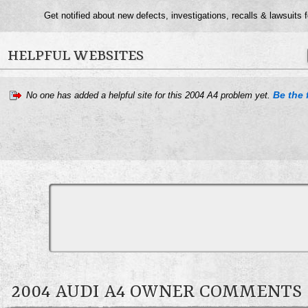
Get notified about new defects, investigations, recalls & lawsuits 
HELPFUL WEBSITES
Be the f
No one has added a helpful site for this 2004 A4 problem yet.
2004 AUDI A4 OWNER COMMENTS