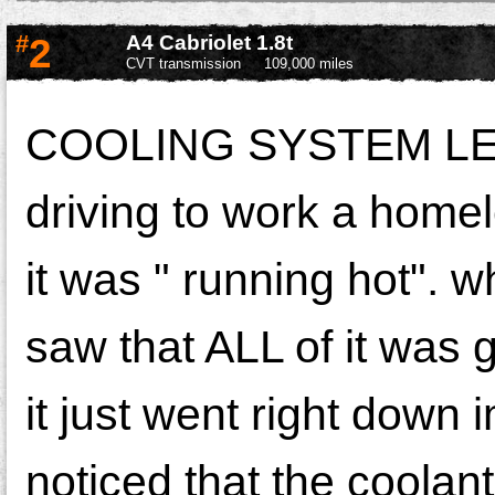
#
2
A4 Cabriolet 1.8t
CVT transmission
109,000 miles
COOLING SYSTEM LEAK
driving to work a home
it was " running hot". 
saw that ALL of it was 
it just went right down 
noticed that the coolant