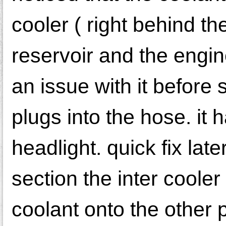
cooler ( right behind the
reservoir and the engine
an issue with it before 
plugs into the hose. it 
headlight. quick fix lat
section the inter cooler
coolant onto the other 