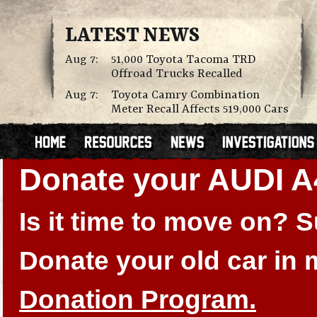
LATEST NEWS
Aug 7:
51,000 Toyota Tacoma TRD
Offroad Trucks Recalled
Aug 7:
Toyota Camry Combination
Meter Recall Affects 519,000 Cars
Donate your AUDI A
Is it time to move on?
Donate your old car in
Donation Program.