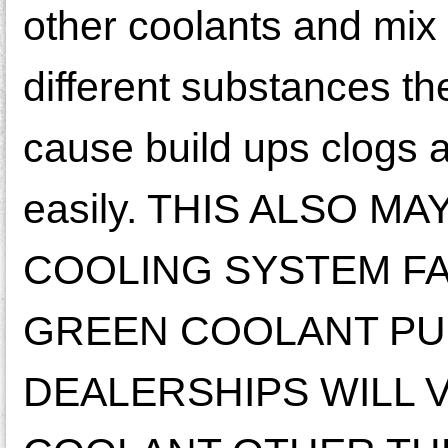
other coolants and mix
different substances t
cause build ups clogs 
easily. THIS ALSO 
COOLING SYSTEM FA
GREEN COOLANT PUR
DEALERSHIPS WILL 