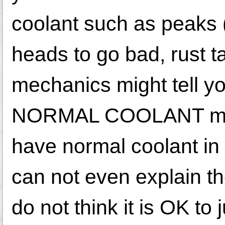
coolant such as peaks (
heads to go bad, rust t
mechanics might tell y
NORMAL COOLANT make 
have normal coolant i
can not even explain th
do not think it is OK to