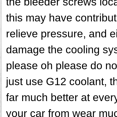
the bleeder screws loca
this may have contribut
relieve pressure, and ei
damage the cooling 
please oh please do no
just use G12 coolant, th
far much better at every
your car from wear muc