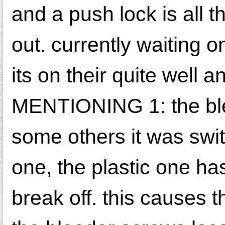
and a push lock is all 
out. currently waiting o
its on their quite wel
MENTIONING 1: the ble
some others it was sw
one, the plastic one ha
break off. this causes t