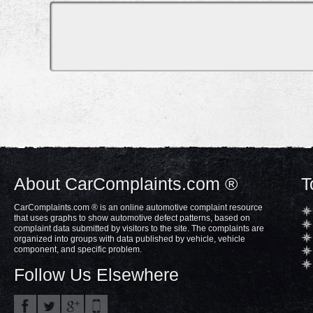
About CarComplaints.com ®
T
CarComplaints.com ® is an online automotive complaint resource
that uses graphs to show automotive defect patterns, based on
complaint data submitted by visitors to the site. The complaints are
organized into groups with data published by vehicle, vehicle
component, and specific problem.
Follow Us Elsewhere