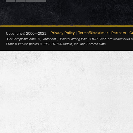
Privacy Policy
Terms/Disclaimer
Partners
C
Copyright © 2000—2021.
"CarComplaints.com" ®, "Autobeef", "What's Wrong With YOUR Car?" are trademarks of A
Front ¾ vehicle photos © 1986-2018 Autodata, Inc. dba Chrome Data.