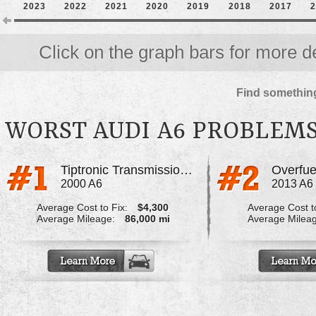
2023
2022
2021
2020
2019
2018
2017
2
Click on the graph bars for more de
Find something
WORST AUDI A6 PROBLEM
Tiptronic Transmission Failure
Overfuel
2000 A6
2013 A6
Average Cost to Fix:
$4,300
Average Cost to
Average Mileage:
86,000 mi
Average Milea