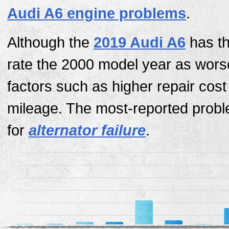
Audi A6 engine problems
.
Although the
2019 Audi A6
has th
rate the 2000 model year as wors
factors such as higher repair cos
mileage. The most-reported probl
for
alternator failure
.