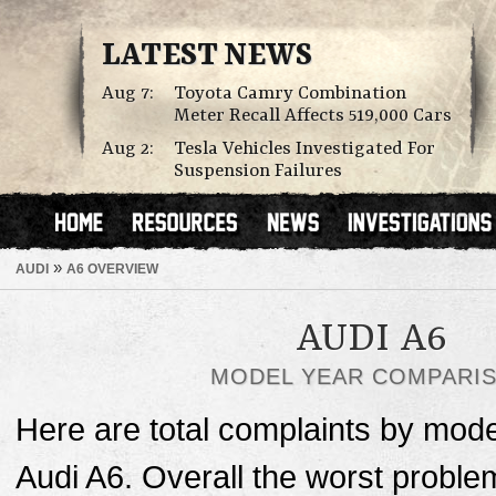
LATEST NEWS
Aug 7:
Toyota Camry Combination
Meter Recall Affects 519,000 Cars
Aug 2:
Tesla Vehicles Investigated For
Suspension Failures
»
AUDI
A6 OVERVIEW
AUDI A6
MODEL YEAR COMPARI
Here are total complaints by mode
Audi A6. Overall the worst proble