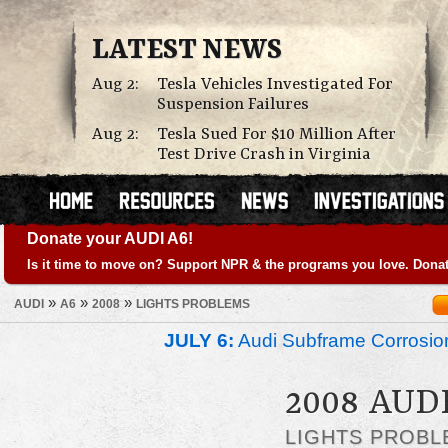
LATEST NEWS
Aug 2:
Tesla Vehicles Investigated For
Suspension Failures
Aug 2:
Tesla Sued For $10 Million After
Test Drive Crash in Virginia
Donate your AUDI A6!
Is it time to move on? Support NPR & the programs you love. Donat
»
»
»
AUDI
A6
2008
LIGHTS PROBLEMS
JULY 6:
Audi Subframe Corrosion
2008 AUD
LIGHTS PROBL