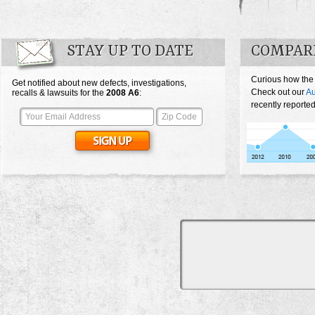
STAY UP TO DATE
COMPARE
Curious how the
Get notified about new defects, investigations,
Check out our
Au
recalls & lawsuits for the
2008
A6
:
recently reported