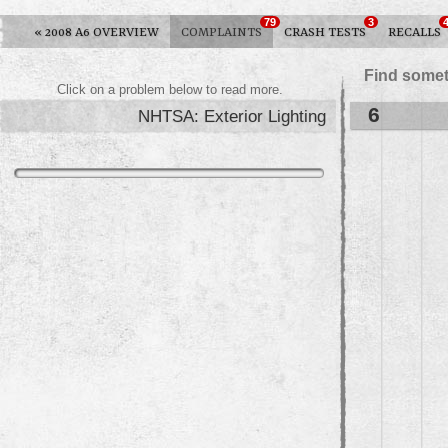
79
3
«
2008 A6 OVERVIEW
COMPLAINTS
CRASH TESTS
RECALLS
Find somet
Click on a problem below to read more.
6
NHTSA: Exterior Lighting