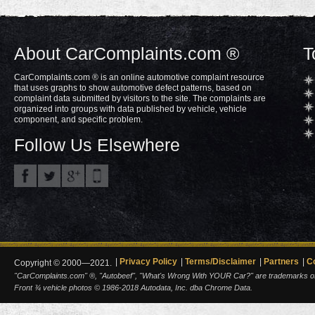
About CarComplaints.com ®
T
CarComplaints.com ® is an online automotive complaint resource
that uses graphs to show automotive defect patterns, based on
complaint data submitted by visitors to the site. The complaints are
organized into groups with data published by vehicle, vehicle
component, and specific problem.
Follow Us Elsewhere
Privacy Policy
Terms/Disclaimer
Partners
C
Copyright © 2000—2021.
"CarComplaints.com" ®, "Autobeef", "What's Wrong With YOUR Car?" are trademarks of A
Front ¾ vehicle photos © 1986-2018 Autodata, Inc. dba Chrome Data.