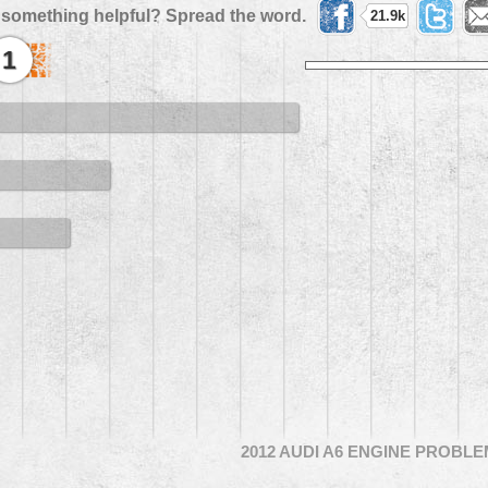
 something helpful? Spread the word.
21.9k
1
2012 AUDI A6 ENGINE PROBL