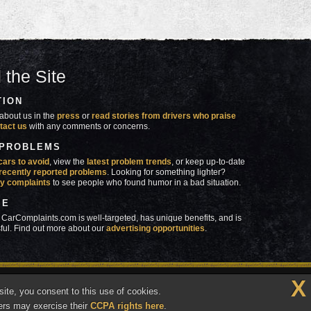
 the Site
TION
about us in the
press
or
read stories from drivers who praise
tact us
with any comments or concerns.
 PROBLEMS
cars to avoid
, view the
latest problem trends
, or keep up-to-date
recently reported problems
. Looking for something lighter?
y complaints
to see people who found humor in a bad situation.
SE
 CarComplaints.com is well-targeted, has unique benefits, and is
ful. Find out more about our
advertising opportunities
.
X
made in
 wrong with YOUR car?™
ite, you consent to this use of cookies.
Vermont
ers may exercise their
CCPA rights here
.