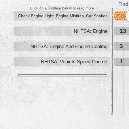
Find
Click on a problem below to read more.
Check Engine Light, Engine Misfires, Car Shakes
13
NHTSA: Engine
3
NHTSA: Engine And Engine Cooling
1
NHTSA: Vehicle Speed Control