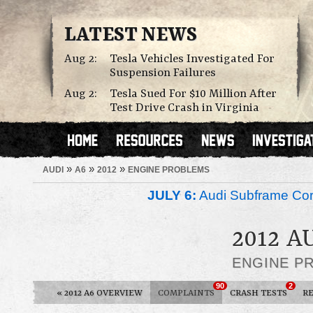
LATEST NEWS
Aug 2:
Tesla Vehicles Investigated For
Suspension Failures
Aug 2:
Tesla Sued For $10 Million After
Test Drive Crash in Virginia
»
»
»
AUDI
A6
2012
ENGINE PROBLEMS
JULY 6:
Audi Subframe Corr
2012 A
ENGINE P
90
2
«
2012 A6 OVERVIEW
COMPLAINTS
CRASH TESTS
R