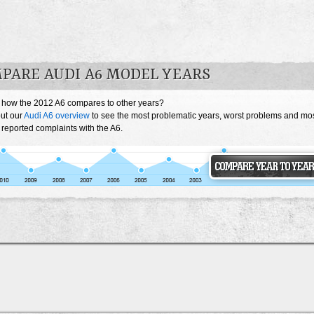
PARE AUDI A6 MODEL YEARS
 how the 2012 A6 compares to other years?
ut our
Audi A6 overview
to see the most problematic years, worst problems and mo
 reported complaints with the A6.