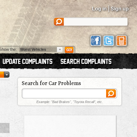
|
Log in
Sign up
Show the:
Search for Car Problems
Example: "Bad Brakes", "Toyota Recall", etc.