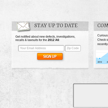
STAY UP TO DATE
COM
Curious
Get notified about new defects, investigations,
Check o
recalls & lawsuits for the
2012
A6
:
recently