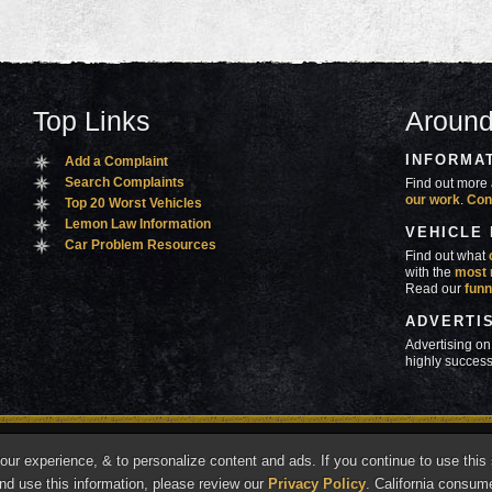
Top Links
Around
INFORMA
Add a Complaint
Search Complaints
Find out more 
our work
.
Con
Top 20 Worst Vehicles
Lemon Law Information
VEHICLE
Car Problem Resources
Find out what
with the
most 
Read our
funn
ADVERTI
Advertising on
highly success
ners
Contact Us
Advertise
Mobile Site
What's
r experience, & to personalize content and ads. If you continue to use this s
marks of Autobeef LLC, All rights reserved.
nd use this information, please review our
Privacy Policy
. California consum