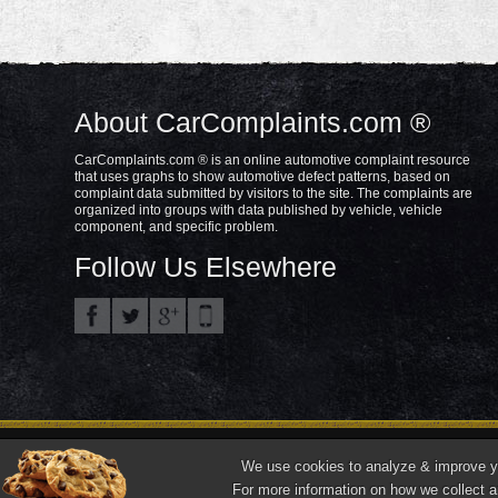
About CarComplaints.com ®
CarComplaints.com ® is an online automotive complaint resource
that uses graphs to show automotive defect patterns, based on
complaint data submitted by visitors to the site. The complaints are
organized into groups with data published by vehicle, vehicle
component, and specific problem.
Follow Us Elsewhere
Privacy Policy
Terms/Disclaimer
Part
Copyright © 2000—2021.
We use cookies to analyze & improve you
"CarComplaints.com" ®, "Autobeef", "What's Wrong With YOUR Car?" are trade
For more information on how we collect a
Front ¾ vehicle photos © 1986-2018 Autodata, Inc. dba Chrome Data.