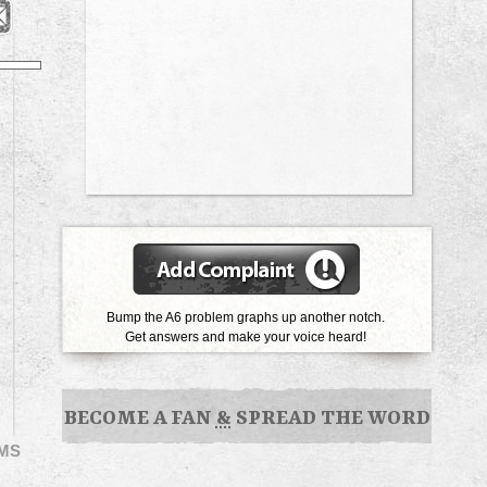
Bump the A6 problem graphs up another notch.
Get answers and make your voice heard!
BECOME A FAN
&
SPREAD THE WORD
EMS