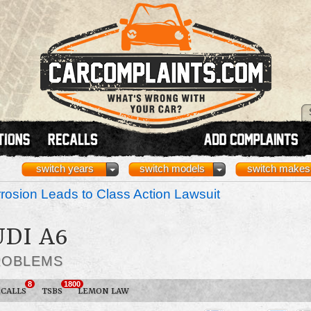
switch years
switch models
switch makes
osion Leads to Class Action Lawsuit
UDI A6
ROBLEMS
8
1800
ECALLS
TSBS
LEMON LAW