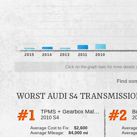
2015
2014
2013
2011
2010
Click on the graph bars for more details
Find som
WORST AUDI S4 TRANSMISSI
TPMS + Gearbox Malfunction Error
B
2010 S4
2
Average Cost to Fix:
$2,600
Average
Average Mileage:
84,000 mi
Average