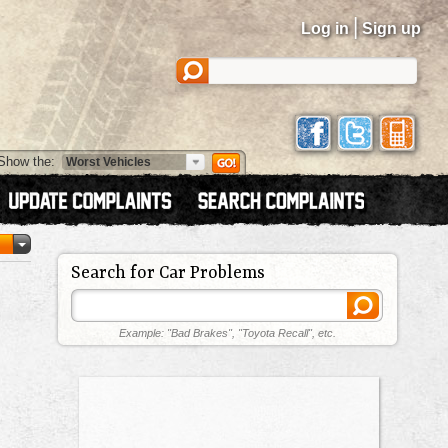
|
Log in
Sign up
Show the:
Search for Car Problems
Example: "Bad Brakes", "Toyota Recall", etc.