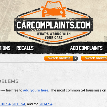
switch models
switch makes
OBLEMS
e — feel free to
add yours here
. The most common S4 transmission
010 S4
,
2011 S4
, and the
2014 S4
.