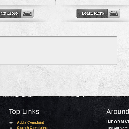
Top Links
Around
INFORMA
Add a Complaint
Search Complaints
Find out more 