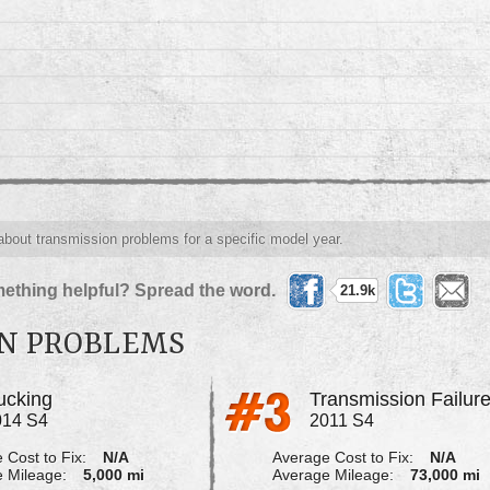
 about transmission problems for a specific model year.
ething helpful? Spread the word.
21.9k
ON PROBLEMS
ucking
Transmission Failur
014 S4
2011 S4
 Cost to Fix:
N/A
Average Cost to Fix:
N/A
 Mileage:
5,000 mi
Average Mileage:
73,000 mi