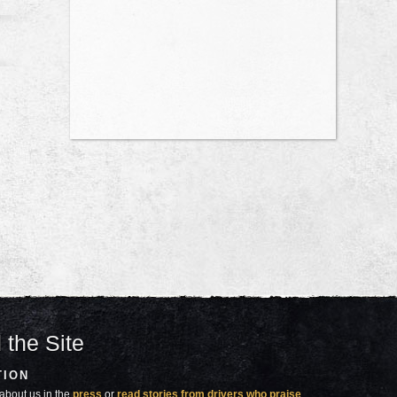
 the Site
TION
about us in the
press
or
read stories from drivers who praise