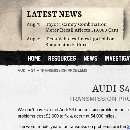
LATEST NEWS
Aug 7:
Toyota Camry Combination
Meter Recall Affects 519,000 Cars
Aug 2:
Tesla Vehicles Investigated For
Suspension Failures
»
»
AUDI
S4
TRANSMISSION PROBLEMS
AUDI S4
TRANSMISSION PR
We don't have a lot of Audi S4 transmission problems on fil
problems cost $2,600 to fix & occur at 54,000 miles.
The worst model years for transmission problems are the
2