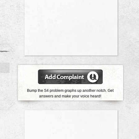
Bump the S4 problem graphs up another notch. Get
answers and make your voice heard!
e