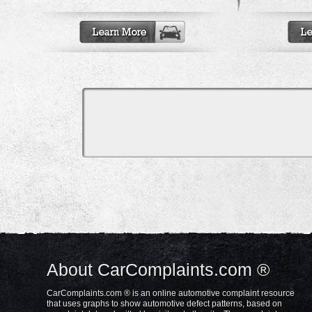
About CarComplaints.com ®
CarComplaints.com ® is an online automotive complaint resource
that uses graphs to show automotive defect patterns, based on