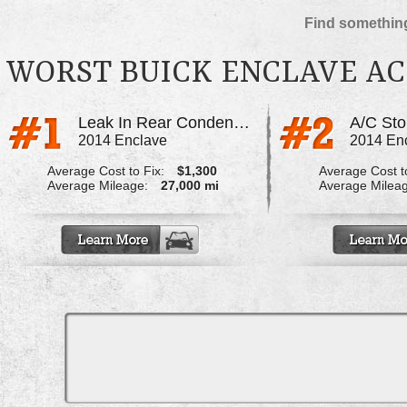
Find something
WORST BUICK ENCLAVE AC
Leak In Rear Condenser
A/C St
2014 Enclave
2014 En
Average Cost to Fix:
$1,300
Average Cost to
Average Mileage:
27,000 mi
Average Milea