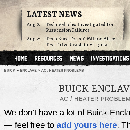
LATEST NEWS
Aug 2:
Tesla Vehicles Investigated For
Suspension Failures
Aug 2:
Tesla Sued For $10 Million After
Test Drive Crash in Virginia
»
»
BUICK
ENCLAVE
AC / HEATER PROBLEMS
BUICK ENCLA
AC / HEATER PROBLE
We don't have a lot of Buick Encl
— feel free to
add yours here
. T