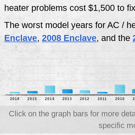
heater problems cost $1,500 to fi
The worst model years for AC / h
Enclave
,
2008 Enclave
, and the
2018
2015
2014
2013
2012
2011
2010
2
Click on the graph bars for more deta
specific m