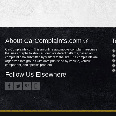
About CarComplaints.com ®
T
CarComplaints.com ® is an online automotive complaint resource
that uses graphs to show automotive defect patterns, based on
complaint data submitted by visitors to the site. The complaints are
organized into groups with data published by vehicle, vehicle
component, and specific problem.
Follow Us Elsewhere