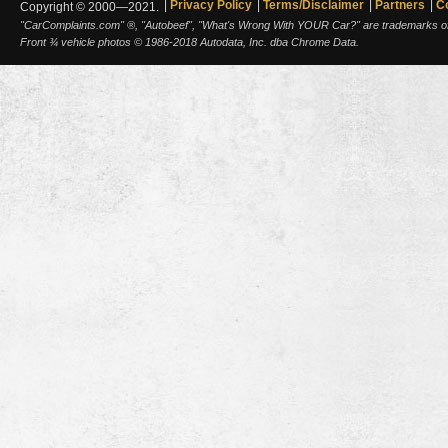
Privacy Policy
Terms/Disclaimer
Partners
C
Copyright © 2000—2021.
"CarComplaints.com" ®, "Autobeef", "What's Wrong With YOUR Car?" are trademarks of A
Front ¾ vehicle photos © 1986-2018 Autodata, Inc. dba Chrome Data.