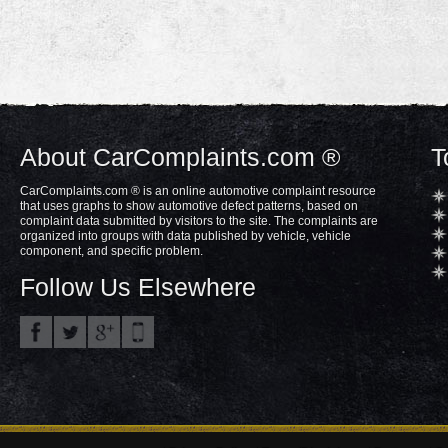
About CarComplaints.com ®
T
CarComplaints.com ® is an online automotive complaint resource
that uses graphs to show automotive defect patterns, based on
complaint data submitted by visitors to the site. The complaints are
organized into groups with data published by vehicle, vehicle
component, and specific problem.
Follow Us Elsewhere