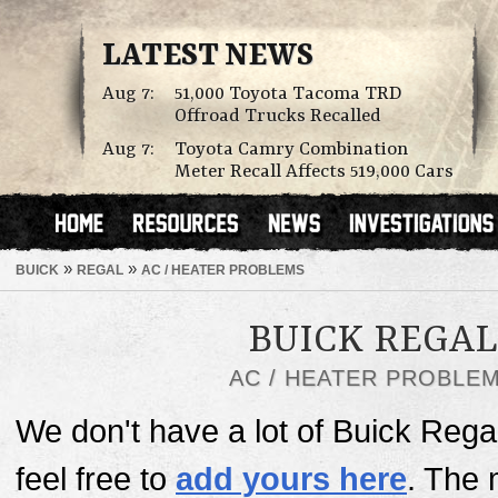
LATEST NEWS
Aug 7:
51,000 Toyota Tacoma TRD
Offroad Trucks Recalled
Aug 7:
Toyota Camry Combination
Meter Recall Affects 519,000 Cars
»
»
BUICK
REGAL
AC / HEATER PROBLEMS
BUICK REGAL
AC / HEATER PROBLE
We don't have a lot of Buick Rega
feel free to
add yours here
. The