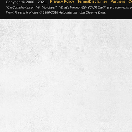
Privacy Policy
Terms/Disclaimer
Partners
C
Copyright © 2000—2021.
"CarComplaints.com" ®, "Autobeef", "What's Wrong With YOUR Car?" are trademarks of A
Front ¾ vehicle photos © 1986-2018 Autodata, Inc. dba Chrome Data.