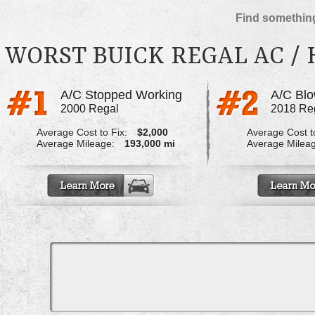
Find something
WORST BUICK REGAL AC /
A/C Stopped Working
2000 Regal
2018 Re
Average Cost to Fix:
$2,000
Average Cost to
Average Mileage:
193,000 mi
Average Milea