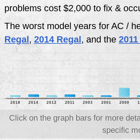
problems cost $2,000 to fix & occ
The worst model years for AC / h
Regal
,
2014 Regal
, and the
2011
2018
2014
2012
2011
2003
2001
2000
1
Click on the graph bars for more deta
specific m