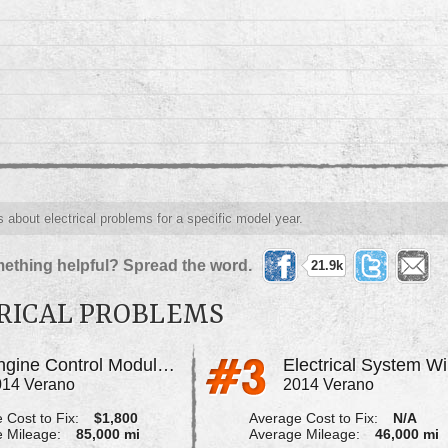
s about electrical problems for a specific model year.
ething helpful? Spread the word.
21.9k
RICAL PROBLEMS
Engine Control Module, Fuse Box Block
014 Verano
2014 Verano
 Cost to Fix:
$1,800
Average Cost to Fix:
N/A
 Mileage:
85,000 mi
Average Mileage:
46,000 mi