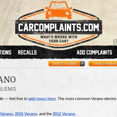
switch models
switch makes
ANO
BLEMS
ile — feel free to
add yours here
. The most common Verano electric
 Verano
,
2015 Verano
, and the
2012 Verano
.