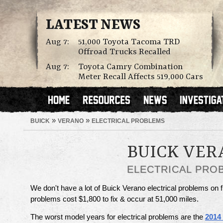
LATEST NEWS
Aug 7:
51,000 Toyota Tacoma TRD
Offroad Trucks Recalled
Aug 7:
Toyota Camry Combination
Meter Recall Affects 519,000 Cars
»
»
BUICK
VERANO
ELECTRICAL PROBLEMS
BUICK VER
ELECTRICAL PRO
We don't have a lot of Buick Verano electrical problems on f
problems cost $1,800 to fix & occur at 51,000 miles.
The worst model years for electrical problems are the
2014