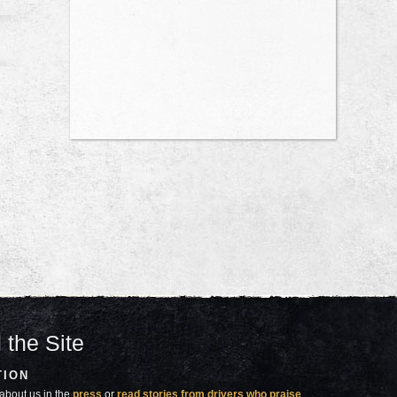
 the Site
TION
about us in the
press
or
read stories from drivers who praise