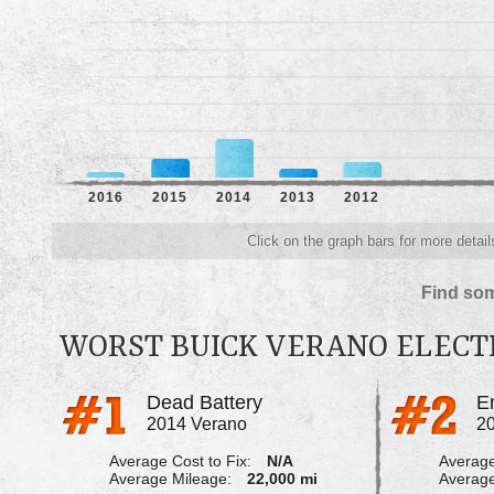
2016
2015
2014
2013
2012
Click on the graph bars for more detail
Find som
WORST BUICK VERANO ELECT
Dead Battery
2014 Verano
2
Average Cost to Fix:
N/A
Average
Average Mileage:
22,000 mi
Average