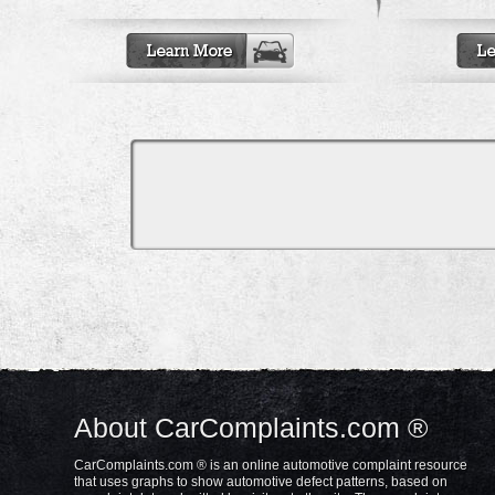
About CarComplaints.com ®
CarComplaints.com ® is an online automotive complaint resource
that uses graphs to show automotive defect patterns, based on