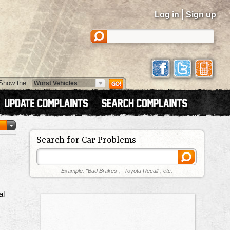
|
Log in
Sign up
Show the:
Search for Car Problems
Example: "Bad Brakes", "Toyota Recall", etc.
al