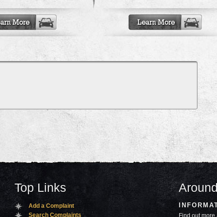
Top Links
Around
INFORMA
Add a Complaint
Search Complaints
Find out more 