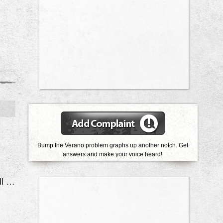
Bump the Verano problem graphs up another notch. Get
answers and make your voice heard!
Electrical System Will Shut Off While Driving