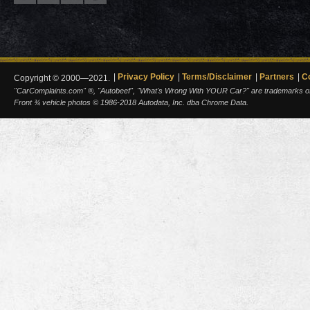
Privacy Policy
Terms/Disclaimer
Partners
C
Copyright © 2000—2021.
"CarComplaints.com" ®, "Autobeef", "What's Wrong With YOUR Car?" are trademarks of A
Front ¾ vehicle photos © 1986-2018 Autodata, Inc. dba Chrome Data.