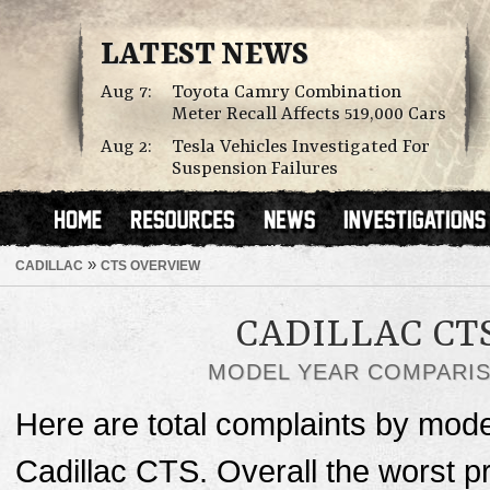
LATEST NEWS
Aug 7:
Toyota Camry Combination
Meter Recall Affects 519,000 Cars
Aug 2:
Tesla Vehicles Investigated For
Suspension Failures
»
CADILLAC
CTS OVERVIEW
CADILLAC CT
MODEL YEAR COMPARI
Here are total complaints by mode
Cadillac CTS. Overall the worst 