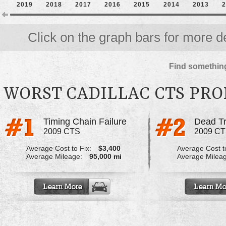
2019
2018
2017
2016
2015
2014
2013
2
Click on the graph bars for more de
Find something
WORST CADILLAC CTS PR
Timing Chain Failure
Dead Tr
2009 CTS
2009 C
Average Cost to Fix:
$3,400
Average Cost to
Average Mileage:
95,000 mi
Average Milea