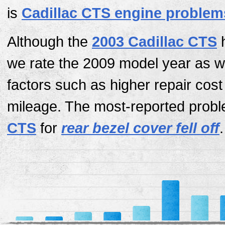
is
Cadillac CTS engine problem
Although the
2003 Cadillac CTS
h
we rate the 2009 model year as w
factors such as higher repair cos
mileage. The most-reported probl
CTS
for
rear bezel cover fell off
.