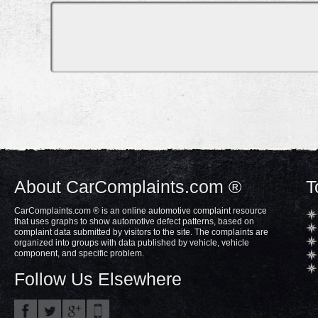
About CarComplaints.com ®
T
CarComplaints.com ® is an online automotive complaint resource
that uses graphs to show automotive defect patterns, based on
complaint data submitted by visitors to the site. The complaints are
organized into groups with data published by vehicle, vehicle
component, and specific problem.
Follow Us Elsewhere