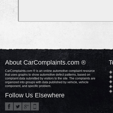
About CarComplaints.com ®
T
CarComplaints.com ® is an online automotive complaint resource
that uses graphs to show automotive defect patterns, based on
complaint data submitted by visitors to the site. The complaints are
organized into groups with data published by vehicle, vehicle
component, and specific problem.
Follow Us Elsewhere