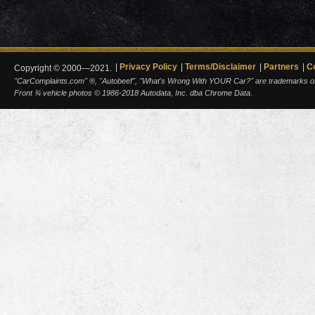
Privacy Policy
Terms/Disclaimer
Partners
C
Copyright © 2000—2021.
"CarComplaints.com" ®, "Autobeef", "What's Wrong With YOUR Car?" are trademarks of A
Front ¾ vehicle photos © 1986-2018 Autodata, Inc. dba Chrome Data.