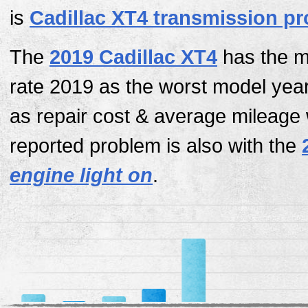
is
Cadillac XT4 transmission p
The
2019 Cadillac XT4
has the mo
rate 2019 as the worst model yea
as repair cost & average mileage
reported problem is also with the
engine light on
.