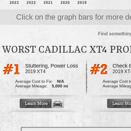
2023
2022
2021
2020
2019
Click on the graph bars for more de
Find something
WORST CADILLAC XT4 PR
Stuttering, Power Loss
Check E
2019 XT4
2019 XT
Average Cost to Fix:
N/A
Average Cost to
Average Mileage:
5,000 mi
Average Milea