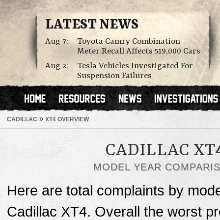
LATEST NEWS
Aug 7:
Toyota Camry Combination
Meter Recall Affects 519,000 Cars
Aug 2:
Tesla Vehicles Investigated For
Suspension Failures
»
CADILLAC
XT4 OVERVIEW
CADILLAC XT
MODEL YEAR COMPARI
Here are total complaints by mode
Cadillac XT4. Overall the worst p