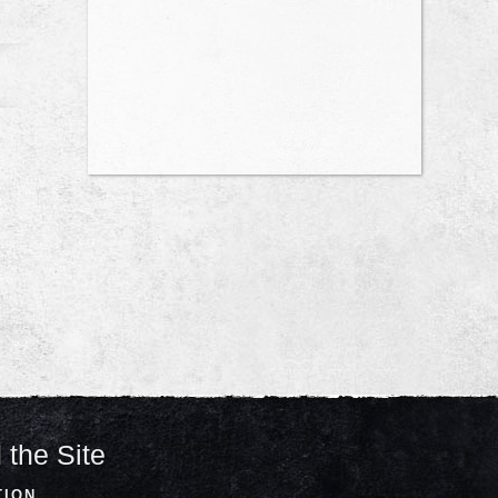
 the Site
TION