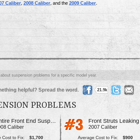
07 Caliber
,
2008 Caliber
, and the
2009 Caliber
.
s about suspension problems for a specific model year.
ething helpful? Spread the word.
21.9k
ENSION PROBLEMS
Entire Front End Suspension Failed
08 Caliber
2007 Caliber
 Cost to Fix:
$1,700
Average Cost to Fix:
$900