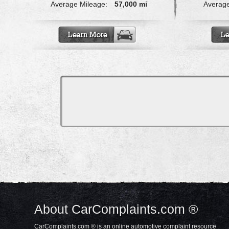
Average Mileage:
57,000 mi
Average
About CarComplaints.com ®
CarComplaints.com ® is an online automotive complaint resource