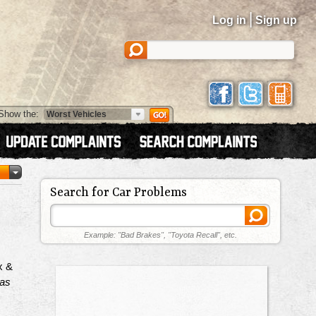
|
Log in
Sign up
Show the:
Search for Car Problems
Example: "Bad Brakes", "Toyota Recall", etc.
x &
has