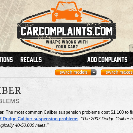
switch models
switch makes
IBER
BLEMS
ar. The most common Caliber suspension problems cost $1,100 to fi
7 Dodge Caliber suspension problems
,
"The 2007 Dodge Caliber 
ypically 40-50,000 miles."