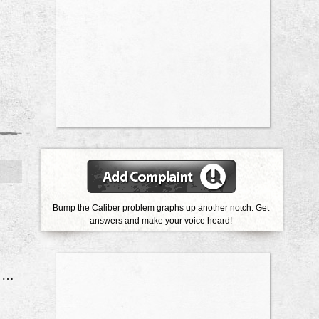
Bump the Caliber problem graphs up another notch. Get
answers and make your voice heard!
Front Struts Leaking & Ball Joints Bad