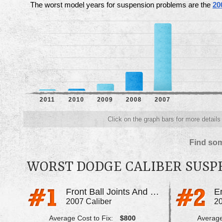
The worst model years for suspension problems are the
20
2011
2010
2009
2008
2007
Click on the graph bars for more detail
Find som
WORST DODGE CALIBER SUSP
Front Ball Joints And Control Arms Bad
2007 Caliber
20
Average Cost to Fix:
$800
Average