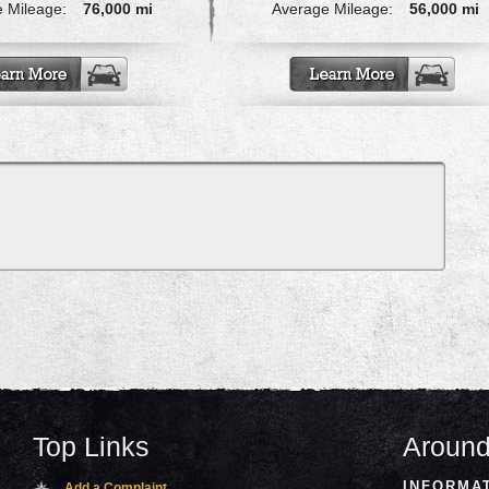
 Mileage:
76,000 mi
Average Mileage:
56,000 mi
Top Links
Around
INFORMA
Add a Complaint