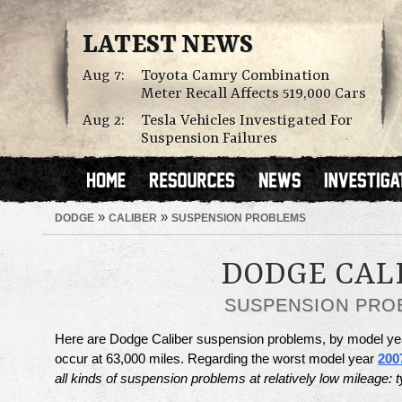
LATEST NEWS
Aug 7:
Toyota Camry Combination
Meter Recall Affects 519,000 Cars
Aug 2:
Tesla Vehicles Investigated For
Suspension Failures
»
»
DODGE
CALIBER
SUSPENSION PROBLEMS
DODGE CAL
SUSPENSION PRO
Here are Dodge Caliber suspension problems, by model ye
occur at 63,000 miles. Regarding the worst model year
200
all kinds of suspension problems at relatively low mileage: t