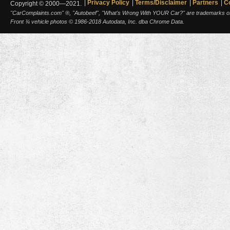
Privacy Policy
Terms/Disclaimer
Partners
C
Copyright © 2000—2021.
"CarComplaints.com" ®, "Autobeef", "What's Wrong With YOUR Car?" are trademarks of A
Front ¾ vehicle photos © 1986-2018 Autodata, Inc. dba Chrome Data.