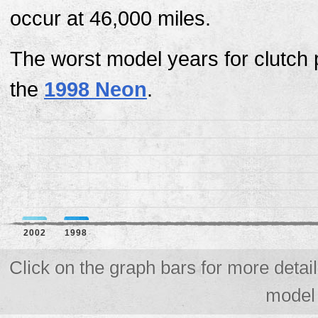
occur at 46,000 miles.
The worst model years for clutch
the
1998 Neon
.
2002
1998
Click on the graph bars for more detail
model 