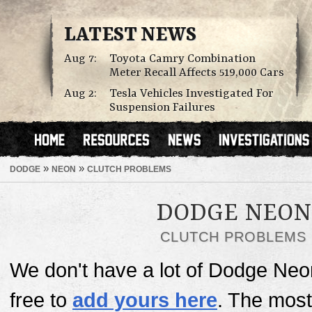
LATEST NEWS
Aug 7:
Toyota Camry Combination
Meter Recall Affects 519,000 Cars
Aug 2:
Tesla Vehicles Investigated For
Suspension Failures
»
»
DODGE
NEON
CLUTCH PROBLEMS
DODGE NEON
CLUTCH PROBLEMS
We don't have a lot of Dodge Neon
free to
add yours here
. The mos