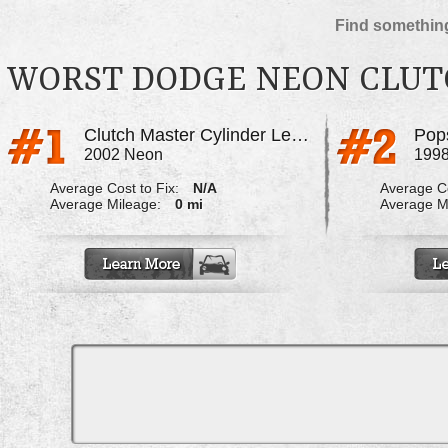
Find something
WORST DODGE NEON CLU
Clutch Master Cylinder Leaks
Pop
2002 Neon
199
Average Cost to Fix:
N/A
Average Co
Average Mileage:
0 mi
Average M