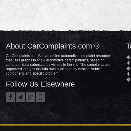
About CarComplaints.com ®
T
CarComplaints.com ® is an online automotive complaint resource
that uses graphs to show automotive defect patterns, based on
complaint data submitted by visitors to the site. The complaints are
organized into groups with data published by vehicle, vehicle
component, and specific problem.
Follow Us Elsewhere