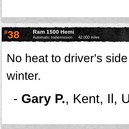
#
38
Ram 1500 Hemi
Automatic transmission
42,000 miles
No heat to driver's side 
winter.
-
Gary P.
,
Kent, Il, 