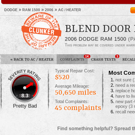
»
»
»
DODGE
RAM 1500
2006
AC / HEATER
BLEND DOOR 
2006 DODGE RAM 1500
(P
This problem may be covered under warr
1K
3
«
BACK TO AC / HEATER
COMPLAINTS
CRASH TESTS
RECAL
Typical Repair Cost:
Most Com
$520
not sure
(
need a re
Average Mileage:
replace ho
50,650 miles
8.3
have to li
Total Complaints:
new part 
Pretty Bad
45
complaints
epoxy
(3 
recall ne
Find something helpful? Spread t