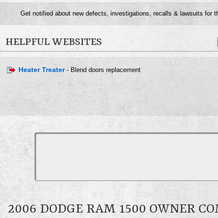
Get notified about new defects, investigations, recalls & lawsuits for 
HELPFUL WEBSITES
Heater Treater
- Blend doors replacement
2006 DODGE RAM 1500 OWNER C