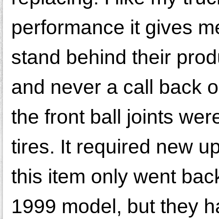
performance it gives m
stand behind their prod
and never a call back
the front ball joints w
tires. It required new up
this item only went ba
1999 model, but they had 