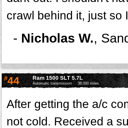
crawl behind it, just so 
-
Nicholas W.
,
Sand
#
44
Ram 1500 SLT 5.7L
Automatic transmission
38,000 miles
After getting the a/c co
not cold. Received a su