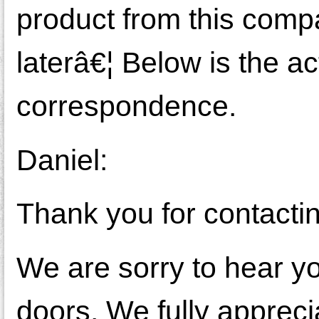
product from this comp
laterâ€¦ Below is the a
correspondence.
Daniel:
Thank you for contacti
We are sorry to hear y
doors. We fully apprecia