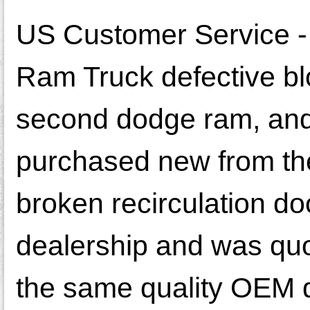
US Customer Service - 
Ram Truck defective b
second dodge ram, and 
purchased new from th
broken recirculation do
dealership and was quot
the same quality OEM doo