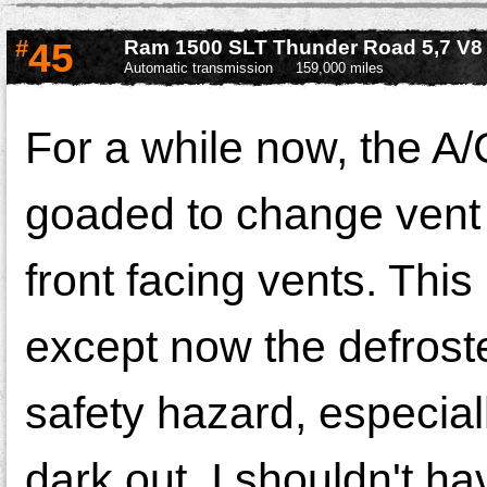
#
45
Ram 1500 SLT Thunder Road 5,7 V8
Automatic transmission
159,000 miles
For a while now, the A
goaded to change vent p
front facing vents. This
except now the defroster
safety hazard, especial
dark out. I shouldn't ha