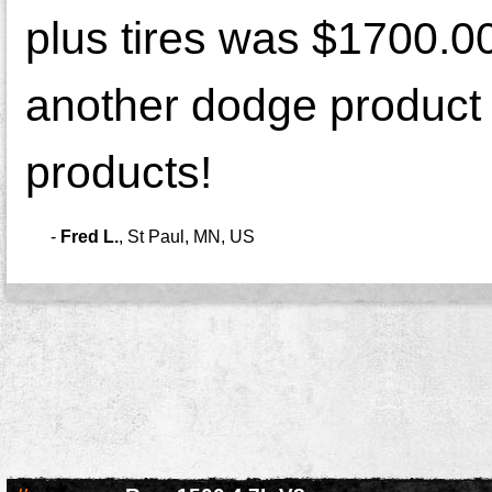
plus tires was $1700.0
another dodge product a
products!
-
Fred L.
,
St Paul, MN, US