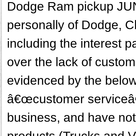
Dodge Ram pickup JUN
personally of Dodge, Ch
including the interest p
over the lack of custom
evidenced by the below
â€œcustomer serviceâ€.
business, and have not
products (Trucks and Van