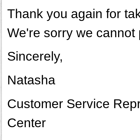
Thank you again for ta
We're sorry we cannot 
Sincerely,
Natasha
Customer Service Repr
Center