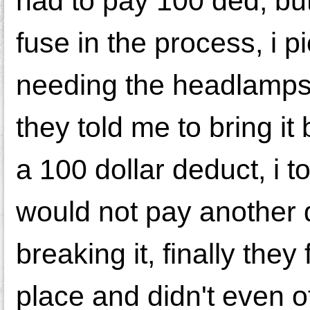
had to pay 100 ded, bu
fuse in the process, i p
needing the headlamps u
they told me to bring i
a 100 dollar deduct, i 
would not pay another d
breaking it, finally they 
place and didn't even o