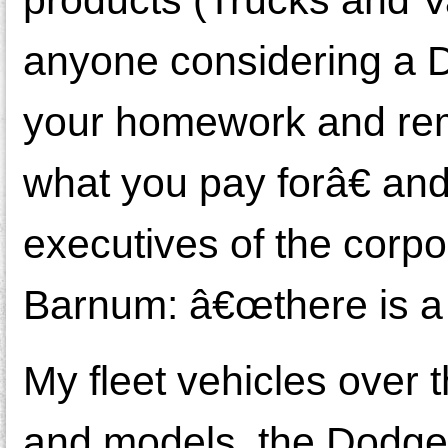
anyone considering a D
your homework and re
what you pay forâ€ and
executives of the corpo
Barnum: â€œthere is a 
My fleet vehicles over 
and models, the Dodge 