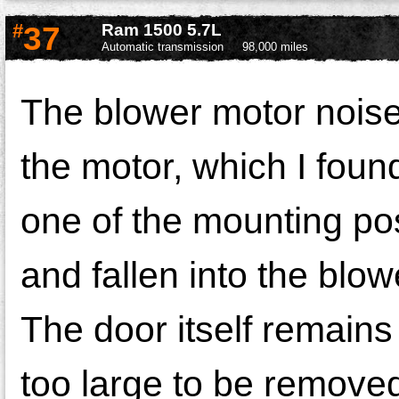
#
37
Ram 1500 5.7L
Automatic transmission
98,000 miles
The blower motor noise
the motor, which I found
one of the mounting po
and fallen into the blow
The door itself remains 
too large to be removed