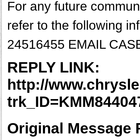
For any future communic
refer to the followin
24516455 EMAIL CAS
REPLY LINK:
http://www.chrysl
trk_ID=KMM8440
Original Message 