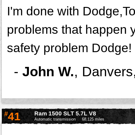
I'm done with Dodge,To
problems that happen yea
safety problem Dodge!
-
John W.
,
Danvers
#
41
Ram 1500 SLT 5.7L V8
Automatic transmission
68,125 miles