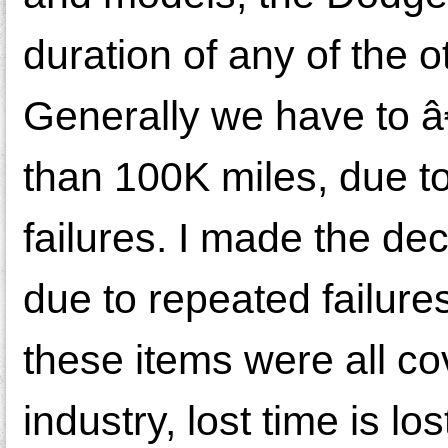
duration of any of the
Generally we have to â€
than 100K miles, due to
failures. I made the de
due to repeated failures
these items were all co
industry, lost time is l