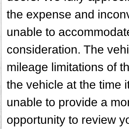
the expense and incon
unable to accommodate 
consideration. The veh
mileage limitations of 
the vehicle at the time
unable to provide a mor
opportunity to review y