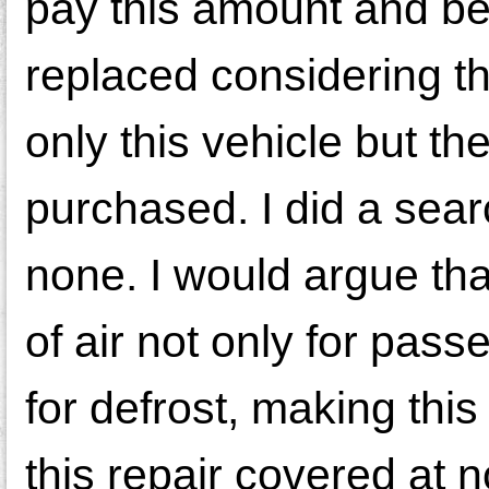
pay this amount and be 
replaced considering th
only this vehicle but th
purchased. I did a searc
none. I would argue tha
of air not only for pass
for defrost, making this
this repair covered at n