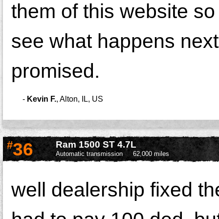
them of this website so
see what happens next 
promised.
-
Kevin F.
,
Alton, IL, US
#
36
Ram 1500 ST 4.7L
Automatic transmission
62,000 miles
well dealership fixed t