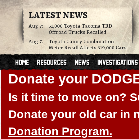
LATEST NEWS
Aug 7:
51,000 Toyota Tacoma TRD
Offroad Trucks Recalled
Aug 7:
Toyota Camry Combination
Meter Recall Affects 519,000 Cars
Donate your DODGE
Is it time to move on?
Donate your old car in
Donation Program.