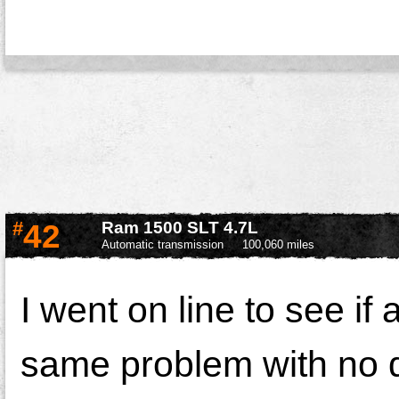
#
42
Ram 1500 SLT 4.7L
Automatic transmission
100,060 miles
I went on line to see if
same problem with no d