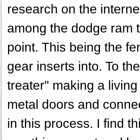
research on the internet
among the dodge ram tru
point. This being the fe
gear inserts into. To th
treater" making a livin
metal doors and connec
in this process. I find 