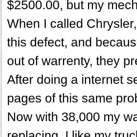
$2500.00, but my mecha
When I called Chrysler
this defect, and becau
out of warrenty, they p
After doing a internet 
pages of this same pro
Now with 38,000 my wa
replacing. I like my truc