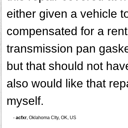
either given a vehicle t
compensated for a rental
transmission pan gasket
but that should not have
also would like that rep
myself.
-
acfxr
,
Oklahoma CIty, OK, US