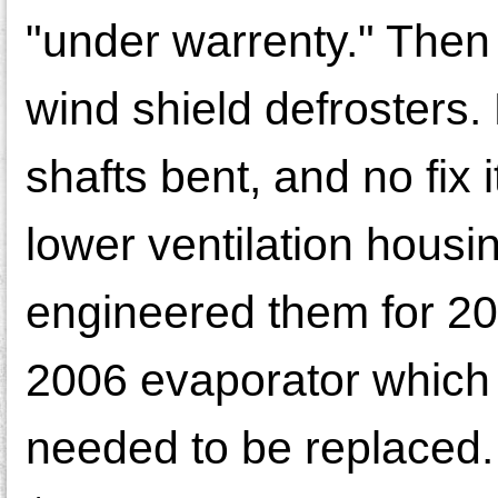
"under warrenty." Then
wind shield defrosters
shafts bent, and no fix 
lower ventilation housi
engineered them for 200
2006 evaporator which 
needed to be replaced. 