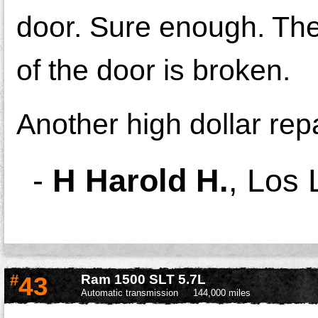
door. Sure enough. The 
of the door is broken.
Another high dollar repa
-
H Harold H.
,
Los 
#
43
Ram 1500 SLT 5.7L
Automatic transmission
144,000 miles