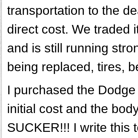
transportation to the de
direct cost. We traded i
and is still running str
being replaced, tires, b
I purchased the Dodge 
initial cost and the bo
SUCKER!!! I write this 