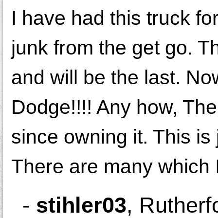
I have had this truck f
junk from the get go. T
and will be the last. 
Dodge!!!! Any how, The
since owning it. This is 
There are many which I i
-
stihler03
,
Rutherf