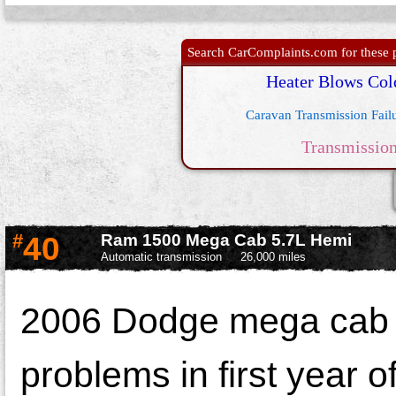
Search CarComplaints.com for these p
Heater Blows Col
Caravan Transmission Fail
Transmissio
#
40
Ram 1500 Mega Cab 5.7L Hemi
Automatic transmission
26,000 miles
2006 Dodge mega cab 15
problems in first year 