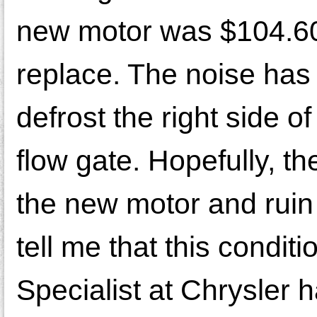
new motor was $104.60
replace. The noise has
defrost the right side o
flow gate. Hopefully, the
the new motor and ruin 
tell me that this condi
Specialist at Chrysler 