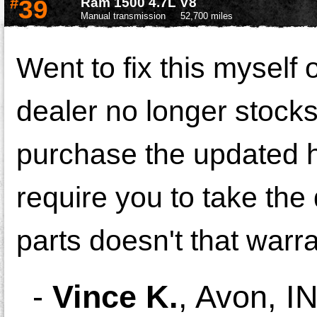
#
39
Ram 1500 4.7L V8
Manual transmission
52,700 miles
Went to fix this myself o
dealer no longer stocks
purchase the updated h
require you to take the
parts doesn't that warra
-
Vince K.
,
Avon, I