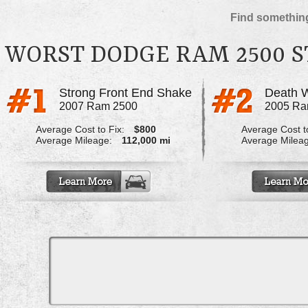
Find something
WORST DODGE RAM 2500 
Strong Front End Shake
Death 
2007 Ram 2500
2005 Ra
Average Cost to Fix:
$800
Average Cost to
Average Mileage:
112,000 mi
Average Milea