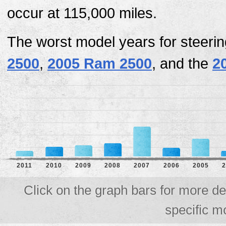
occur at 115,000 miles.
The worst model years for steeri
2500
,
2005 Ram 2500
, and the
2
2011
2010
2009
2008
2007
2006
2005
2
Click on the graph bars for more de
specific m