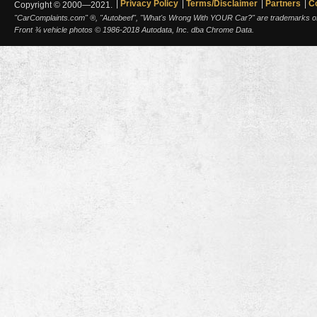
Privacy Policy
Terms/Disclaimer
Partners
C
Copyright © 2000—2021.
"CarComplaints.com" ®, "Autobeef", "What's Wrong With YOUR Car?" are trademarks of A
Front ¾ vehicle photos © 1986-2018 Autodata, Inc. dba Chrome Data.