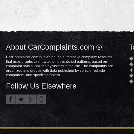
About CarComplaints.com ®
T
CarComplaints.com ® is an online automotive complaint resource
that uses graphs to show automotive defect patterns, based on
complaint data submitted by visitors to the site. The complaints are
organized into groups with data published by vehicle, vehicle
component, and specific problem.
Follow Us Elsewhere