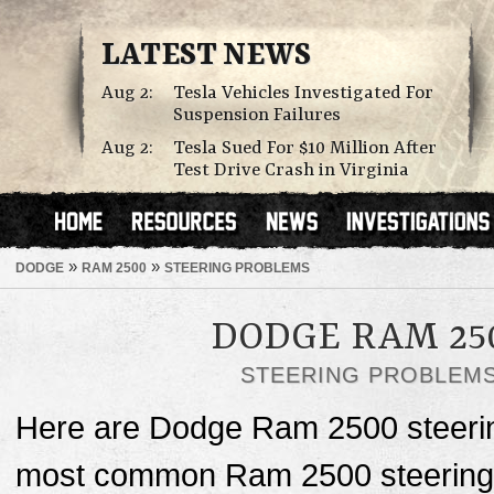
LATEST NEWS
Aug 2:
Tesla Vehicles Investigated For
Suspension Failures
Aug 2:
Tesla Sued For $10 Million After
Test Drive Crash in Virginia
»
»
DODGE
RAM 2500
STEERING PROBLEMS
DODGE RAM 25
STEERING PROBLEM
Here are Dodge Ram 2500 steerin
most common Ram 2500 steering p