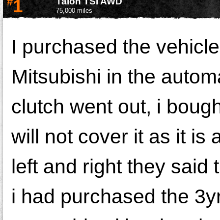
#
1
Talon TSI AWD
75,000 miles
I purchased the vehicle
Mitsubishi in the autom
clutch went out, i bought
will not cover it as it i
left and right they said
i had purchased the 3y