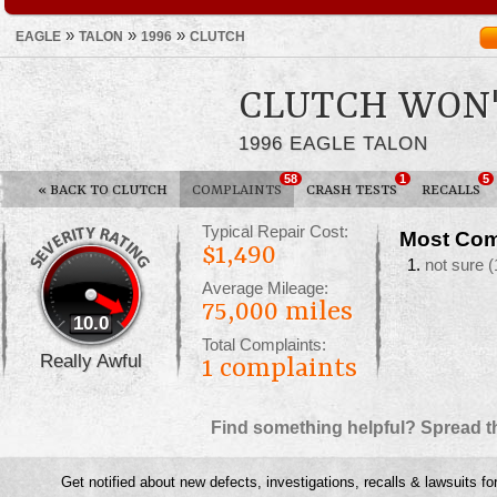
»
»
»
EAGLE
TALON
1996
CLUTCH
CLUTCH WON'
1996 EAGLE TALON
58
1
5
«
BACK TO CLUTCH
COMPLAINTS
CRASH TESTS
RECALLS
Typical Repair Cost:
Most Com
$1,490
not sure
(
Average Mileage:
75,000 miles
10.0
Total Complaints:
Really Awful
1
complaints
Find something helpful? Spread t
Get notified about new defects, investigations, recalls & lawsuits fo