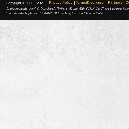
Privacy Policy
Terms/Disclaimer
Partners
C
Copyright © 2000—2021.
"CarComplaints.com" ®, "Autobeef", "What's Wrong With YOUR Car?" are trademarks of A
Front ¾ vehicle photos © 1986-2018 Autodata, Inc. dba Chrome Data.