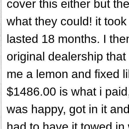
cover this either but t
what they could! it took
lasted 18 months. I the
original dealership tha
me a lemon and fixed li
$1486.00 is what i paid
was happy, got in it and 
had to have it towed in