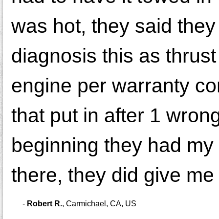
was hot, they said they
diagnosis this as thru
engine per warranty co
that put in after 1 wro
beginning they had my c
there, they did give me
-
Robert R.
,
Carmichael, CA, US