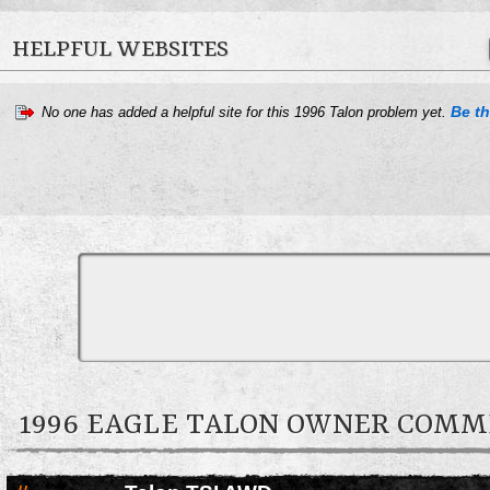
HELPFUL WEBSITES
Be th
No one has added a helpful site for this 1996 Talon problem yet.
1996 EAGLE TALON OWNER COM