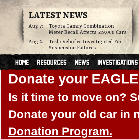
LATEST NEWS
Aug 7:
Toyota Camry Combination
Meter Recall Affects 519,000 Cars
Aug 2:
Tesla Vehicles Investigated For
Suspension Failures
Donate your EAGL
Is it time to move on?
Donate your old car in
Donation Program.