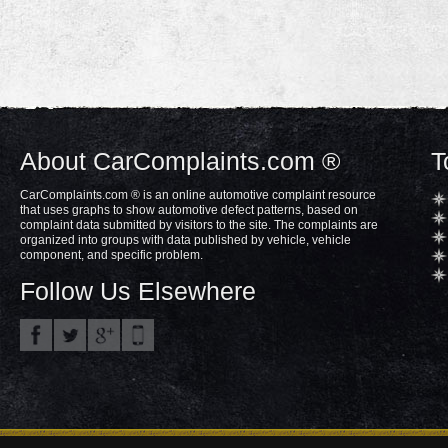
About CarComplaints.com ®
T
CarComplaints.com ® is an online automotive complaint resource
that uses graphs to show automotive defect patterns, based on
complaint data submitted by visitors to the site. The complaints are
organized into groups with data published by vehicle, vehicle
component, and specific problem.
Follow Us Elsewhere