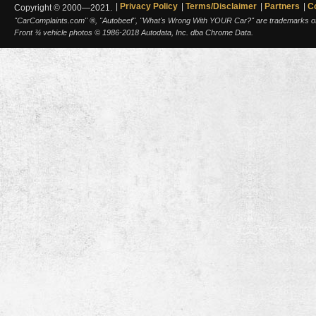
Privacy Policy
Terms/Disclaimer
Partners
C
Copyright © 2000—2021.
"CarComplaints.com" ®, "Autobeef", "What's Wrong With YOUR Car?" are trademarks of A
Front ¾ vehicle photos © 1986-2018 Autodata, Inc. dba Chrome Data.