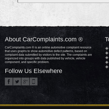
About CarComplaints.com ®
T
CarComplaints.com ® is an online automotive complaint resource
that uses graphs to show automotive defect patterns, based on
complaint data submitted by visitors to the site. The complaints are
organized into groups with data published by vehicle, vehicle
component, and specific problem.
Follow Us Elsewhere