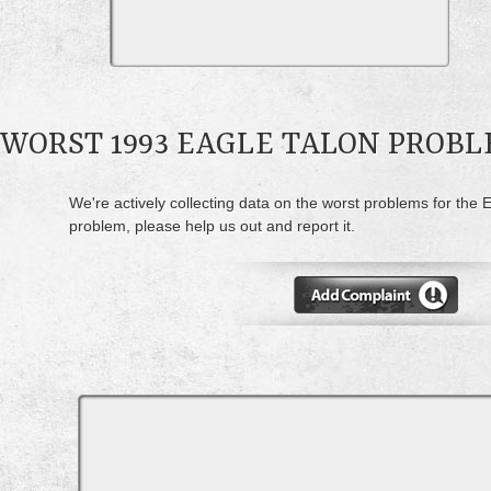
WORST 1993 EAGLE TALON PROB
We're actively collecting data on the worst problems for the E
problem, please help us out and report it.