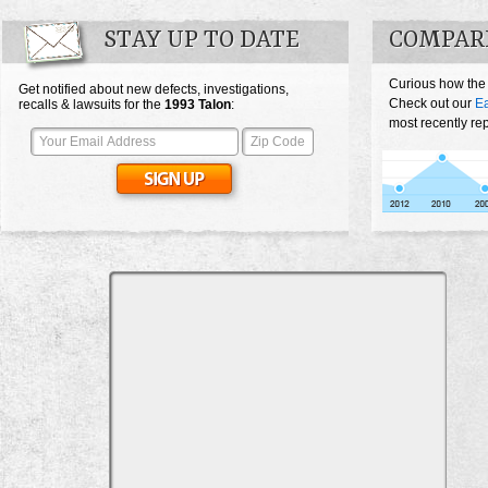
STAY UP TO DATE
COMPAR
Curious how the
Get notified about new defects, investigations,
Check out our
Ea
recalls & lawsuits for the
1993
Talon
:
most recently re