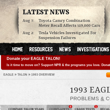
LATEST NEWS
Aug 7:
Toyota Camry Combination
Meter Recall Affects 519,000 Cars
Aug 2:
Tesla Vehicles Investigated For
Suspension Failures
Donate your EAGLE TALON!
Is it time to move on? Support NPR & the programs you love. Donat
»
»
EAGLE
TALON
1993 OVERVIEW
1993 EAG
PROBLEMS
&
C
0
1
COMPARE TALON YEARS
COMPLAINTS
CRASH TESTS
RECAL