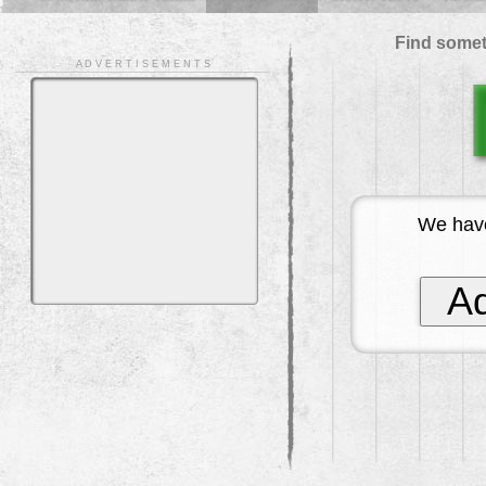
Find somet
A D V E R T I S E M E N T S
We have
Ad